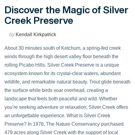
Discover the Magic of Silver
Creek Preserve
by
Kendall Kirkpatrick
About 30 minutes south of Ketchum, a spring-fed creek
winds through the high desert valley floor beneath the
rolling Picabo Hills. Silver Creek Preserve is a unique
ecosystem known for its crystal-clear waters, abundant
wildlife, and remarkable natural beauty. Trout glide beneath
the surface while birds soar overhead, creating a
landscape that feels both peaceful and wild. Whether
you’re seeking adventure or relaxation, Silver Creek offers
an unforgettable experience. What is Silver Creek
VIEW POST
Preserve? In 1976, The Nature Conservancy purchased
479 acres along Silver Creek with the support of local