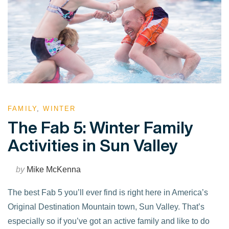
FAMILY
,
WINTER
The Fab 5: Winter Family
Activities in Sun Valley
by
Mike McKenna
The best Fab 5 you’ll ever find is right here in America’s
Original Destination Mountain town, Sun Valley. That’s
especially so if you’ve got an active family and like to do