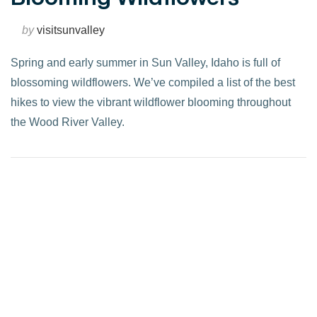
by
visitsunvalley
Spring and early summer in Sun Valley, Idaho is full of
blossoming wildflowers. We’ve compiled a list of the best
hikes to view the vibrant wildflower blooming throughout
the Wood River Valley.
VIEW POST