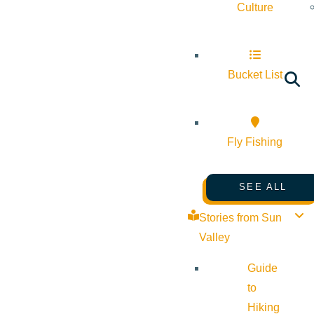
Culture
Bucket List
Fly Fishing
SEE ALL
Stories from Sun
Valley
Guide
to
Hiking