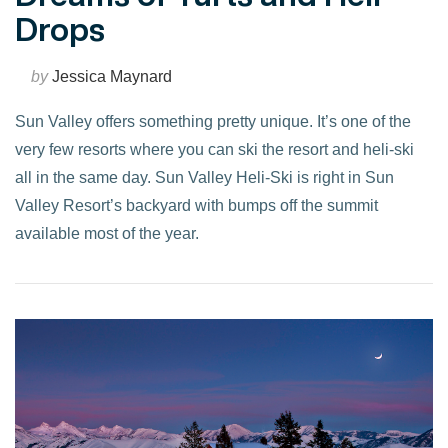
Drops
by
Jessica Maynard
Sun Valley offers something pretty unique. It’s one of the
very few resorts where you can ski the resort and heli-ski
all in the same day. Sun Valley Heli-Ski is right in Sun
Valley Resort’s backyard with bumps off the summit
available most of the year.
VIEW POST