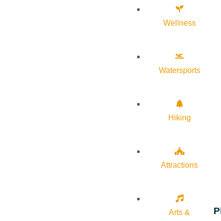
Wellness
Watersports
Hiking
Attractions
P
Arts &