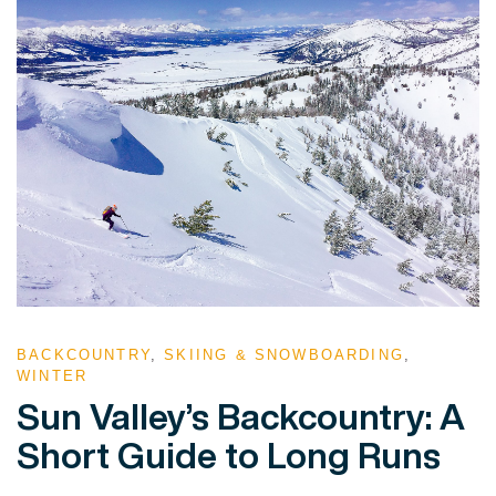
BACKCOUNTRY
,
SKIING & SNOWBOARDING
,
WINTER
Sun Valley’s Backcountry: A
Short Guide to Long Runs