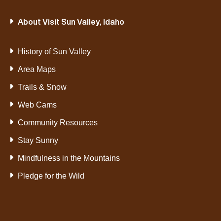
VIEW
VIEW
About Visit Sun Valley, Idaho
CATEGORY
CATEGORY
History of Sun Valley
Area Maps
Trails & Snow
Web Cams
Community Resources
Stay Sunny
Mindfulness in the Mountains
Pledge for the Wild