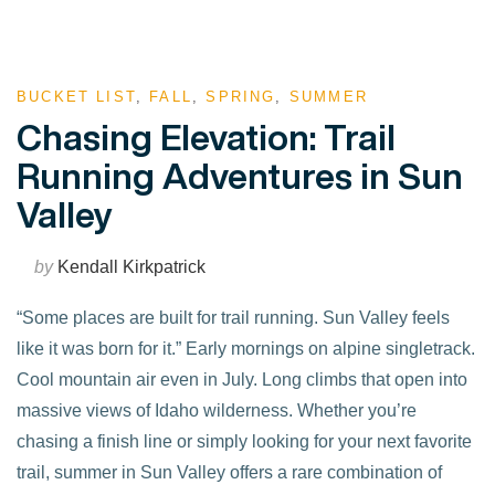
BUCKET LIST
,
FALL
,
SPRING
,
SUMMER
Chasing Elevation: Trail
Running Adventures in Sun
Valley
by
Kendall Kirkpatrick
“Some places are built for trail running. Sun Valley feels
like it was born for it.” Early mornings on alpine singletrack.
Cool mountain air even in July. Long climbs that open into
massive views of Idaho wilderness. Whether you’re
chasing a finish line or simply looking for your next favorite
trail, summer in Sun Valley offers a rare combination of