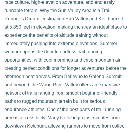
race culture, high-elevation adventure, and endlessly
runnable terrain. Why the Sun Valley Area is a Trail
VIEW POST
Runner’s Dream Destination Sun Valley and Ketchum sit
at 5,850 feet in elevation, making the area an ideal place to
experience the benefits of altitude training without
immediately pushing into extreme elevations. Summer
weather opens the door to endless trail running
opportunities, with cool mornings and crisp mountain air
creating perfect conditions for longer adventures before the
afternoon heat arrives. From Bellevue to Galena Summit
and beyond, the Wood River Valley offers an expansive
network of trails ranging from smooth beginner-friendly
paths to rugged mountain terrain built for serious
endurance athletes. One of the best parts of trail running
here is accessibility. Many trails begin just minutes from
downtown Ketchum, allowing runners to move from coffee