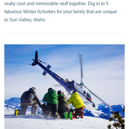
really cool and memorable stuff together. Dig in to 5
fabulous Winter Activities for your family that are unique
to Sun Valley, Idaho.
VIEW POST