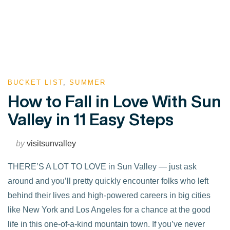
BUCKET LIST
,
SUMMER
How to Fall in Love With Sun
Valley in 11 Easy Steps
by
visitsunvalley
THERE’S A LOT TO LOVE in Sun Valley — just ask
around and you’ll pretty quickly encounter folks who left
behind their lives and high-powered careers in big cities
like New York and Los Angeles for a chance at the good
life in this one-of-a-kind mountain town. If you’ve never