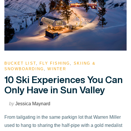
BUCKET LIST
,
FLY FISHING
,
SKIING &
SNOWBOARDING
,
WINTER
10 Ski Experiences You Can
Only Have in Sun Valley
by
Jessica Maynard
From tailgating in the same parkign lot that Warren Miller
used to hang to sharing the half-pipe with a gold medalist