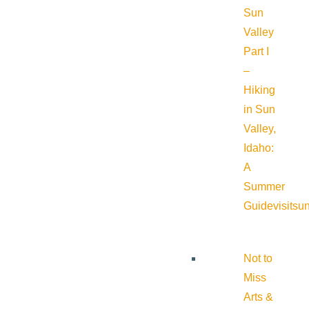
Sun
Valley
Part I
–
Hiking
in Sun
Valley,
Idaho:
A
Summer
Guide
visitsu
Not to
Miss
Arts &