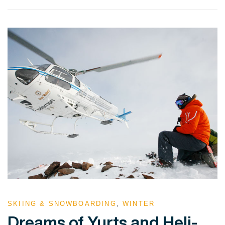
VIEW POST
SKIING & SNOWBOARDING
,
WINTER
Dreams of Yurts and Heli-