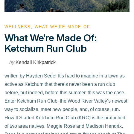
WELLNESS
,
WHAT WE'RE MADE OF
What We’re Made Of:
Ketchum Run Club
by
Kendall Kirkpatrick
written by Hayden Seder It’s hard to imagine in a town as
active as Ketchum that there’s never been a run club
before, but indeed, before this summer, this was the case.
Enter Ketchum Run Club, the Wood River Valley’s newest
way to socialize, meet new people, and, of course, run.
How It Started Ketchum Run Club (KRC) is the brainchild
of two area natives, Meggie Rose and Madison Hendrix.