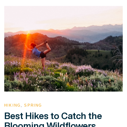
HIKING
,
SPRING
Best Hikes to Catch the
Blooming Wildflowers