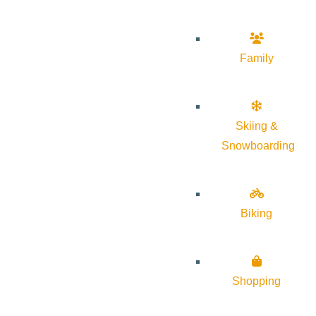
Family
Skiing &
Snowboarding
Biking
Shopping