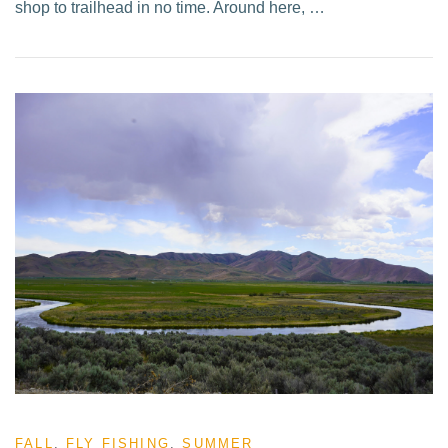
shop to trailhead in no time. Around here, …
FALL
,
FLY FISHING
,
SUMMER