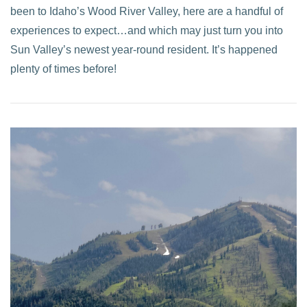
been to Idaho’s Wood River Valley, here are a handful of
experiences to expect…and which may just turn you into
Sun Valley’s newest year-round resident. It’s happened
plenty of times before!
VIEW POST