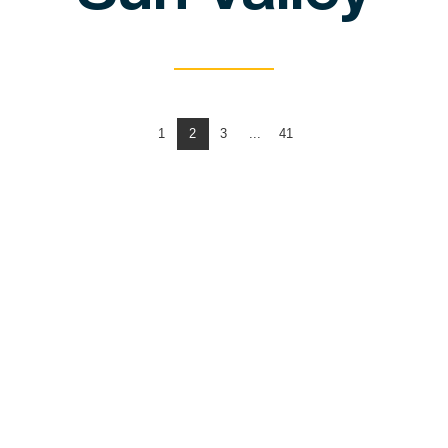
1
2
3
...
41