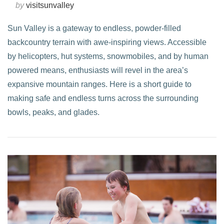
by
visitsunvalley
Sun Valley is a gateway to endless, powder-filled
backcountry terrain with awe-inspiring views. Accessible
by helicopters, hut systems, snowmobiles, and by human
powered means, enthusiasts will revel in the area’s
expansive mountain ranges. Here is a short guide to
making safe and endless turns across the surrounding
bowls, peaks, and glades.
VIEW POST