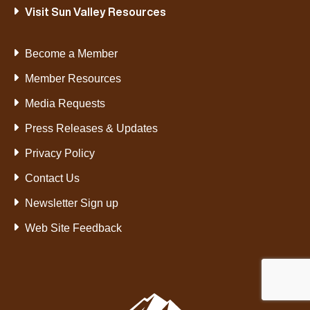
Visit Sun Valley Resources
Become a Member
Member Resources
Media Requests
Press Releases & Updates
Privacy Policy
Contact Us
Newsletter Sign up
Web Site Feedback