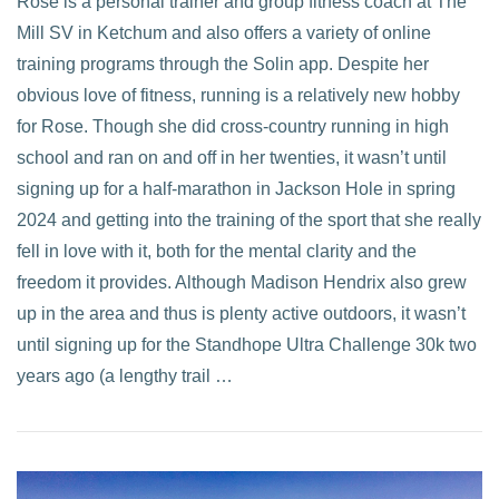
Rose is a personal trainer and group fitness coach at The
Mill SV in Ketchum and also offers a variety of online
VIEW POST
training programs through the Solin app. Despite her
obvious love of fitness, running is a relatively new hobby
for Rose. Though she did cross-country running in high
school and ran on and off in her twenties, it wasn’t until
signing up for a half-marathon in Jackson Hole in spring
2024 and getting into the training of the sport that she really
fell in love with it, both for the mental clarity and the
freedom it provides. Although Madison Hendrix also grew
up in the area and thus is plenty active outdoors, it wasn’t
until signing up for the Standhope Ultra Challenge 30k two
years ago (a lengthy trail …