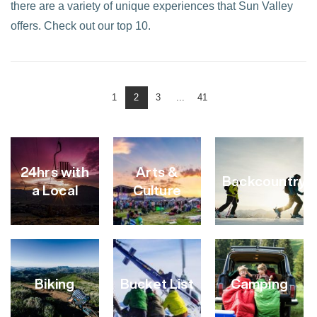
there are a variety of unique experiences that Sun Valley
offers. Check out our top 10.
1
2
3
...
41
VIEW POST
24hrs with
Arts &
Backcountry
a Local
Culture
Biking
Bucket List
Camping