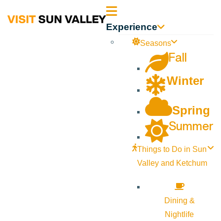
Sun
Experience
Valley
Seasons
Fall
Idaho
Winter
Spring
Summer
Things to Do in Sun
Valley and Ketchum
Dining &
Nightlife