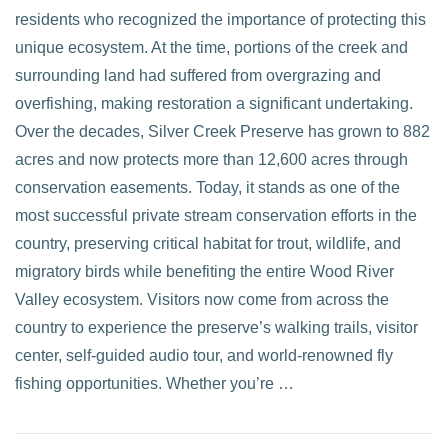
residents who recognized the importance of protecting this
unique ecosystem. At the time, portions of the creek and
surrounding land had suffered from overgrazing and
overfishing, making restoration a significant undertaking.
Over the decades, Silver Creek Preserve has grown to 882
acres and now protects more than 12,600 acres through
conservation easements. Today, it stands as one of the
most successful private stream conservation efforts in the
country, preserving critical habitat for trout, wildlife, and
migratory birds while benefiting the entire Wood River
Valley ecosystem. Visitors now come from across the
country to experience the preserve’s walking trails, visitor
center, self-guided audio tour, and world-renowned fly
fishing opportunities. Whether you’re …