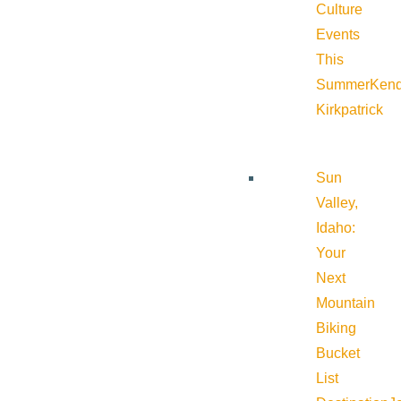
Culture
Events
This
Summer
Kend
Kirkpatrick
Sun
Valley,
Idaho:
Your
Next
Mountain
Biking
Bucket
List