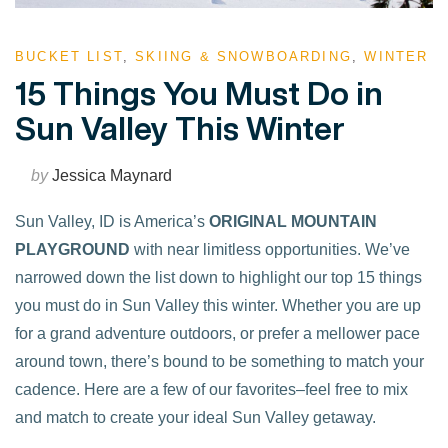
BUCKET LIST
,
SKIING & SNOWBOARDING
,
WINTER
15 Things You Must Do in
Sun Valley This Winter
by
Jessica Maynard
Sun Valley, ID is America’s
ORIGINAL MOUNTAIN
PLAYGROUND
with near limitless opportunities. We’ve
narrowed down the list down to highlight our top 15 things
you must do in Sun Valley this winter. Whether you are up
for a grand adventure outdoors, or prefer a mellower pace
around town, there’s bound to be something to match your
cadence. Here are a few of our favorites–feel free to mix
and match to create your ideal Sun Valley getaway.