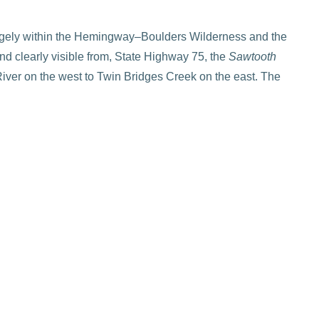
gely within the Hemingway–Boulders Wilderness and the
nd clearly visible from, State Highway 75, the
Sawtooth
iver on the west to Twin Bridges Creek on the east. The