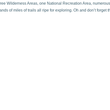
three Wilderness Areas, one National Recreation Area, numerous
ds of miles of trails all ripe for exploring. Oh and don’t forget 