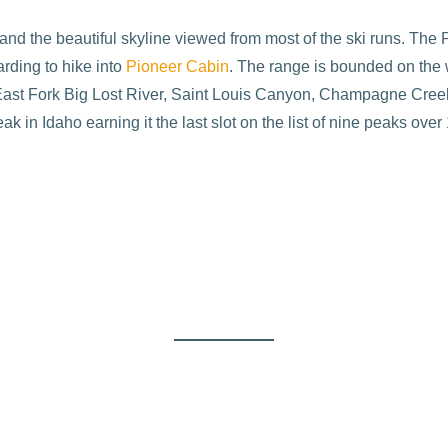
d the beautiful skyline viewed from most of the ski runs. The Pion
rding to hike into
Pioneer Cabin
. The range is bounded on the 
e East Fork Big Lost River, Saint Louis Canyon, Champagne Creek
 in Idaho earning it the last slot on the list of nine peaks over 1