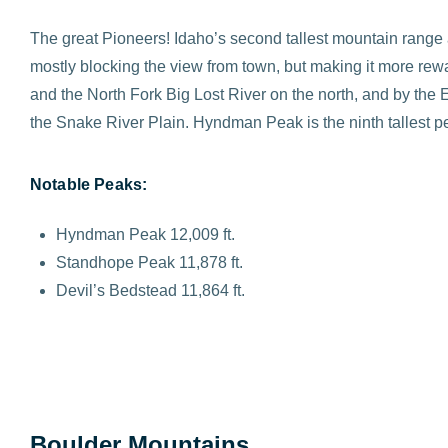
The great Pioneers! Idaho’s second tallest mountain range an
mostly blocking the view from town, but making it more rewa
and the North Fork Big Lost River on the north, and by th
the Snake River Plain. Hyndman Peak is the ninth tallest peak
Notable Peaks:
Hyndman Peak 12,009 ft.
Standhope Peak 11,878 ft.
Devil’s Bedstead 11,864 ft.
Boulder Mountains