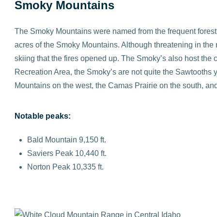
Smoky Mountains
The Smoky Mountains were named from the frequent forest f
acres of the Smoky Mountains. Although threatening in the
skiing that the fires opened up. The Smoky’s also host the 
Recreation Area, the Smoky’s are not quite the Sawtooths ye
Mountains on the west, the Camas Prairie on the south, and
Notable peaks:
Bald Mountain 9,150 ft.
Saviers Peak 10,440 ft.
Norton Peak 10,335 ft.