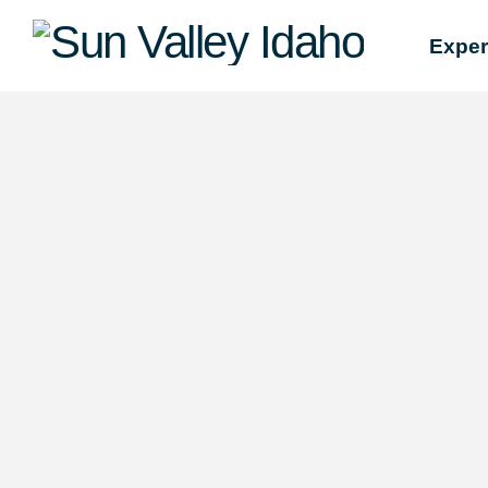
Sun
Exper
Valley
Idaho