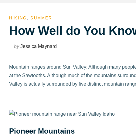
HIKING
,
SUMMER
How Well do You Kno
by
Jessica Maynard
Mountain ranges around Sun Valley: Although many people p
at the Sawtooths. Although much of the mountains surroundin
Valley is actually surrounded by five distinct mountain rang
Pioneer Mountains