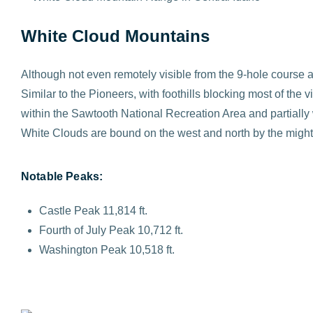
White Cloud Mountains
Although not even remotely visible from the 9-hole course 
Similar to the Pioneers, with foothills blocking most of the
within the Sawtooth National Recreation Area and partially
White Clouds are bound on the west and north by the might
Notable Peaks:
Castle Peak 11,814 ft.
Fourth of July Peak 10,712 ft.
Washington Peak 10,518 ft.