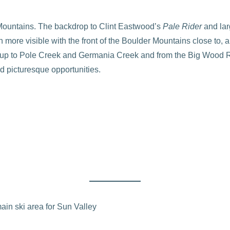
 Mountains. The backdrop to Clint Eastwood’s
Pale Rider
and lar
ore visible with the front of the Boulder Mountains close to, a
ek up to Pole Creek and Germania Creek and from the Big Wood R
d picturesque opportunities.