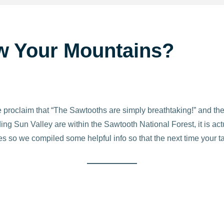
w Your Mountains?
roclaim that “The Sawtooths are simply breathtaking!” and they
g Sun Valley are within the Sawtooth National Forest, it is act
es so we compiled some helpful info so that the next time your ta