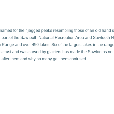
named for their jagged peaks resembling those of an old hand
part of the Sawtooth National Recreation Area and Sawtooth Nati
Range and over 450 lakes. Six of the largest lakes in the range 
hs crust and was carved by glaciers has made the Sawtooths not o
ed after them and why so many get them confused.