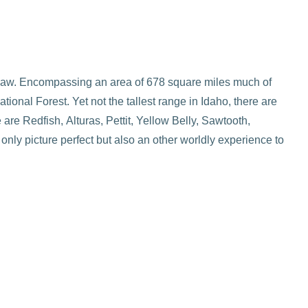
 saw. Encompassing an area of 678 square miles much of
onal Forest. Yet not the tallest range in Idaho, there are
are Redfish, Alturas, Pettit, Yellow Belly, Sawtooth,
nly picture perfect but also an other worldly experience to