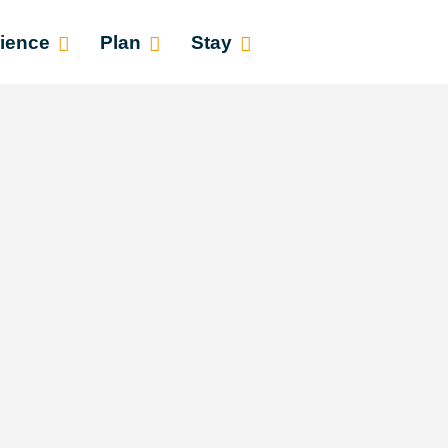
ience
Plan
Stay