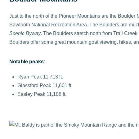
Just to the north of the Pioneer Mountains are the Boulder
Sawtooth National Recreation Area. The Boulders are much m
Scenic Byway
. The Boulders stretch north from Trail Cre
Boulders offer some great mountain goat viewing, hikes, an
Notable peaks:
Ryan Peak 11,713 ft.
Glassford Peak 11,601 ft.
Easley Peak 11,108 ft.