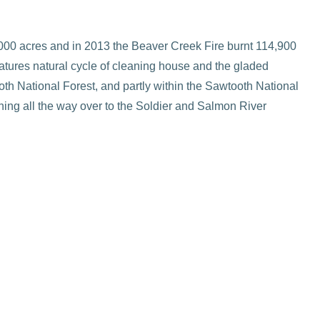
,000 acres and in 2013 the Beaver Creek Fire burnt 114,900
atures natural cycle of cleaning house and the gladed
oth National Forest, and partly within the Sawtooth National
hing all the way over to the Soldier and Salmon River