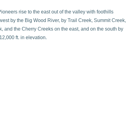
eers rise to the east out of the valley with foothills
west by the Big Wood River, by Trail Creek, Summit Creek,
, and the Cherry Creeks on the east, and on the south by
2,000 ft. in elevation.