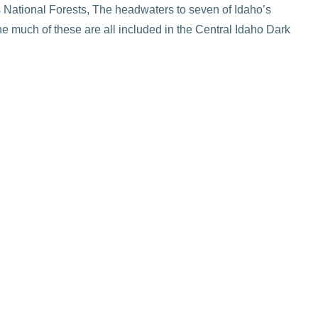
 National Forests, The headwaters to seven of Idaho’s
the much of these are all included in the Central Idaho Dark