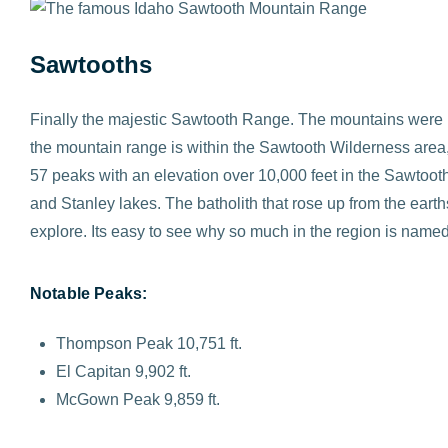
Sawtooths
Finally the majestic Sawtooth Range. The mountains were 
the mountain range is within the Sawtooth Wilderness area, 
57 peaks with an elevation over 10,000 feet in the Sawtooth 
and Stanley lakes. The batholith that rose up from the eart
explore. Its easy to see why so much in the region is nam
Notable Peaks:
Thompson Peak 10,751 ft.
El Capitan 9,902 ft.
McGown Peak 9,859 ft.