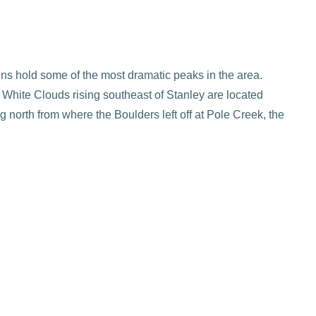
ins hold some of the most dramatic peaks in the area.
e White Clouds rising southeast of Stanley are located
north from where the Boulders left off at Pole Creek, the