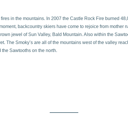
ires in the mountains. In 2007 the Castle Rock Fire burned 48
 moment, backcountry skiers have come to rejoice from mother n
crown jewel of Sun Valley, Bald Mountain. Also within the Sawto
t. The Smoky’s are all of the mountains west of the valley reac
 the Sawtooths on the north.