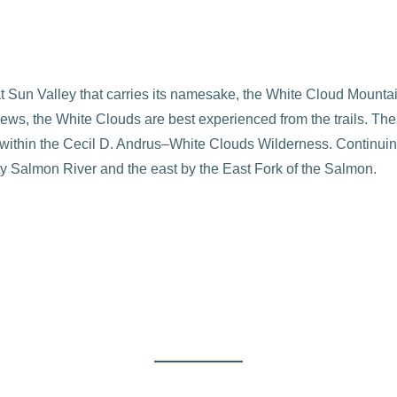
at Sun Valley that carries its namesake, the White Cloud Mounta
 views, the White Clouds are best experienced from the trails. Th
 within the Cecil D. Andrus–White Clouds Wilderness. Continuing 
y Salmon River and the east by the East Fork of the Salmon.