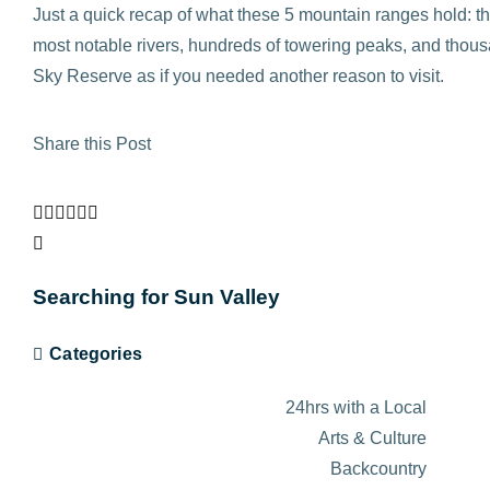
Just a quick recap of what these 5 mountain ranges hold: 
most notable rivers, hundreds of towering peaks, and thousan
Sky Reserve as if you needed another reason to visit.
Share this Post
Searching for Sun Valley
Categories
24hrs with a Local
Arts & Culture
Backcountry