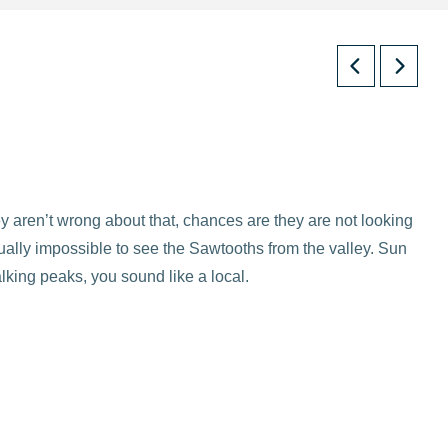
 aren’t wrong about that, chances are they are not looking
ually impossible to see the Sawtooths from the valley. Sun
lking peaks, you sound like a local.