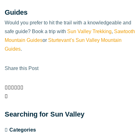
Guides
Would you prefer to hit the trail with a knowledgeable and
safe guide? Book a trip with
Sun Valley Trekking
,
Sawtooth
Mountain Guides
or
Sturtevant’s Sun Valley Mountain
Guides
.
Share this Post
Searching for Sun Valley
Categories