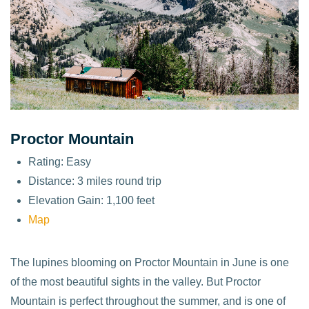
Proctor Mountain
Rating: Easy
Distance: 3 miles round trip
Elevation Gain: 1,100 feet
Map
The lupines blooming on Proctor Mountain in June is one
of the most beautiful sights in the valley. But Proctor
Mountain is perfect throughout the summer, and is one of