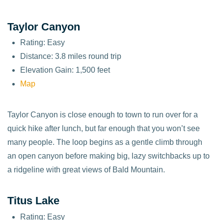
Taylor Canyon
Rating: Easy
Distance: 3.8 miles round trip
Elevation Gain: 1,500 feet
Map
Taylor Canyon is close enough to town to run over for a
quick hike after lunch, but far enough that you won’t see
many people. The loop begins as a gentle climb through
an open canyon before making big, lazy switchbacks up to
a ridgeline with great views of Bald Mountain.
Titus Lake
Rating: Easy