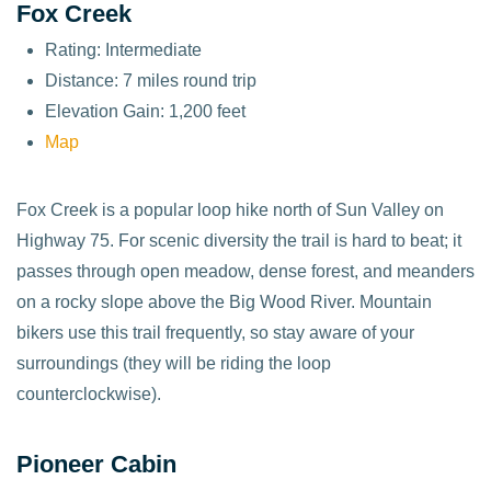
Fox Creek
Rating: Intermediate
Distance: 7 miles round trip
Elevation Gain: 1,200 feet
Map
Fox Creek is a popular loop hike north of Sun Valley on
Highway 75. For scenic diversity the trail is hard to beat; it
passes through open meadow, dense forest, and meanders
on a rocky slope above the Big Wood River. Mountain
bikers use this trail frequently, so stay aware of your
surroundings (they will be riding the loop
counterclockwise).
Pioneer Cabin