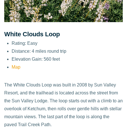
White Clouds Loop
Rating: Easy
Distance: 4 miles round trip
Elevation Gain: 560 feet
Map
The White Clouds Loop was built in 2008 by Sun Valley
Resort, and the trailhead is located across the street from
the Sun Valley Lodge. The loop starts out with a climb to an
overlook of Ketchum, then rolls over gentle hills with stellar
mountain views. The last part of the loop is along the
paved Trail Creek Path.