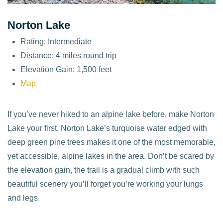
Norton Lake
Rating: Intermediate
Distance: 4 miles round trip
Elevation Gain: 1,500 feet
Map
If you’ve never hiked to an alpine lake before, make Norton
Lake your first. Norton Lake’s turquoise water edged with
deep green pine trees makes it one of the most memorable,
yet accessible, alpine lakes in the area. Don’t be scared by
the elevation gain, the trail is a gradual climb with such
beautiful scenery you’ll forget you’re working your lungs
and legs.