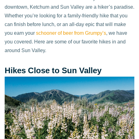
downtown, Ketchum and Sun Valley are a hiker’s paradise.
Whether you’re looking for a family-friendly hike that you
can finish before lunch, or an all-day epic that will make
you earn your
schooner of beer from Grumpy’s
, we have
you covered. Here are some of our favorite hikes in and
around Sun Valley.
Hikes Close to Sun Valley