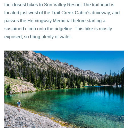
the closest hikes to Sun Valley Resort. The trailhead is
located just west of the Trail Creek Cabin’s driveway, and
passes the Hemingway Memorial before starting a
sustained climb onto the ridgeline. This hike is mostly
exposed, so bring plenty of water.