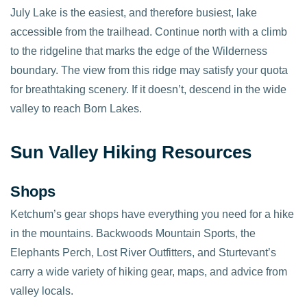
July Lake is the easiest, and therefore busiest, lake
accessible from the trailhead. Continue north with a climb
to the ridgeline that marks the edge of the Wilderness
boundary. The view from this ridge may satisfy your quota
for breathtaking scenery. If it doesn’t, descend in the wide
valley to reach Born Lakes.
Sun Valley Hiking Resources
Shops
Ketchum’s gear shops have everything you need for a hike
in the mountains. Backwoods Mountain Sports, the
Elephants Perch, Lost River Outfitters, and Sturtevant’s
carry a wide variety of hiking gear, maps, and advice from
valley locals.