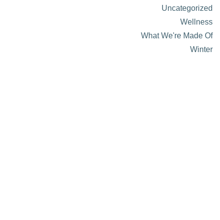
Uncategorized
Wellness
What We're Made Of
Winter
About Visit Sun Valley, Idaho
History of Sun Valley
Area Maps
Trails & Snow
Web Cams
Community Resources