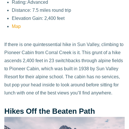
Rating: Advanced
Distance: 7.5 miles round trip
Elevation Gain: 2,400 feet
Map
If there is one quintessential hike in Sun Valley, climbing to
Pioneer Cabin from Corral Creek is it. This grunt of a hike
ascends 2,400 feet in 23 switchbacks through alpine fields
to Pioneer Cabin, which was built in 1938 by Sun Valley
Resort for their alpine school. The cabin has no services,
but pop your head inside to look around before sitting for
lunch with one of the best views you’ll find anywhere.
Hikes Off the Beaten Path