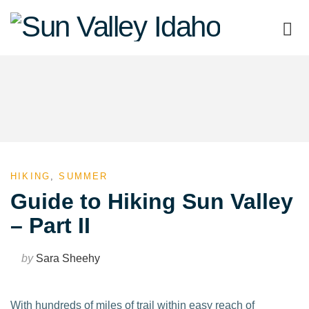
Sun
Valley
Idaho
HIKING
,
SUMMER
Guide to Hiking Sun Valley
– Part II
by
Sara Sheehy
With hundreds of miles of trail within easy reach of