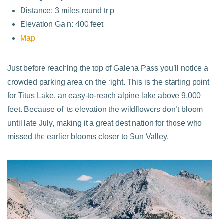
Distance: 3 miles round trip
Elevation Gain: 400 feet
Map
Just before reaching the top of Galena Pass you’ll notice a
crowded parking area on the right. This is the starting point
for Titus Lake, an easy-to-reach alpine lake above 9,000
feet. Because of its elevation the wildflowers don’t bloom
until late July, making it a great destination for those who
missed the earlier blooms closer to Sun Valley.