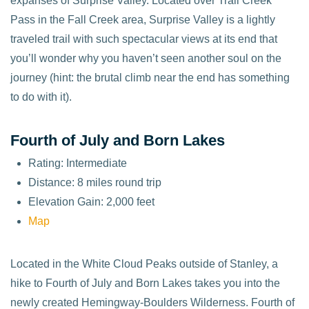
expanses of Surprise Valley. Located over Trail Creek
Pass in the Fall Creek area, Surprise Valley is a lightly
traveled trail with such spectacular views at its end that
you’ll wonder why you haven’t seen another soul on the
journey (hint: the brutal climb near the end has something
to do with it).
Fourth of July and Born Lakes
Rating: Intermediate
Distance: 8 miles round trip
Elevation Gain: 2,000 feet
Map
Located in the White Cloud Peaks outside of Stanley, a
hike to Fourth of July and Born Lakes takes you into the
newly created Hemingway-Boulders Wilderness. Fourth of