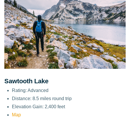
Sawtooth Lake
Rating: Advanced
Distance: 8.5 miles round trip
Elevation Gain: 2,400 feet
Map