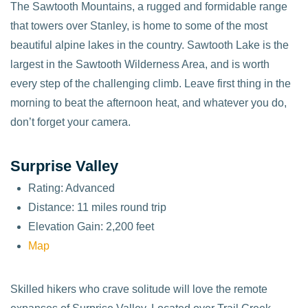
The Sawtooth Mountains, a rugged and formidable range
that towers over Stanley, is home to some of the most
beautiful alpine lakes in the country. Sawtooth Lake is the
largest in the Sawtooth Wilderness Area, and is worth
every step of the challenging climb. Leave first thing in the
morning to beat the afternoon heat, and whatever you do,
don’t forget your camera.
Surprise Valley
Rating: Advanced
Distance: 11 miles round trip
Elevation Gain: 2,200 feet
Map
Skilled hikers who crave solitude will love the remote