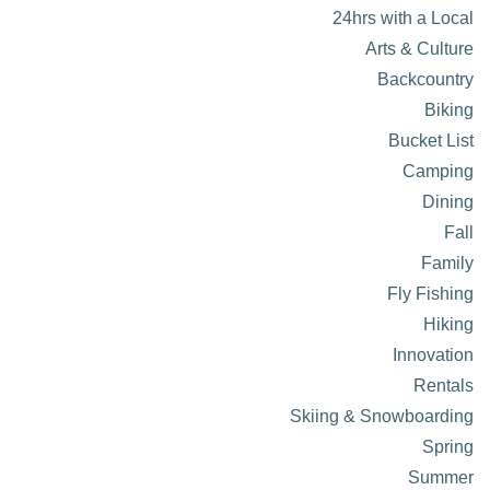
24hrs with a Local
Arts & Culture
Backcountry
Biking
Bucket List
Camping
Dining
Fall
Family
Fly Fishing
Hiking
Innovation
Rentals
Skiing & Snowboarding
Spring
Summer