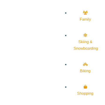
Family
Skiing &
Snowboarding
Biking
Shopping