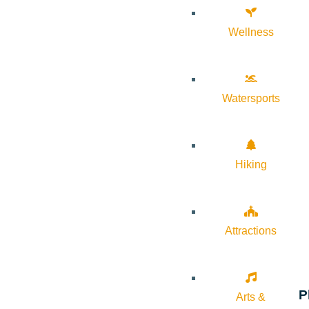
Wellness
Watersports
Hiking
Attractions
P
Arts &