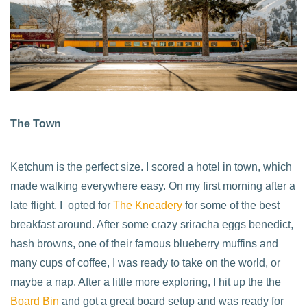
The Town
Ketchum is the perfect size. I scored a hotel in town, which
made walking everywhere easy. On my first morning after a
late flight, I opted for
The Kneadery
for some of the best
breakfast around. After some crazy sriracha eggs benedict,
hash browns, one of their famous blueberry muffins and
many cups of coffee, I was ready to take on the world, or
maybe a nap. After a little more exploring, I hit up the the
Board Bin
and got a great board setup and was ready for