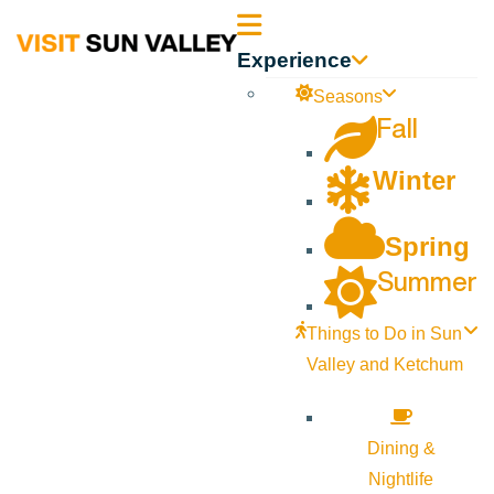
Sun
Experience
Valley
Seasons
Fall
Idaho
Winter
Spring
Summer
Things to Do in Sun
Valley and Ketchum
Dining &
Nightlife