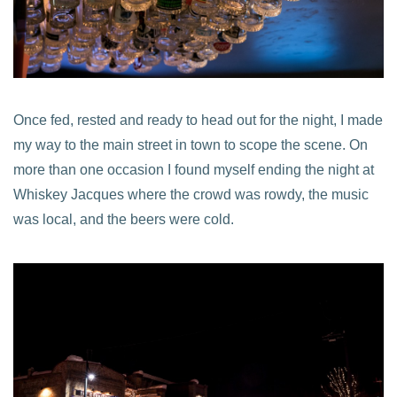
Once fed, rested and ready to head out for the night, I made
my way to the main street in town to scope the scene. On
more than one occasion I found myself ending the night at
Whiskey Jacques where the crowd was rowdy, the music
was local, and the beers were cold.