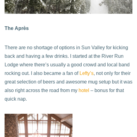
The Après
There are no shortage of options in Sun Valley for kicking
back and having a few drinks. I started at the River Run
Lodge where there’s usually a good crowd and local band
rocking out. I also became a fan of
Lefty’s
, not only for their
great selection of beers and awesome mug setup but it was
also right across the road from my
hotel
– bonus for that
quick nap.