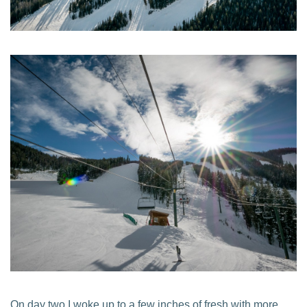
On day two I woke up to a few inches of fresh with more