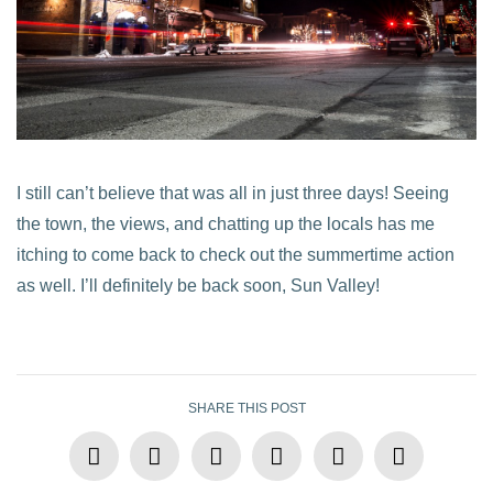
I still can’t believe that was all in just three days! Seeing
the town, the views, and chatting up the locals has me
itching to come back to check out the summertime action
as well. I’ll definitely be back soon, Sun Valley!
SHARE THIS POST