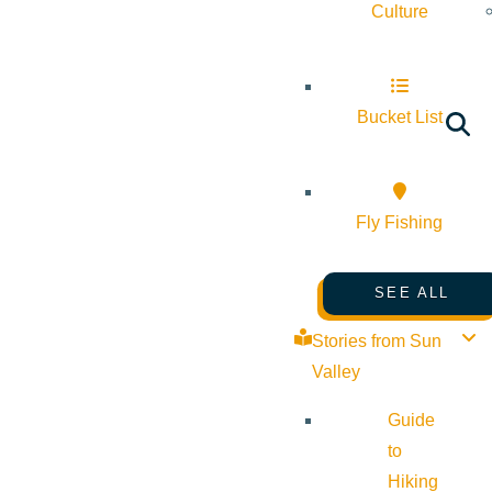
Culture
Bucket List
Fly Fishing
SEE ALL
Stories from Sun
Valley
Guide
to
Hiking