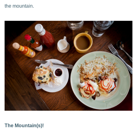
the mountain.
The Mountain(s)!