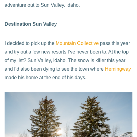
adventure out to Sun Valley, Idaho.
Destination Sun Valley
I decided to pick up the
Mountain Collective
pass this year
and try out a few new resorts I’ve never been to. At the top
of my list? Sun Valley, Idaho. The snow is killer this year
and I’d also been dying to see the town where
Hemingway
made his home at the end of his days.