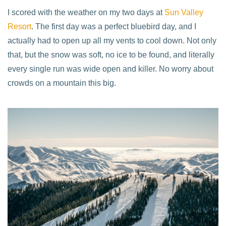
I scored with the weather on my two days at
Sun Valley
Resort
. The first day was a perfect bluebird day, and I
actually had to open up all my vents to cool down. Not only
that, but the snow was soft, no ice to be found, and literally
every single run was wide open and killer. No worry about
crowds on a mountain this big.