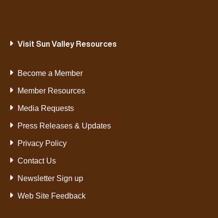
Visit Sun Valley Resources
Become a Member
Member Resources
Media Requests
Press Releases & Updates
Privacy Policy
Contact Us
Newsletter Sign up
Web Site Feedback