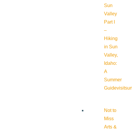
Sun
Valley
Part I
–
Hiking
in Sun
Valley,
Idaho:
A
Summer
Guide
visitsu
Not to
Miss
Arts &