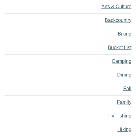
Arts & Culture
Backcountry
Biking
Bucket List
Camping
Dining
Fall
Family
Fly Fishing
Hiking