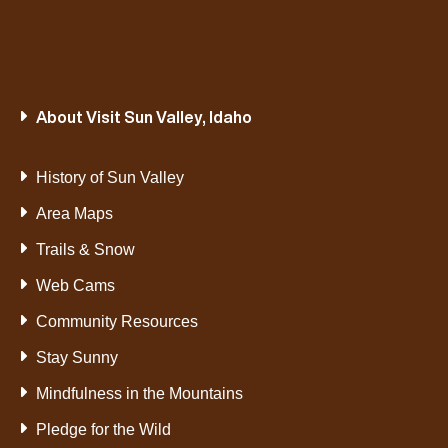
About Visit Sun Valley, Idaho
History of Sun Valley
Area Maps
Trails & Snow
Web Cams
Community Resources
Stay Sunny
Mindfulness in the Mountains
Pledge for the Wild