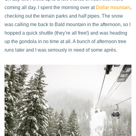
coming all day. I spent the morning over at
Dollar mountain
,
checking out the terrain parks and half pipes. The snow
was calling me back to Bald mountain in the afternoon, so I
hopped a quick shuttle (they’re all free!) and was heading
up the gondola in no time at all. A bunch of afternoon tree
runs later and I was seriously in need of some après.