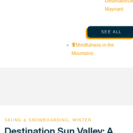
Destination
J
Maynard
SEE ALL
Mindfulness in the
Mountains
SKIING & SNOWBOARDING
,
WINTER
Destination Sun Valley: A