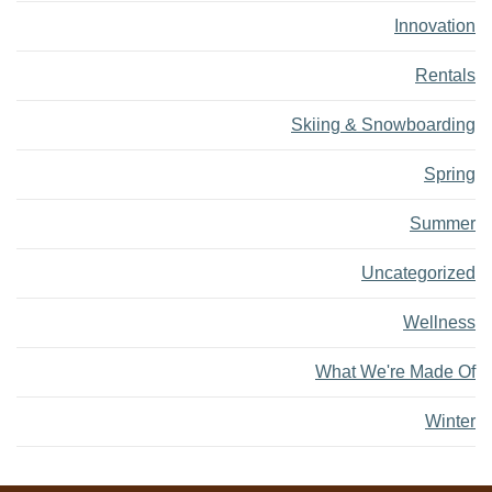
Innovation
Rentals
Skiing & Snowboarding
Spring
Summer
Uncategorized
Wellness
What We're Made Of
Winter