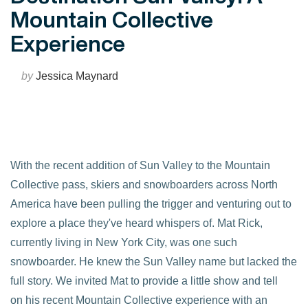
Mountain Collective
Experience
by
Jessica Maynard
With the recent addition of Sun Valley to the Mountain
Collective pass, skiers and snowboarders across North
America have been pulling the trigger and venturing out to
explore a place they've heard whispers of. Mat Rick,
currently living in New York City, was one such
snowboarder. He knew the Sun Valley name but lacked the
full story. We invited Mat to provide a little show and tell
on his recent Mountain Collective experience with an