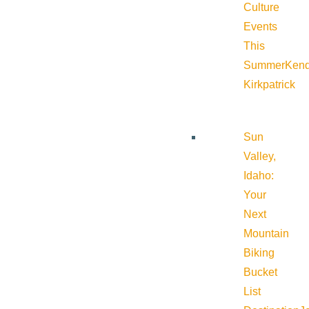
Culture
Events
This
Summer
Kend
Kirkpatrick
Sun
Valley,
Idaho:
Your
Next
Mountain
Biking
Bucket
List