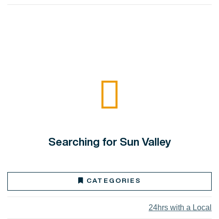
Searching for Sun Valley
CATEGORIES
24hrs with a Local