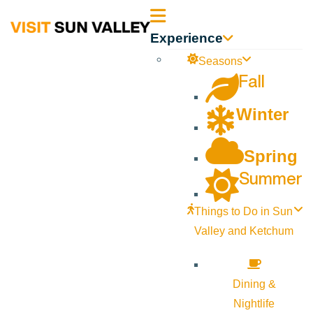
Sun
Experience
Valley
Seasons
Fall
Idaho
Winter
Spring
Summer
Things to Do in Sun
Valley and Ketchum
Dining &
Nightlife