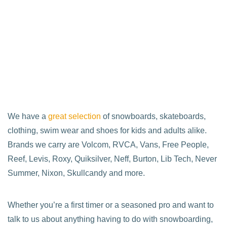
We have a
great selection
of snowboards, skateboards,
clothing, swim wear and shoes for kids and adults alike.
Brands we carry are Volcom, RVCA, Vans, Free People,
Reef, Levis, Roxy, Quiksilver, Neff, Burton, Lib Tech, Never
Summer, Nixon, Skullcandy and more.
Whether you’re a first timer or a seasoned pro and want to
talk to us about anything having to do with snowboarding,