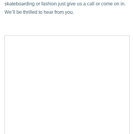
skateboarding or fashion just give us a call or come on in.
We’ll be thrilled to hear from you.