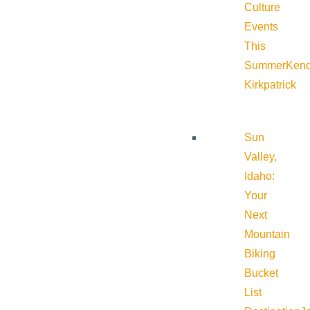
Culture
Events
This
Summer
Kend
Kirkpatrick
Sun
Valley,
Idaho:
Your
Next
Mountain
Biking
Bucket
List