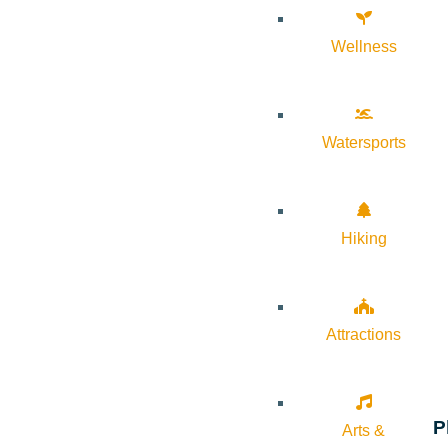
Wellness
Watersports
Hiking
Attractions
P
Arts &