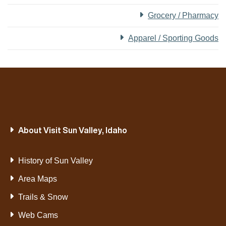
Grocery / Pharmacy
Apparel / Sporting Goods
About Visit Sun Valley, Idaho
History of Sun Valley
Area Maps
Trails & Snow
Web Cams