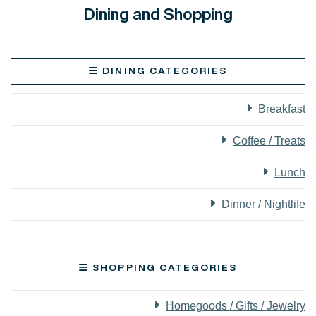
Dining and Shopping
DINING CATEGORIES
Breakfast
Coffee / Treats
Lunch
Dinner / Nightlife
SHOPPING CATEGORIES
Homegoods / Gifts / Jewelry