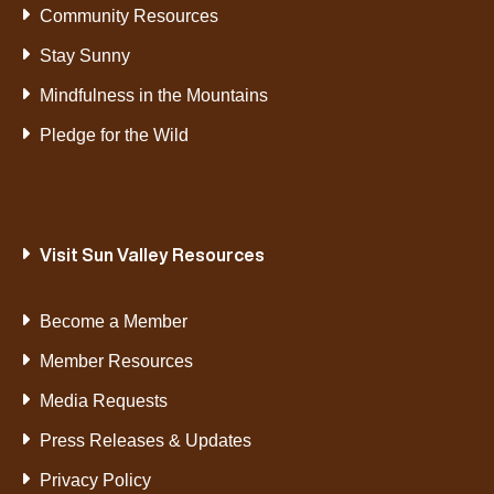
Community Resources
Stay Sunny
Mindfulness in the Mountains
Pledge for the Wild
Visit Sun Valley Resources
Become a Member
Member Resources
Media Requests
Press Releases & Updates
Privacy Policy