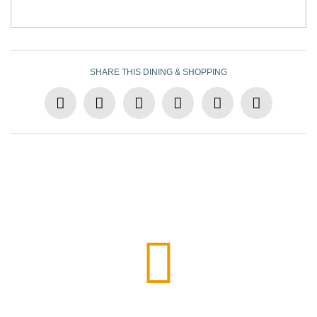
SHARE THIS DINING & SHOPPING