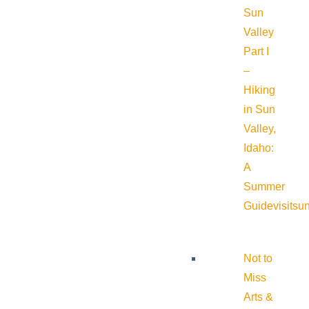
Sun
Valley
Part I
–
Hiking
in Sun
Valley,
Idaho:
A
Summer
Guide
visitsu
Not to
Miss
Arts &