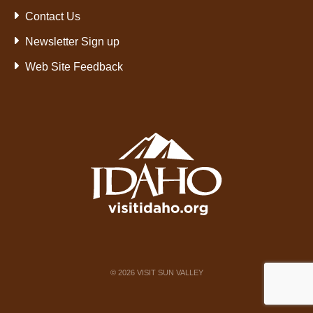
Contact Us
Newsletter Sign up
Web Site Feedback
©
2026
VISIT SUN VALLEY