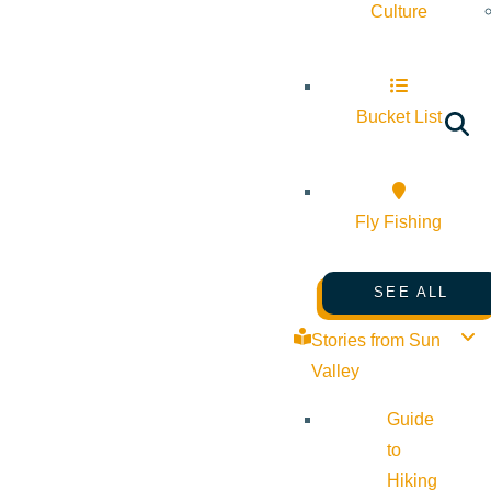
Culture
Bucket List
Fly Fishing
SEE ALL
Stories from Sun
Valley
Guide
to
Hiking