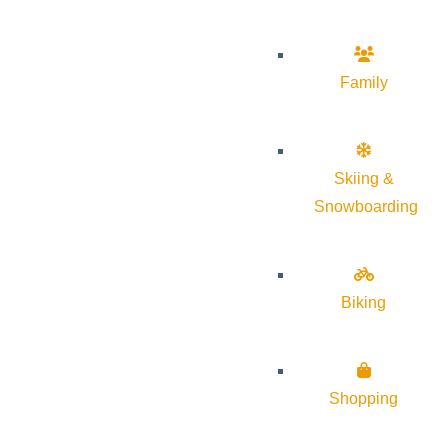
Family
Skiing &
Snowboarding
Biking
Shopping