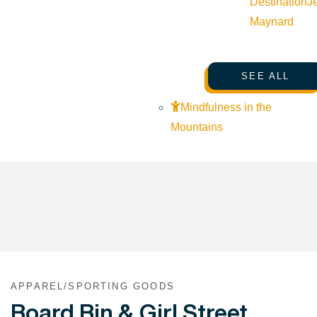
Destination
J
Maynard
SEE ALL
Mindfulness in the
Mountains
APPAREL/SPORTING GOODS
Board Bin & Girl Street