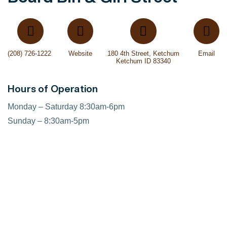
(208) 726-1222 ‎
Website
180 4th Street, Ketchum
Email
Ketchum ID 83340
Hours of Operation
Monday – Saturday 8:30am-6pm
Sunday – 8:30am-5pm