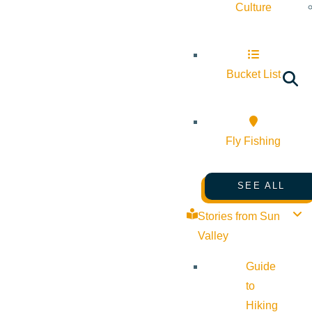
Culture
Bucket List
Fly Fishing
SEE ALL
Stories from Sun
Valley
Guide
to
Hiking