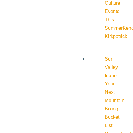
Culture
Events
This
Summer
Kend
Kirkpatrick
Sun
Valley,
Idaho:
Your
Next
Mountain
Biking
Bucket
List