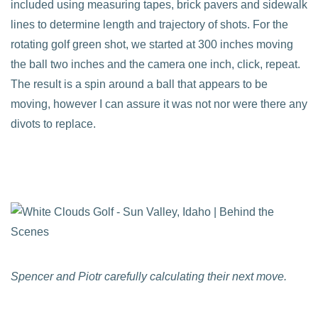
included using measuring tapes, brick pavers and sidewalk
lines to determine length and trajectory of shots. For the
rotating golf green shot, we started at 300 inches moving
the ball two inches and the camera one inch, click, repeat.
The result is a spin around a ball that appears to be
moving, however I can assure it was not nor were there any
divots to replace.
Spencer and Piotr carefully calculating their next move.