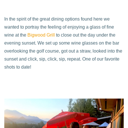
In the spirit of the great dining options found here we
wanted to portray the feeling of enjoying a glass of fine
wine at the
Bigwood Grill
to close out the day under the
evening sunset. We set up some wine glasses on the bar
overlooking the golf course, got out a straw, looked into the
sunset and click, sip, click, sip, repeat. One of our favorite
shots to date!