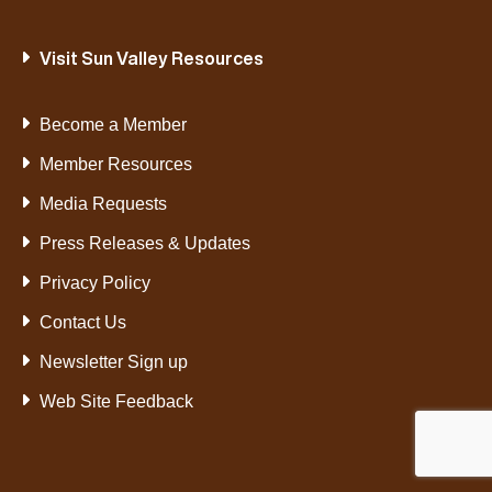
Visit Sun Valley Resources
Become a Member
Member Resources
Media Requests
Press Releases & Updates
Privacy Policy
Contact Us
Newsletter Sign up
Web Site Feedback