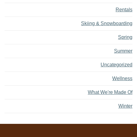
Rentals
Skiing & Snowboarding
Spring
Summer
Uncategorized
Wellness
What We're Made Of
Winter