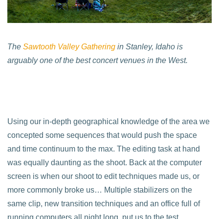
The
Sawtooth Valley Gathering
in Stanley, Idaho is
arguably one of the best concert venues in the West.
Using our in-depth geographical knowledge of the area we
concepted some sequences that would push the space
and time continuum to the max. The editing task at hand
was equally daunting as the shoot. Back at the computer
screen is when our shoot to edit techniques made us, or
more commonly broke us… Multiple stabilizers on the
same clip, new transition techniques and an office full of
running computers all night long, put us to the test.