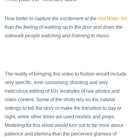
How better to capture the excitement at the
Hot Water Inn
than the feeling of walking up to the door and down the
sidewalk people watching and listening to music.
The reality of bringing this video to fruition would include
very specific, time consuming shooting and very
meticulous editing of 10+ terabytes of raw photos and
video content. Some of the shots rely on the natural
settings to tell the story or make the transition to day or
night, while other times we used models and props.
Modeling for this shoot would turn out to be more about
patience and stamina than the perceived glamour of