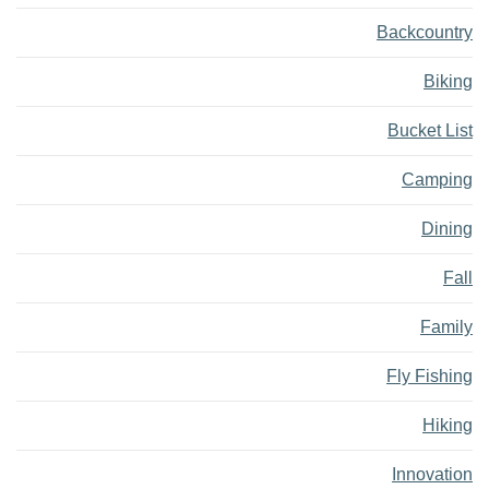
Backcountry
Biking
Bucket List
Camping
Dining
Fall
Family
Fly Fishing
Hiking
Innovation