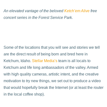
An elevated vantage of the beloved
Ketch’em Alive
free
concert series in the Forest Service Park.
Some of the locations that you will see and stories we tell
are the direct result of being born and bred here in
Ketchum, Idaho.
Stellar Media’s
team is all locals to
Ketchum and life long ambassadors of the valley. Armed
with high quality cameras, artistic intent, and the creative
motivation to try new things, we set out to produce a video
that would hopefully break the Internet (or at least the router
in the local coffee shop).