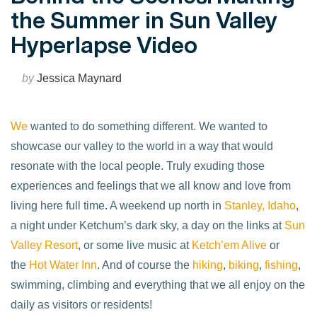
the Summer in Sun Valley
Hyperlapse Video
by
Jessica Maynard
We
wanted to do something different. We wanted to
showcase our valley to the world in a way that would
resonate with the local people. Truly exuding those
experiences and feelings that we all know and love from
living here full time. A weekend up north in
Stanley, Idaho
,
a night under Ketchum’s dark sky, a day on the links at
Sun
Valley Resort
, or some live music at
Ketch’em Alive
or
the
Hot Water Inn
. And of course the
hiking
,
biking
,
fishing
,
swimming, climbing and everything that we all enjoy on the
daily as visitors or residents!