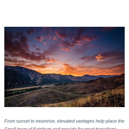
From sunset to moonrise, elevated vantages help place the