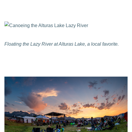
Floating the Lazy River at Alturas Lake, a local favorite.