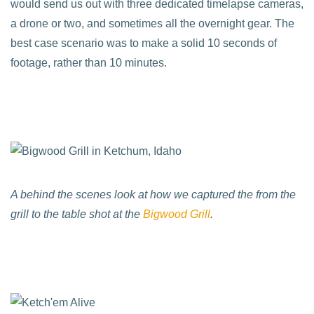
would send us out with three dedicated timelapse cameras,
a drone or two, and sometimes all the overnight gear. The
best case scenario was to make a solid 10 seconds of
footage, rather than 10 minutes.
A behind the scenes look at how we captured the from the
grill to the table shot at the
Bigwood Grill
.