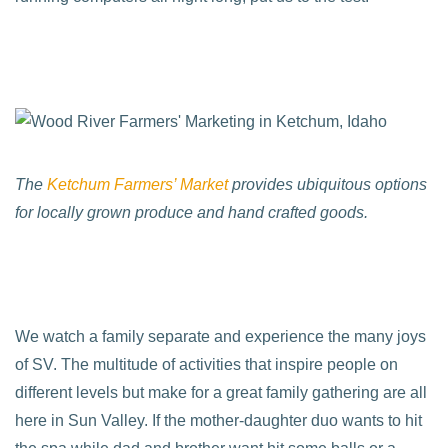
The
Ketchum Farmers’ Market
provides ubiquitous options
for locally grown produce and hand crafted goods.
We watch a family separate and experience the many joys
of SV. The multitude of activities that inspire people on
different levels but make for a great family gathering are all
here in Sun Valley. If the mother-daughter duo wants to hit