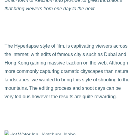
Small town of Ketchum and provide for great transitions
that bring viewers from one day to the next.
The Hyperlapse style of film, is captivating viewers across
the internet, with edits of famous city’s such as Dubai and
Hong Kong gaining massive traction on the web. Although
more commonly capturing dramatic cityscapes than natural
landscapes, we wanted to bring this style of shooting to the
mountains. The editing process and shoot days can be
very tedious however the results are quite rewarding.