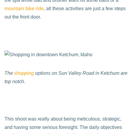
the spa while dad and brother want hit some balls or a
mountain bike ride
, all these activities are just a few steps
out the front door.
The
shopping
options on Sun Valley Road in Ketchum are
top notch.
This shoot was really about being meticulous, strategic,
and having some serious foresight. The daily objectives