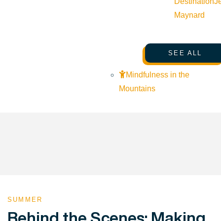
Destination
J
Maynard
SEE ALL
Mindfulness in the
Mountains
SUMMER
Behind the Scenes: Making