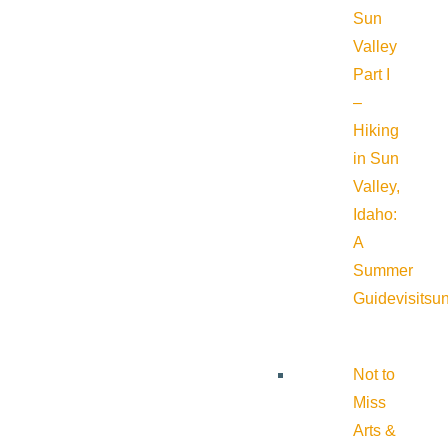
Sun
Valley
Part I
–
Hiking
in Sun
Valley,
Idaho:
A
Summer
Guide
visitsu
Not to
Miss
Arts &