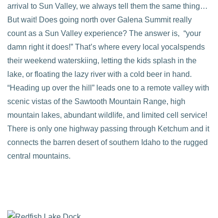
arrival to Sun Valley, we always tell them the same thing…
But wait! Does going north over Galena Summit really
count as a Sun Valley experience? The answer is, “your
damn right it does!” That’s where every local yocalspends
their weekend waterskiing, letting the kids splash in the
lake, or floating the lazy river with a cold beer in hand.
“Heading up over the hill” leads one to a remote valley with
scenic vistas of the Sawtooth Mountain Range, high
mountain lakes, abundant wildlife, and limited cell service!
There is only one highway passing through Ketchum and it
connects the barren desert of southern Idaho to the rugged
central mountains.