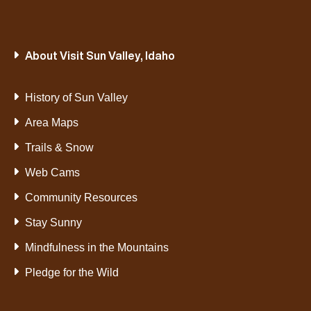
About Visit Sun Valley, Idaho
History of Sun Valley
Area Maps
Trails & Snow
Web Cams
Community Resources
Stay Sunny
Mindfulness in the Mountains
Pledge for the Wild