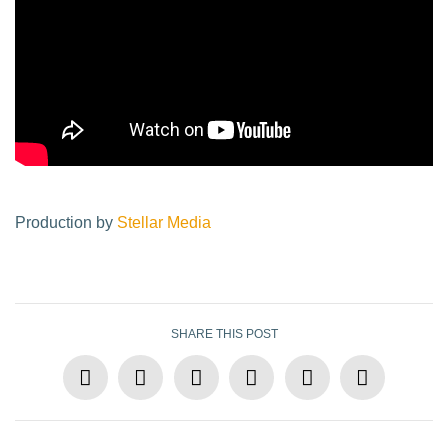
Production by
Stellar Media
SHARE THIS POST