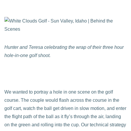
Hunter and Teresa celebrating the wrap of their three hour
hole-in-one golf shoot.
We wanted to portray a hole in one scene on the golf
course. The couple would flash across the course in the
golf cart, watch the ball get driven in slow motion, and enter
the flight path of the ball as it fly’s through the air, landing
on the green and rolling into the cup. Our technical strategy