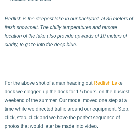
Redfish is the deepest lake in our backyard, at 85 meters of
fresh snowmelt. The chilly temperatures and remote
location of the lake also provide upwards of 10 meters of
clarity, to gaze into the deep blue.
For the above shot of a man heading out
Redfish Lak
e
dock we clogged up the dock for 1.5 hours, on the busiest
weekend of the summer. Our model moved one step at a
time while we directed traffic around our equipment. Step,
click, step, click and we have the perfect sequence of
photos that would later be made into video.