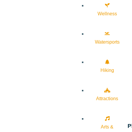
Wellness
Watersports
Hiking
Attractions
P
Arts &