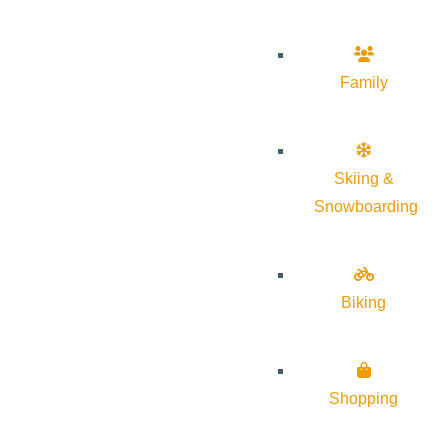
Family
Skiing &
Snowboarding
Biking
Shopping