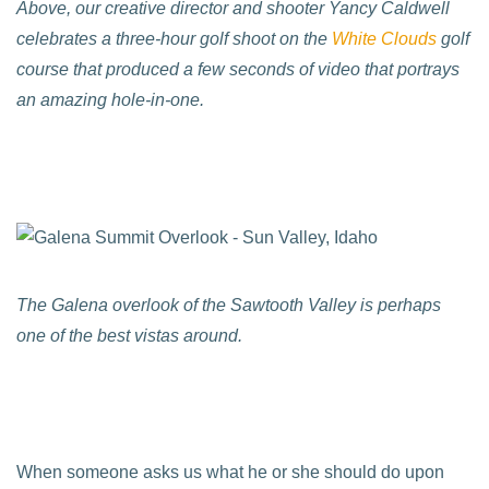
Above, our creative director and shooter Yancy Caldwell
celebrates a three-hour golf shoot on the
White Clouds
golf
course that produced a few seconds of video that portrays
an amazing hole-in-one.
The Galena overlook of the Sawtooth Valley is perhaps
one of the best vistas around.
When someone asks us what he or she should do upon