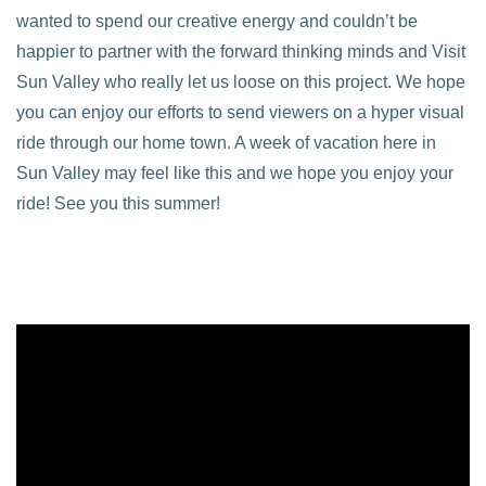
wanted to spend our creative energy and couldn’t be
happier to partner with the forward thinking minds and Visit
Sun Valley who really let us loose on this project. We hope
you can enjoy our efforts to send viewers on a hyper visual
ride through our home town. A week of vacation here in
Sun Valley may feel like this and we hope you enjoy your
ride! See you this summer!