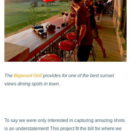
The
Bigwood Grill
provides for one of the best sunset
views dining spots in town.
To say we were only interested in capturing amazing shots
is an understatement! This project fit the bill for where we