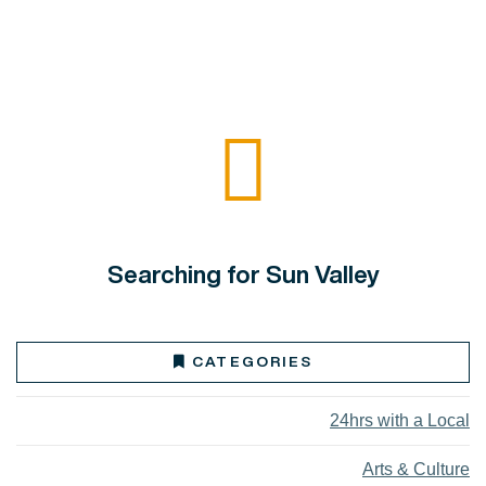
Searching for Sun Valley
CATEGORIES
24hrs with a Local
Arts & Culture