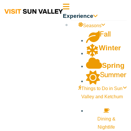
Sun
Experience
Valley
Seasons
Fall
Idaho
Winter
Spring
Summer
Things to Do in Sun
Valley and Ketchum
Dining &
Nightlife