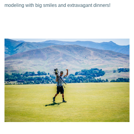
modeling with big smiles and extravagant dinners!