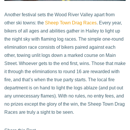
Another festival sets the Wood River Valley apart from
other ski towns: the
Sheep Town Drag Races
. Every year,
bikers of all ages and abilities gather in Hailey to light up
the night sky with flaming log races. The simple one-round
elimination race consists of bikers paired against each
other, towing unlit logs down a marked course on Main
Street. Whoever gets to the end first, wins. Those that make
it through the eliminations to round 16 are rewarded with
fire, and that’s when the true party starts. The local fire
department is on hand to light the logs ablaze (and put out
any unnecessary flames). With no rules, no entry fees, and
no prizes except the glory of the win, the Sheep Town Drag
Races are truly a sight to be seen.