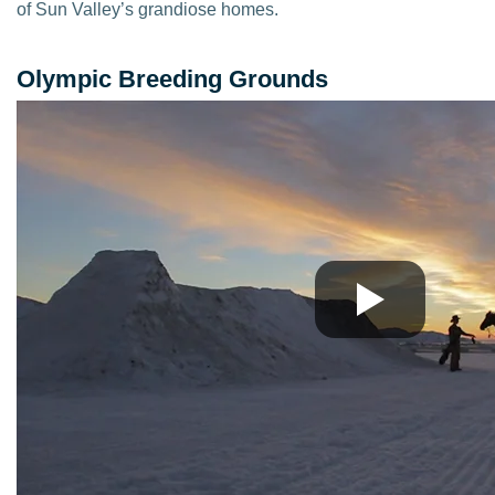
of Sun Valley’s grandiose homes.
Olympic Breeding Grounds