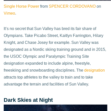
Single Horse Power
from
SPENCER CORDOVANO
on
Vimeo
.
It’s no secret that Sun Valley has bred its fair share of
Olympians. Take Picabo Street, Kaitlyn Farrington, Hilary
Knight, and Chase Josey for example. Sun Valley was
designated as a Nordic skiing training ground and in 2015,
the USOC Olympic and Paralympic Training Site
designation expanded to include alpine, freestyle,
freeskiing and snowboarding disciplines. The
designation
attracts top athletes to the valley to train and to take
advantage the terrain and facilities of Sun Valley.
Dark Skies at Night