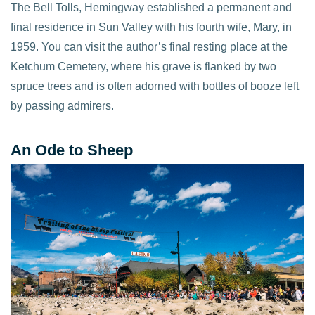
The Bell Tolls, Hemingway established a permanent and
final residence in Sun Valley with his fourth wife, Mary, in
1959. You can visit the author’s final resting place at the
Ketchum Cemetery, where his grave is flanked by two
spruce trees and is often adorned with bottles of booze left
by passing admirers.
An Ode to Sheep