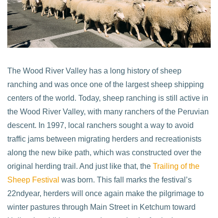
The Wood River Valley has a long history of sheep
ranching and was once one of the largest sheep shipping
centers of the world. Today, sheep ranching is still active in
the Wood River Valley, with many ranchers of the Peruvian
descent. In 1997, local ranchers sought a way to avoid
traffic jams between migrating herders and recreationists
along the new bike path, which was constructed over the
original herding trail. And just like that, the
Trailing of the
Sheep Festival
was born. This fall marks the festival’s
22ndyear, herders will once again make the pilgrimage to
winter pastures through Main Street in Ketchum toward