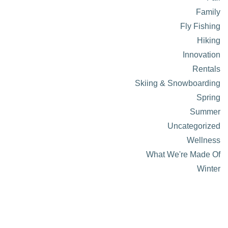
Family
Fly Fishing
Hiking
Innovation
Rentals
Skiing & Snowboarding
Spring
Summer
Uncategorized
Wellness
What We're Made Of
Winter