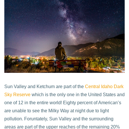
Sun Valley and Ketchum are part of the
Central Idaho Dark
Sky Reserve
which is the only one in the United States and
one of 12 in the entire world! Eighty percent of American’s
are unable to see the Milky Way at night due to light
pollution. Foruntately, Sun Valley and the surrounding
areas are part of the upper reaches of the remaining 20%