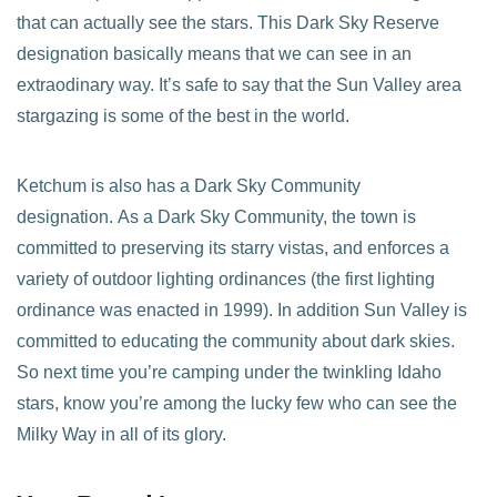
that can actually see the stars. This Dark Sky Reserve
designation basically means that we can see in an
extraodinary way. It’s safe to say that the Sun Valley area
stargazing is some of the best in the world.
Ketchum is also has a Dark Sky Community
designation. As a Dark Sky Community, the town is
committed to preserving its starry vistas, and enforces a
variety of outdoor lighting ordinances (the first lighting
ordinance was enacted in 1999). In addition Sun Valley is
committed to educating the community about dark skies.
So next time you’re camping under the twinkling Idaho
stars, know you’re among the lucky few who can see the
Milky Way in all of its glory.