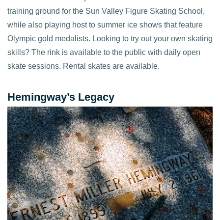
training ground for the Sun Valley Figure Skating School,
while also playing host to summer ice shows that feature
Olympic gold medalists. Looking to try out your own skating
skills? The rink is available to the public with daily open
skate sessions. Rental skates are available.
Hemingway’s Legacy