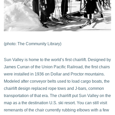
(photo: The Community Library)
Sun Valley is home to the world’s first chairlift. Designed by
James Curran of the Union Pacific Railroad, the first chairs
were installed in 1936 on Dollar and Proctor mountains.
Modeled after conveyor belts used to load cargo boats, the
chairlift design replaced rope tows and J-bars, common
transportation of that era. The chairlift put Sun Valley on the
map as a the destination U.S. ski resort. You can still visit
remenants of the chair currently rubbing elbows with a few