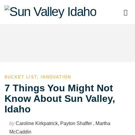
Sun
Valley
Idaho
BUCKET LIST
,
INNOVATION
7 Things You Might Not
Know About Sun Valley,
Idaho
by
Caroline Kirkpatrick, Payton Shaffer , Martha
McCaddin