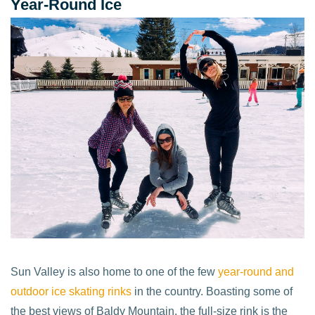
Year-Round Ice
Sun Valley is also home to one of the few
year-round and
outdoor ice skating rinks
in the country. Boasting some of
the best views of Baldy Mountain, the full-size rink is the