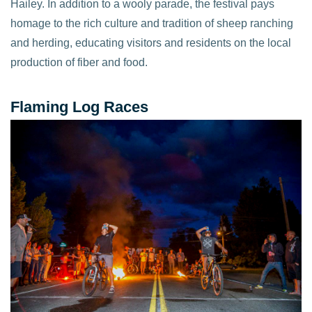
Hailey. In addition to a wooly parade, the festival pays
homage to the rich culture and tradition of sheep ranching
and herding, educating visitors and residents on the local
production of fiber and food.
Flaming Log Races