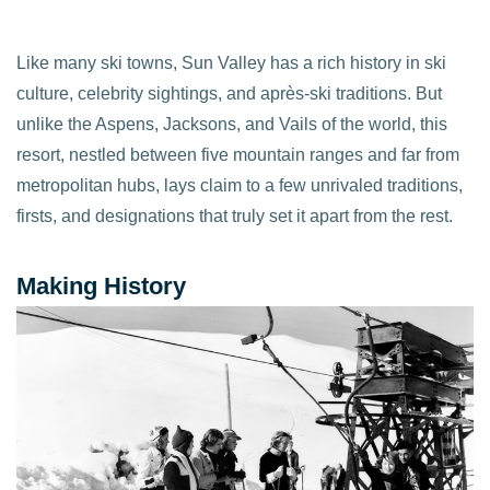
Like many ski towns, Sun Valley has a rich history in ski
culture, celebrity sightings, and après-ski traditions. But
unlike the Aspens, Jacksons, and Vails of the world, this
resort, nestled between five mountain ranges and far from
metropolitan hubs, lays claim to a few unrivaled traditions,
firsts, and designations that truly set it apart from the rest.
Making History