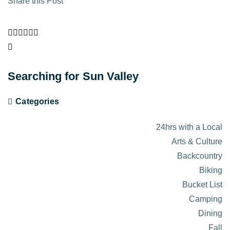
Share this Post
Searching for Sun Valley
Categories
24hrs with a Local
Arts & Culture
Backcountry
Biking
Bucket List
Camping
Dining
Fall