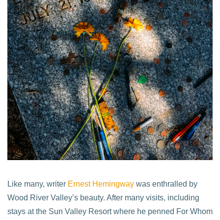
Like many, writer
Ernest Hemingway
was enthralled by
Wood River Valley’s beauty. After many visits, including
stays at the Sun Valley Resort where he penned For Whom