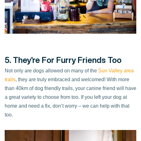
5. They’re For Furry Friends Too
Not only are dogs allowed on many of the
Sun Valley area
trails
, they are truly embraced and welcomed! With more
than 40km of dog friendly trails, your canine friend will have
a great variety to choose from too. If you left your dog at
home and need a fix, don’t worry – we can help with that
too.