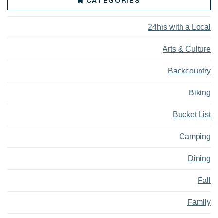
CATEGORIES
24hrs with a Local
Arts & Culture
Backcountry
Biking
Bucket List
Camping
Dining
Fall
Family