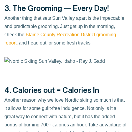
3. The Grooming — Every Day!
Another thing that sets Sun Valley apart is the impeccable
and predictable grooming. Just get up in the morning,
check the
Blaine County Recreation District
grooming
report
, and head out for some fresh tracks.
4. Calories out = Calories In
Another reason why we love Nordic skiing so much is that
it allows for some guilt-free indulgence. Not only is it a
great way to connect with nature, but it has the added
bonus of burning 700+ calories an hour. Take advantage of