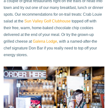
a couple of great restaurants right on the trails or head into
town and try out one of our many breakfast, lunch or dinner
spots. Our recommendations for on-trail treats: Crab Louie
salad at the
Sun Valley Golf Clubhouse
topped off with
their free, warm, home-baked chocolate chip cookies
delivered at the end of your meal. Or try the grown-up
grilled cheese at
Galena Lodge
, with a named-after-the
chef signature Don Bar if you really need to top off your
energy stores.