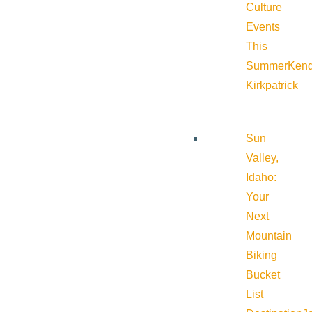
Culture
Events
This
Summer
Kend
Kirkpatrick
Sun
Valley,
Idaho:
Your
Next
Mountain
Biking
Bucket
List