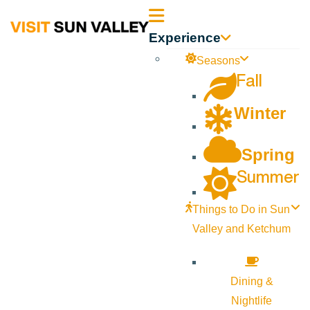
Sun
Experience
Valley
Seasons
Fall
Idaho
Winter
Spring
Summer
Things to Do in Sun
Valley and Ketchum
Dining &
Nightlife