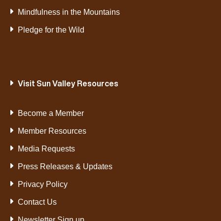
Mindfulness in the Mountains
Pledge for the Wild
Visit Sun Valley Resources
Become a Member
Member Resources
Media Requests
Press Releases & Updates
Privacy Policy
Contact Us
Newsletter Sign up