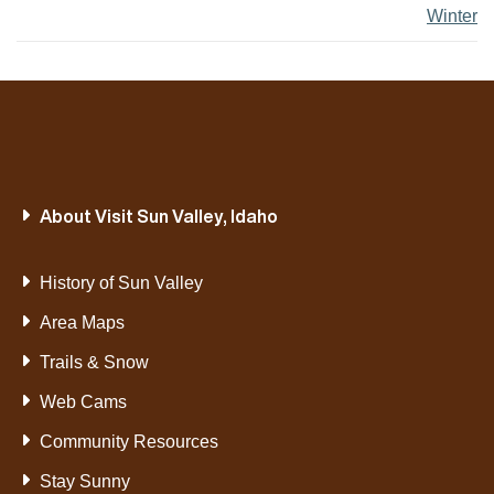
Winter
About Visit Sun Valley, Idaho
History of Sun Valley
Area Maps
Trails & Snow
Web Cams
Community Resources
Stay Sunny