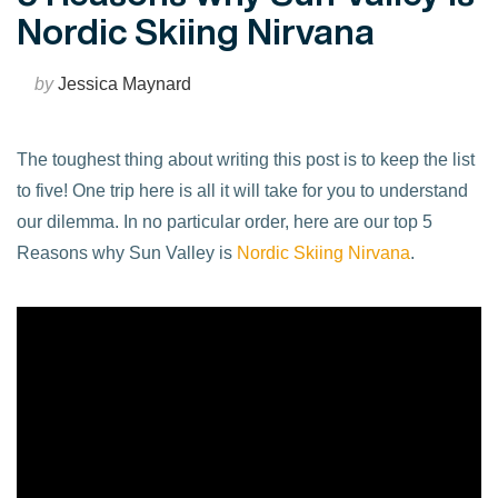
Nordic Skiing Nirvana
by
Jessica Maynard
The toughest thing about writing this post is to keep the list
to five! One trip here is all it will take for you to understand
our dilemma. In no particular order, here are our top 5
Reasons why Sun Valley is
Nordic Skiing Nirvana
.