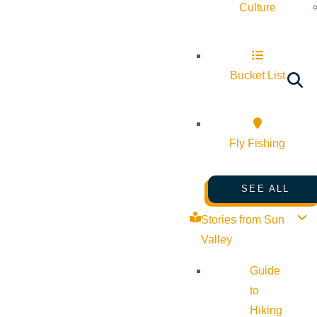
Culture
Bucket List
Fly Fishing
SEE ALL
Stories from Sun
Valley
Guide
to
Hiking