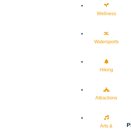
Wellness
Watersports
Hiking
Attractions
P
Arts &