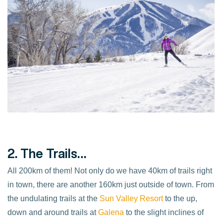
2. The Trails…
All 200km of them! Not only do we have 40km of trails right
in town, there are another 160km just outside of town. From
the undulating trails at the
Sun Valley Resort
to the up,
down and around trails at
Galena
to the slight inclines of