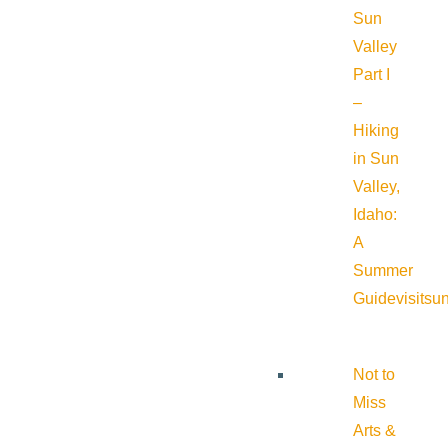
Sun
Valley
Part I
–
Hiking
in Sun
Valley,
Idaho:
A
Summer
Guide
visitsu
Not to
Miss
Arts &