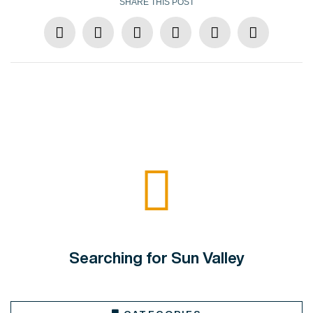
SHARE THIS POST
Searching for Sun Valley