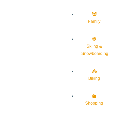
Family
Skiing &
Snowboarding
Biking
Shopping