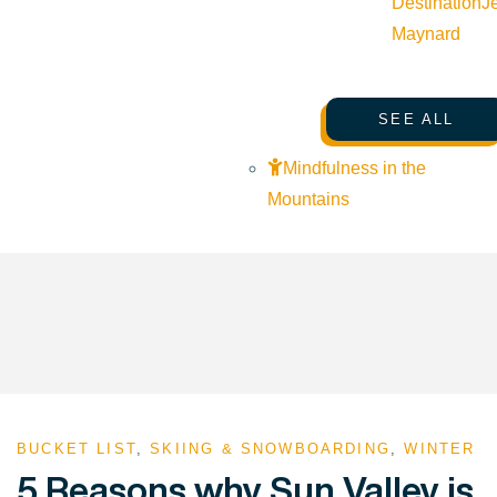
Destination
J
Maynard
SEE ALL
Mindfulness in the
Mountains
BUCKET LIST
,
SKIING & SNOWBOARDING
,
WINTER
5 Reasons why Sun Valley is