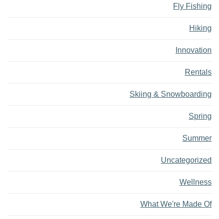
Fly Fishing
Hiking
Innovation
Rentals
Skiing & Snowboarding
Spring
Summer
Uncategorized
Wellness
What We're Made Of