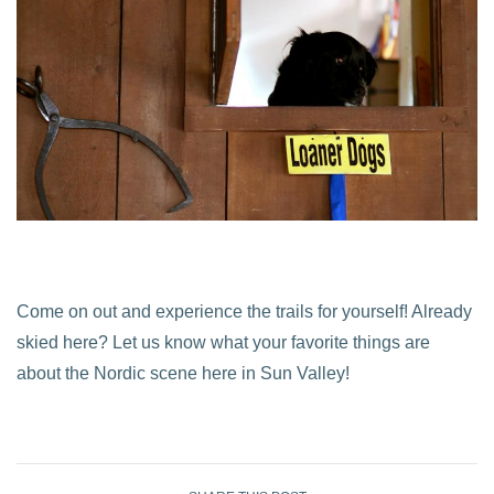
Come on out and experience the trails for yourself! Already
skied here? Let us know what your favorite things are
about the Nordic scene here in Sun Valley!