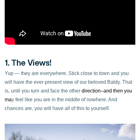
1. The Views!
Yup — they are everywhere. Stick close to town and you
will have the ever-present view of our beloved Baldy. That
is, until you turn and face the other
di
rection–and then you
ma
y feel like you are in the middle of nowhere. And
chances are, you will have all of this to yourself.