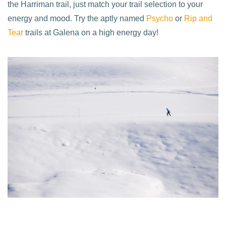
the Harriman trail, just match your trail selection to your
energy and mood. Try the aptly named
Psycho
or
Rip and
Tear
trails at Galena on a high energy day!