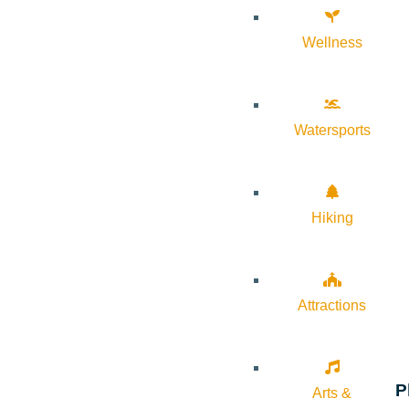
Wellness
Watersports
Hiking
Attractions
P
Arts &