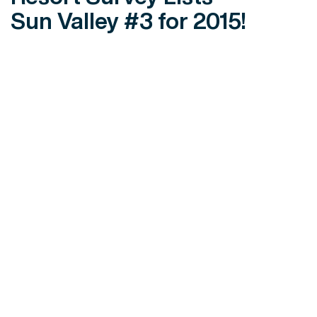
Sun Valley #3 for 2015!