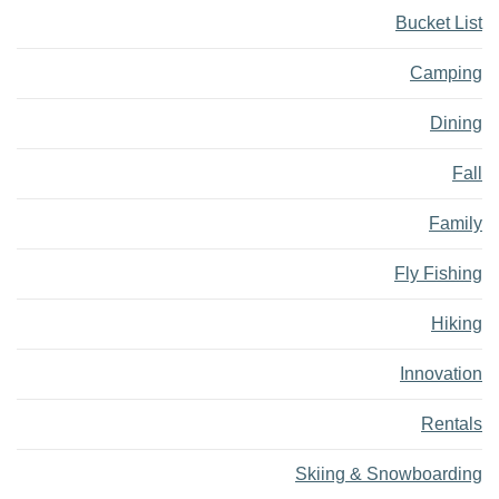
Bucket List
Camping
Dining
Fall
Family
Fly Fishing
Hiking
Innovation
Rentals
Skiing & Snowboarding