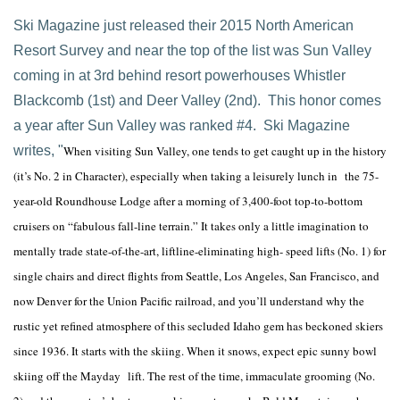
Ski Magazine just released their 2015 North American
Resort Survey and near the top of the list was Sun Valley
coming in at 3rd behind resort powerhouses Whistler
Blackcomb (1st) and Deer Valley (2nd). This honor comes
a year after Sun Valley was ranked #4. Ski Magazine
writes, "
When visiting Sun Valley, one tends to get caught up in the history
(it’s No. 2 in Character), especially when taking a leisurely lunch in the 75-
year-old Roundhouse Lodge after a morning of 3,400-foot top-to-bottom
cruisers on “fabulous fall-line terrain.” It takes only a little imagination to
mentally trade state-of-the-art, liftline-eliminating high- speed lifts (No. 1) for
single chairs and direct flights from Seattle, Los Angeles, San Francisco, and
now Denver for the Union Pacific railroad, and you’ll understand why the
rustic yet refined atmosphere of this secluded Idaho gem has beckoned skiers
since 1936. It starts with the skiing. When it snows, expect epic sunny bowl
skiing off the Mayday lift. The rest of the time, immaculate grooming (No.