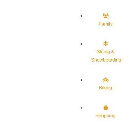
Family
Skiing &
Snowboarding
Biking
Shopping