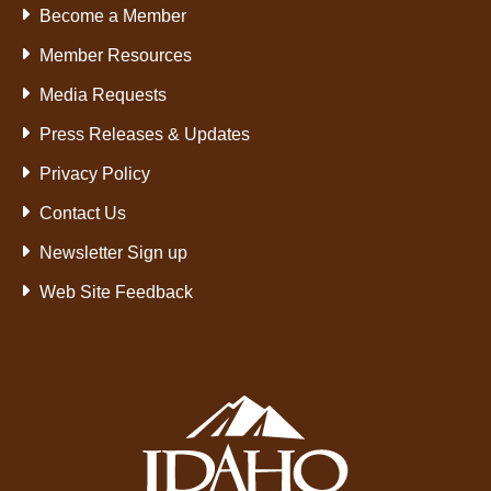
Become a Member
Member Resources
Media Requests
Press Releases & Updates
Privacy Policy
Contact Us
Newsletter Sign up
Web Site Feedback