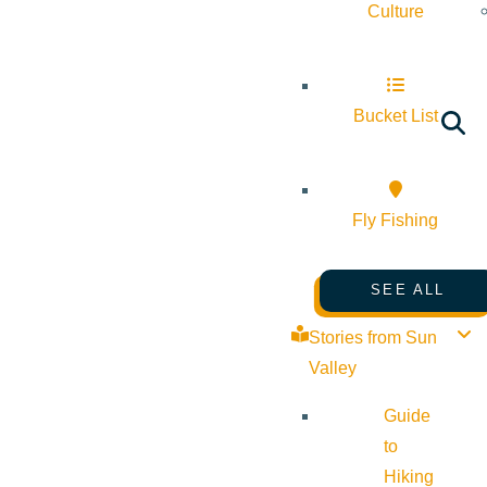
Culture
Bucket List
Fly Fishing
SEE ALL
Stories from Sun
Valley
Guide
to
Hiking