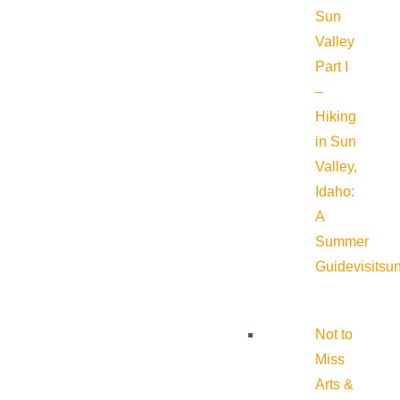
Sun
Valley
Part I
–
Hiking
in Sun
Valley,
Idaho:
A
Summer
Guide
visitsu
Not to
Miss
Arts &