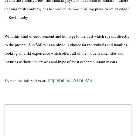
2) and the country’s best snowmaking system make Bald Mountain—where
chasing fresh corduroy has become cultish—a thrilling place to set an edge."
—Kevin Luby
With this kind of endorsement and homage to the past which speaks directly
to the present, Sun Valley is an obvious choice for individuals and families
looking for a ski experience which offers all of the modern amenities and
luxuries without the crowds and hype of most other mountain resorts.
To read the full poll visit:
http://bit.ly/1ATbQM6