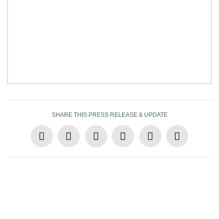
SHARE THIS PRESS RELEASE & UPDATE