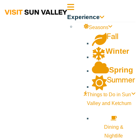
Sun
Experience
Valley
Seasons
Fall
Idaho
Winter
Spring
Summer
Things to Do in Sun
Valley and Ketchum
Dining &
Nightlife