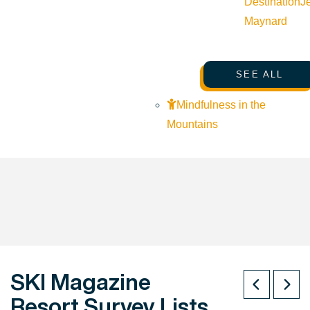
Destination
J
Maynard
SEE ALL
Mindfulness in the
Mountains
SKI Magazine
Resort Survey Lists