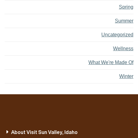
Spring
Summer
Uncategorized
Wellness
What We're Made Of
Winter
About Visit Sun Valley, Idaho