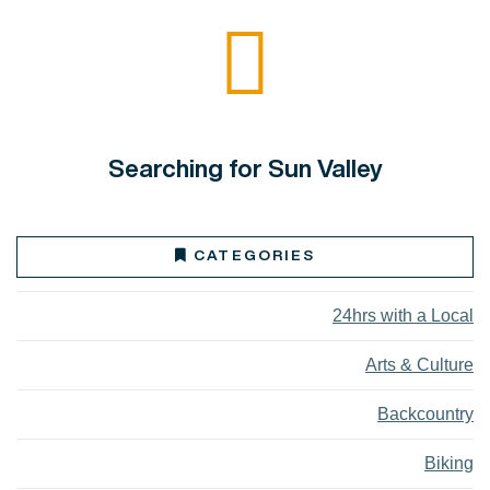
Searching for Sun Valley
CATEGORIES
24hrs with a Local
Arts & Culture
Backcountry
Biking