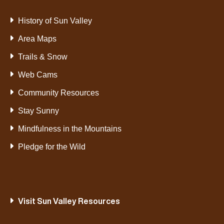
History of Sun Valley
Area Maps
Trails & Snow
Web Cams
Community Resources
Stay Sunny
Mindfulness in the Mountains
Pledge for the Wild
Visit Sun Valley Resources