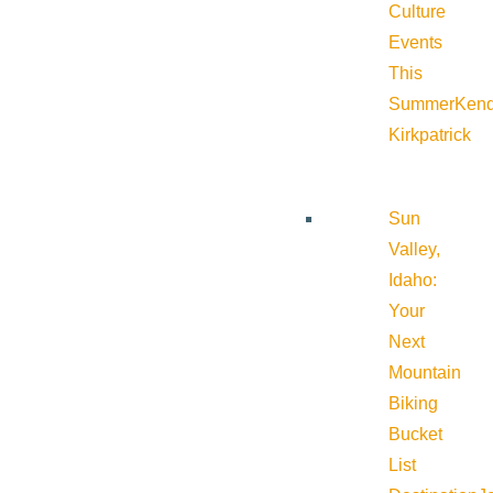
Culture
Events
This
Summer
Kend
Kirkpatrick
Sun
Valley,
Idaho:
Your
Next
Mountain
Biking
Bucket
List