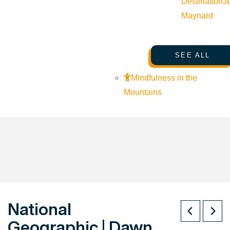
Destination
J
Maynard
SEE ALL
Mindfulness in the
Mountains
National
Geographic | Dawn