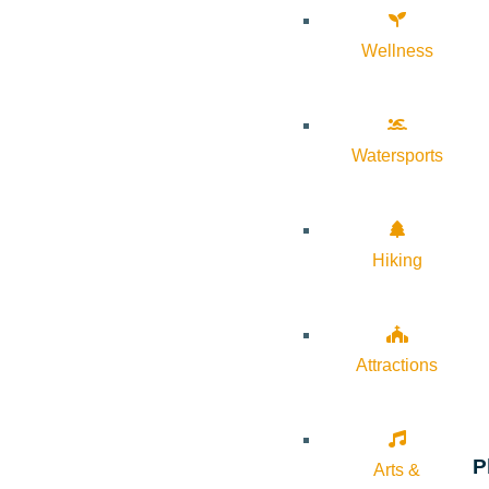
Wellness
Watersports
Hiking
Attractions
P
Arts &