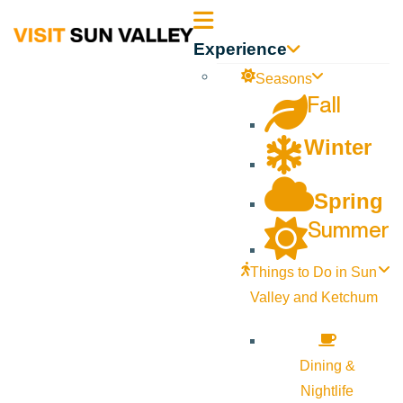
Sun
Experience
Valley
Seasons
Fall
Idaho
Winter
Spring
Summer
Things to Do in Sun
Valley and Ketchum
Dining &
Nightlife