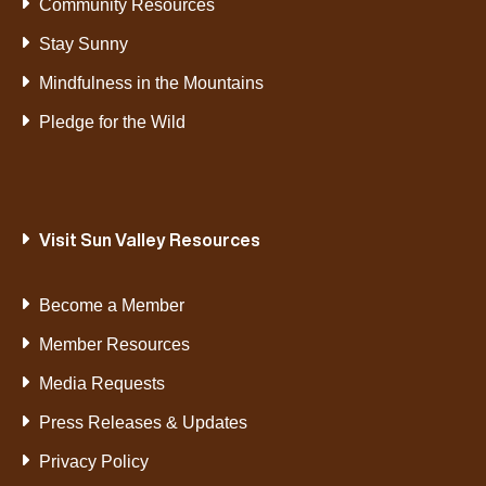
Community Resources
Stay Sunny
Mindfulness in the Mountains
Pledge for the Wild
Visit Sun Valley Resources
Become a Member
Member Resources
Media Requests
Press Releases & Updates
Privacy Policy