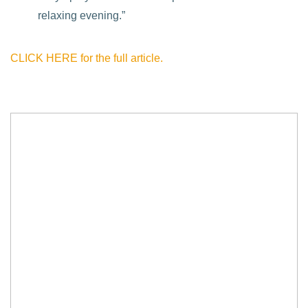
relaxing evening.”
CLICK HERE for the full article.