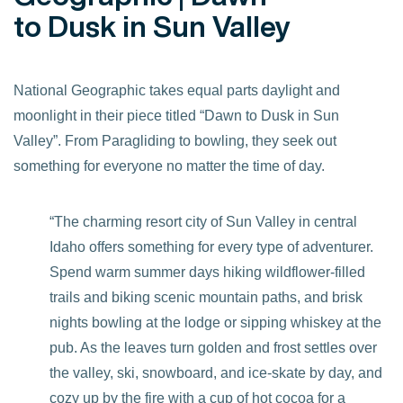
to Dusk in Sun Valley
National Geographic takes equal parts daylight and
moonlight in their piece titled “Dawn to Dusk in Sun
Valley”. From Paragliding to bowling, they seek out
something for everyone no matter the time of day.
“The charming resort city of Sun Valley in central
Idaho offers something for every type of adventurer.
Spend warm summer days hiking wildflower-filled
trails and biking scenic mountain paths, and brisk
nights bowling at the lodge or sipping whiskey at the
pub. As the leaves turn golden and frost settles over
the valley, ski, snowboard, and ice-skate by day, and
cozy up by the fire with a cup of hot cocoa for a