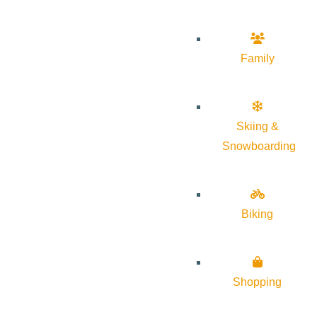
Family
Skiing &
Snowboarding
Biking
Shopping