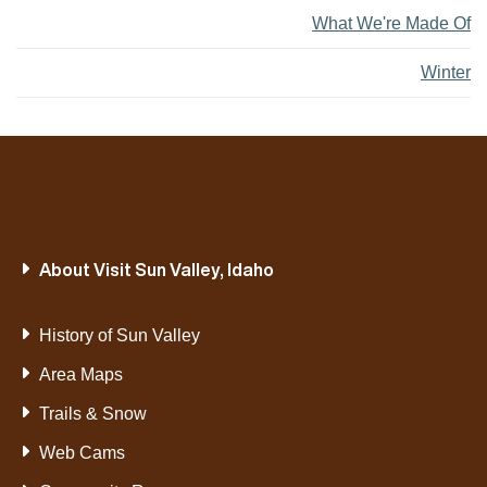
What We're Made Of
Winter
About Visit Sun Valley, Idaho
History of Sun Valley
Area Maps
Trails & Snow
Web Cams