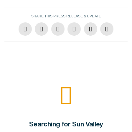
SHARE THIS PRESS RELEASE & UPDATE
Searching for Sun Valley