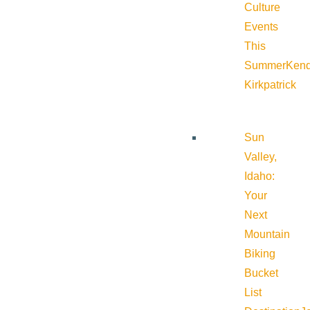
Culture
Events
This
Summer
Kend
Kirkpatrick
Sun
Valley,
Idaho:
Your
Next
Mountain
Biking
Bucket
List