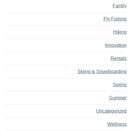
Family
Fly Fishing
Hiking
Innovation
Rentals
Skiing & Snowboarding
Spring
Summer
Uncategorized
Wellness