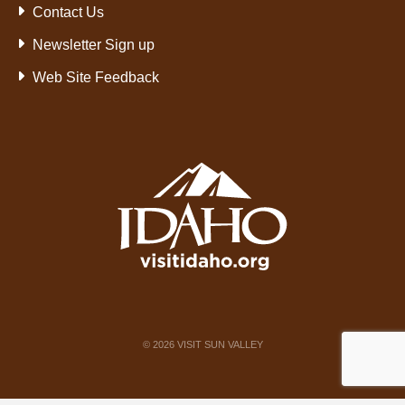
Contact Us
Newsletter Sign up
Web Site Feedback
©
2026
VISIT SUN VALLEY