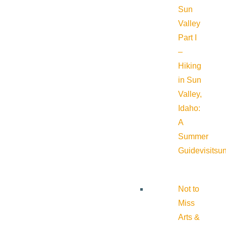
Sun
Valley
Part I
–
Hiking
in Sun
Valley,
Idaho:
A
Summer
Guide
visitsu
Not to
Miss
Arts &