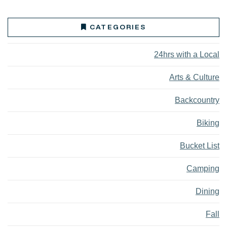
CATEGORIES
24hrs with a Local
Arts & Culture
Backcountry
Biking
Bucket List
Camping
Dining
Fall