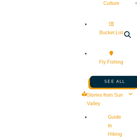
Culture
Bucket List
Fly Fishing
SEE ALL
Stories from Sun
Valley
Guide
to
Hiking