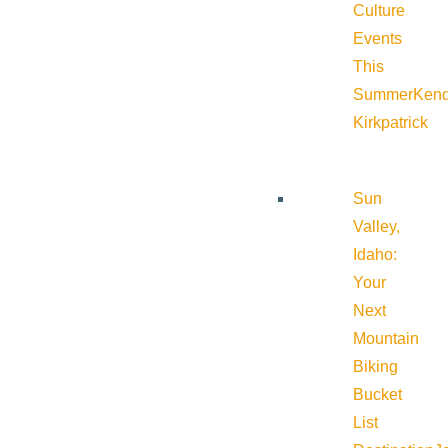
Culture
Events
This
Summer
Kend
Kirkpatrick
Sun
Valley,
Idaho:
Your
Next
Mountain
Biking
Bucket
List