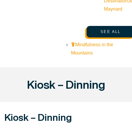
Destination
J
Maynard
SEE ALL
Mindfulness in the
Mountains
Kiosk – Dinning
Kiosk – Dinning