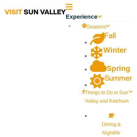
Sun
Experience
Valley
Seasons
Fall
Idaho
Winter
Spring
Summer
Things to Do in Sun
Valley and Ketchum
Dining &
Nightlife