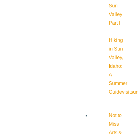
Sun
Valley
Part I
–
Hiking
in Sun
Valley,
Idaho:
A
Summer
Guide
visitsu
Not to
Miss
Arts &