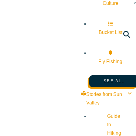
Culture
Bucket List
Fly Fishing
SEE ALL
Stories from Sun
Valley
Guide
to
Hiking