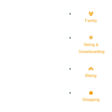
Family
Skiing &
Snowboarding
Biking
Shopping