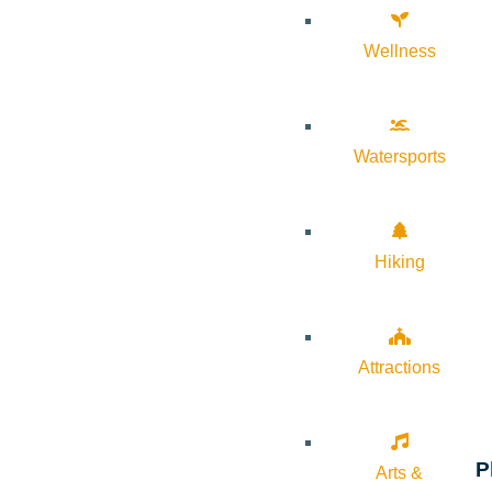
Wellness
Watersports
Hiking
Attractions
P
Arts &