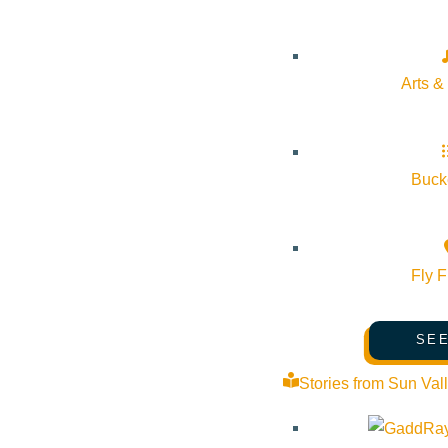
Outlook Live
Details
Arts &
Start:
February 27, 2026 @ 6:00 pm
End:
February 27, 2026 @ 6:00 pm
Bucke
Event Categories:
Arts & Culture
,
Dining
Fly F
Event Tags:
dining
,
dining & nightlife
,
Ketchum
SEE
Website:
https://resy.com/cities/ketchum-id/venues/sun-valley
Stories from Sun Val
Organizer