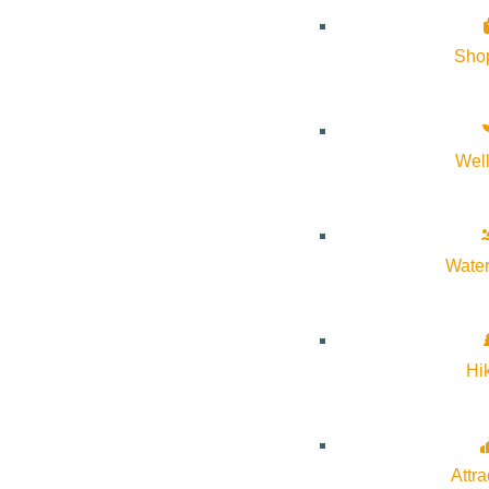
Sho
From a welcome Prosecco to a rare pour of GAJA Barolo Sperss, 
guests.
Reserve Tickets
Wel
Water
Subscribe to calendar
Hi
Google Calendar
iCalendar
Outlook 365
Attra