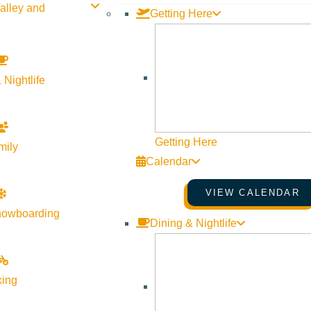
alley and
Getting Here
 Nightlife
Getting Here
mily
Calendar
VIEW CALENDAR
nowboarding
Dining & Nightlife
 in partnership with Wilson Daniels, bringing together iconic Ital
king
al Italian wines, guided by William Davis of Wilson Daniels.