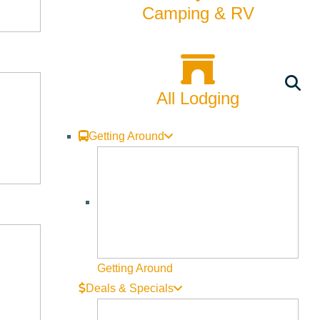
Camping & RV
side, in a way that rarely happens. Seating is limited to 24
All Lodging
Getting Around
Getting Around
Deals & Specials