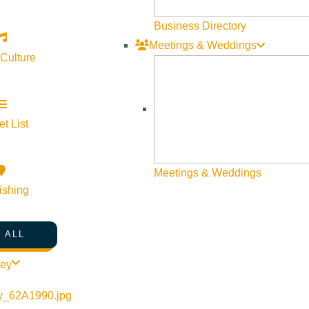
Business Directory
Meetings & Weddings
 Culture
t List
Meetings & Weddings
ishing
 ALL
-wine-co/events/wine-dinner-icon-of-italy-featuring-the-wilson
ley