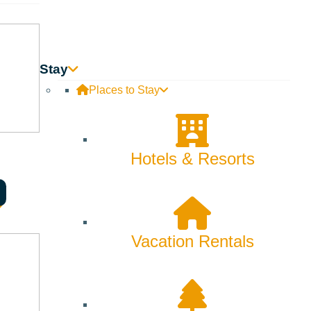
Stay
Places to Stay
Hotels & Resorts
Vacation Rentals
ian producers and a rare, once-in-a-lifetime pour.