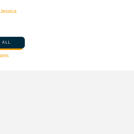
n
Jessica
 ALL
ains