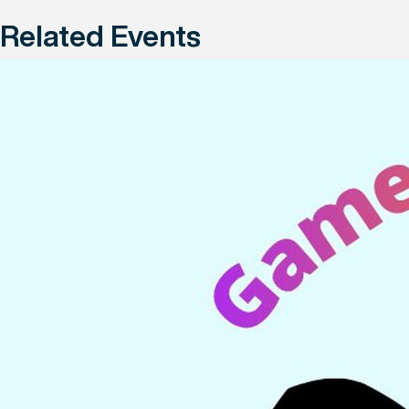
Related Events