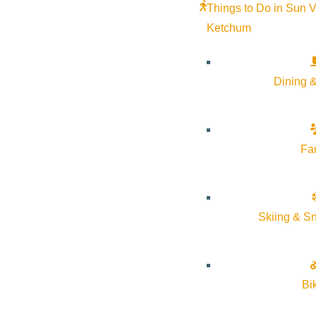
Things to Do in Sun V
Ketchum
Dining &
Fa
Skiing & S
Join us for an intimate four-course Italian wine dinner presented
Bi
Four thoughtfully composed courses paired with seven exception