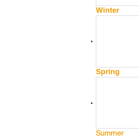
Winter
Spring
Summer