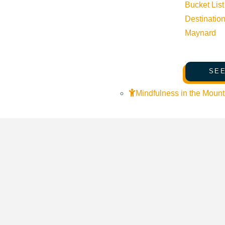
Bucket List
Destinatio
Maynard
SEE
Mindfulness in the Mount