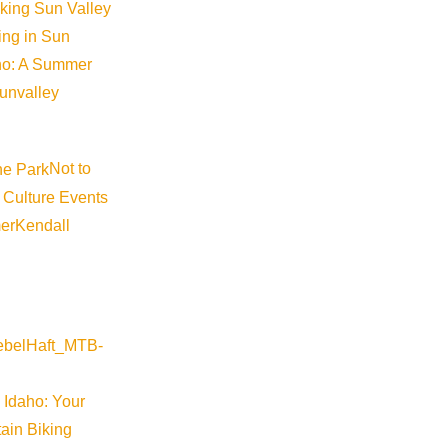
iking Sun Valley
king in Sun
aho: A Summer
sunvalley
Not to
 Culture Events
er
Kendall
ap
 Idaho: Your
ain Biking