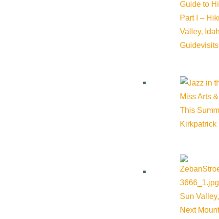
Guide to H
Sun Valley Wine Company
Part I – Hi
Valley, Id
Guide
visit
Phone:
208-726-2442
Cost:
$285
Miss Arts &
This Summ
Kirkpatrick
Venue
Sun Valley Wine Company
Leadville Avenue Ketchum ID 83340 United States
Google M
Sun Valley,
Next Mount