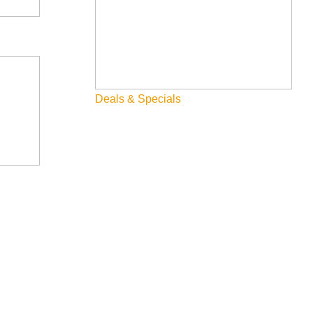
Deals & Specials
-daniels-portfolio-2026-02-27?date=2026-02-13&seats=2