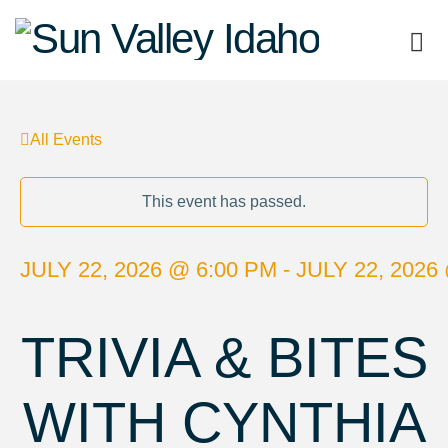
Sun
Valley
All Events
Idaho
This event has passed.
JULY 22, 2026 @ 6:00 PM - JULY 22, 2026
TRIVIA & BITES
WITH CYNTHIA