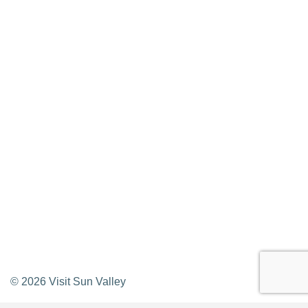
Press Releases & Updates
Privacy Policy
Contact Us
Newsletter Sign up
Web Site Feedback
©
2026
Visit Sun Valley