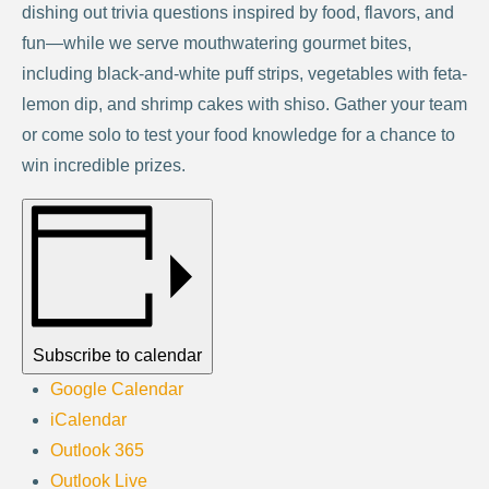
dishing out trivia questions inspired by food, flavors, and
fun—while we serve mouthwatering gourmet bites,
including black-and-white puff strips, vegetables with feta-
lemon dip, and shrimp cakes with shiso. Gather your team
or come solo to test your food knowledge for a chance to
win incredible prizes.
Subscribe to calendar
Google Calendar
iCalendar
Outlook 365
Outlook Live