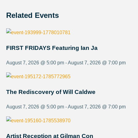
Related Events
FIRST FRIDAYS Featuring Ian Ja
August 7, 2026 @ 5:00 pm - August 7, 2026 @ 7:00 pm
The Rediscovery of Will Caldwe
August 7, 2026 @ 5:00 pm - August 7, 2026 @ 7:00 pm
Artist Reception at Gilman Con