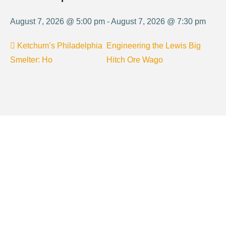
August 7, 2026 @ 5:00 pm - August 7, 2026 @ 7:30 pm
Ketchum’s Philadelphia
Engineering the Lewis Big
Smelter: Ho
Hitch Ore Wago
About Visit Sun Valley, Idaho
History of Sun Valley
Area Maps