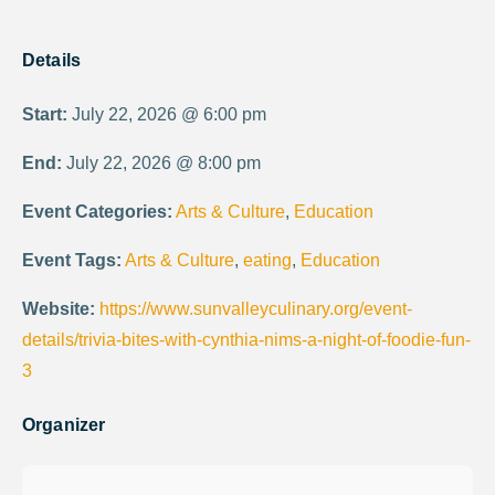
Details
Start:
July 22, 2026 @ 6:00 pm
End:
July 22, 2026 @ 8:00 pm
Event Categories:
Arts & Culture
,
Education
Event Tags:
Arts & Culture
,
eating
,
Education
Website:
https://www.sunvalleyculinary.org/event-
details/trivia-bites-with-cynthia-nims-a-night-of-foodie-fun-
3
Organizer