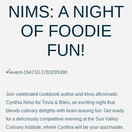
NIMS: A NIGHT
OF FOODIE
FUN!
Join celebrated cookbook author and trivia aficionado
Cynthia Nims for Trivia & Bites, an exciting night that
blends culinary delights with brain-teasing fun. Get ready
for a deliciously competitive evening at the Sun Valley
Culinary Institute, where Cynthia will be your quizmaster,