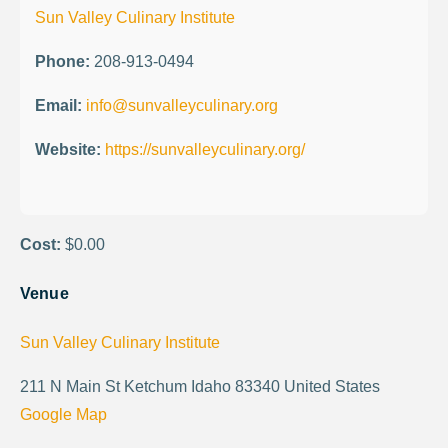
Sun Valley Culinary Institute
Phone:
208-913-0494
Email:
info@sunvalleyculinary.org
Website:
https://sunvalleyculinary.org/
Cost:
$0.00
Venue
Sun Valley Culinary Institute
211 N Main St Ketchum Idaho 83340 United States
Google Map