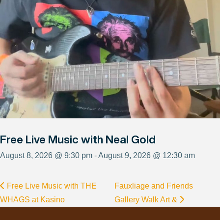
Free Live Music with Neal Gold
August 8, 2026 @ 9:30 pm - August 9, 2026 @ 12:30 am
Free Live Music with THE
Fauxliage and Friends
WHAGS at Kasino
Gallery Walk Art &