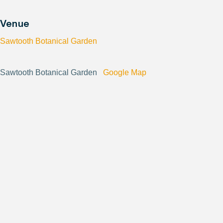
Venue
Sawtooth Botanical Garden
Sawtooth Botanical Garden
Google Map