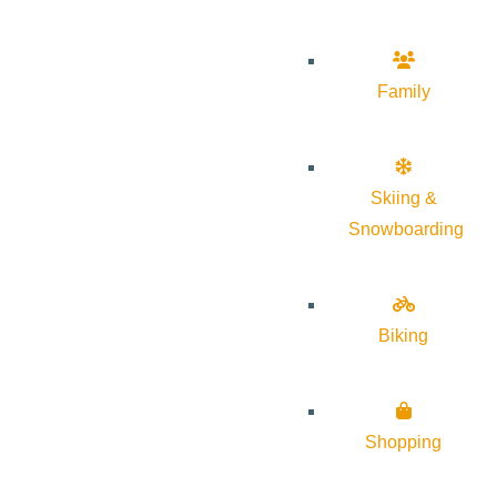
Family
Skiing &
Snowboarding
Biking
Shopping