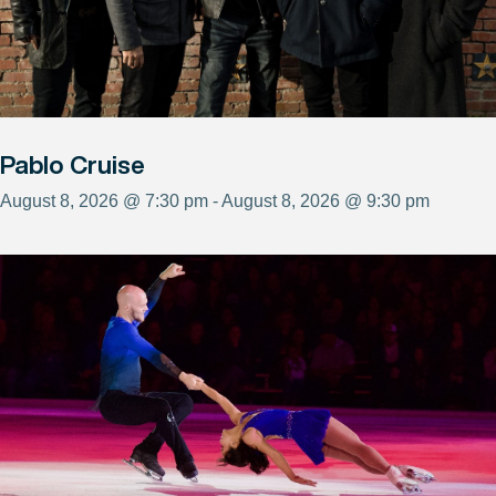
Pablo Cruise
August 8, 2026 @ 7:30 pm - August 8, 2026 @ 9:30 pm