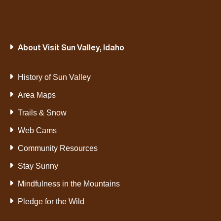
About Visit Sun Valley, Idaho
History of Sun Valley
Area Maps
Trails & Snow
Web Cams
Community Resources
Stay Sunny
Mindfulness in the Mountains
Pledge for the Wild