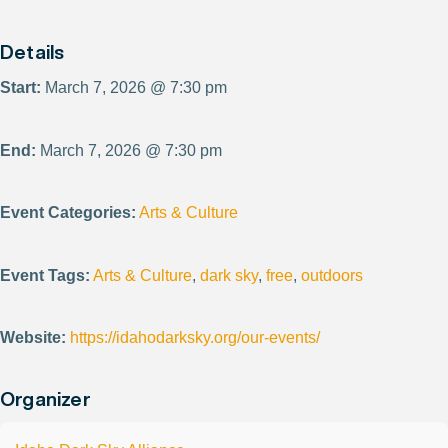
Details
Start:
March 7, 2026 @ 7:30 pm
End:
March 7, 2026 @ 7:30 pm
Event Categories:
Arts & Culture
Event Tags:
Arts & Culture
,
dark sky
,
free
,
outdoors
Website:
https://idahodarksky.org/our-events/
Organizer