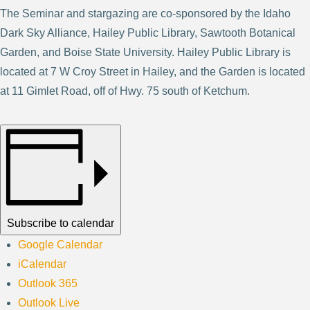
The Seminar and stargazing are co-sponsored by the Idaho
Dark Sky Alliance, Hailey Public Library, Sawtooth Botanical
Garden, and Boise State University. Hailey Public Library is
located at 7 W Croy Street in Hailey, and the Garden is located
at 11 Gimlet Road, off of Hwy. 75 south of Ketchum.
Subscribe to calendar
Google Calendar
iCalendar
Outlook 365
Outlook Live