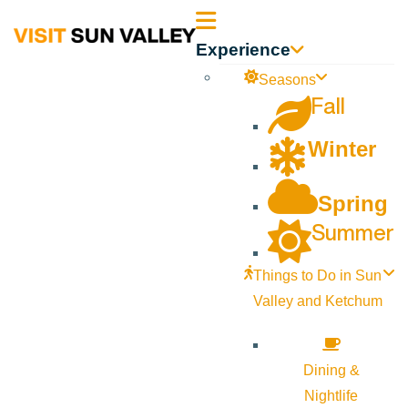
Sun
Experience
Valley
Seasons
Fall
Idaho
Winter
Spring
Summer
Things to Do in Sun
Valley and Ketchum
Dining &
Nightlife