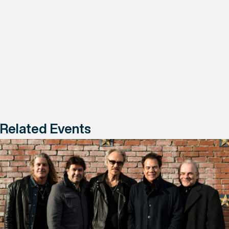
Related Events