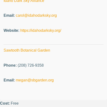
Idaho Dark Sky Alliance
Email:
carol@idahodarksky.org
Website:
https://idahodarksky.org/
Sawtooth Botanical Garden
Phone:
(208) 726-9358
Email:
megan@sbgarden.org
Cost:
Free