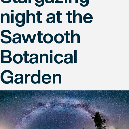
night at the
Sawtooth
Botanical
Garden