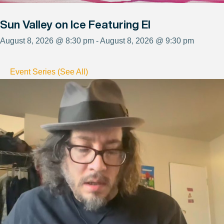
Sun Valley on Ice Featuring El
August 8, 2026 @ 8:30 pm - August 8, 2026 @ 9:30 pm
Event Series (See All)