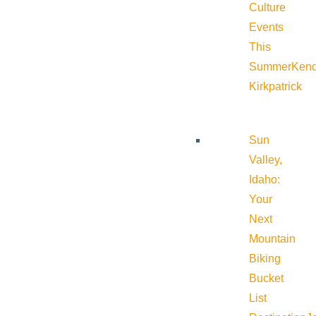
Culture
Events
This
Summer
Kend
Kirkpatrick
Sun
Valley,
Idaho:
Your
Next
Mountain
Biking
Bucket
List