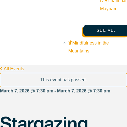
Destination
J
Maynard
SEE ALL
Mindfulness in the
Mountains
All Events
This event has passed.
March 7, 2026 @ 7:30 pm - March 7, 2026 @ 7:30 pm
Stargazing