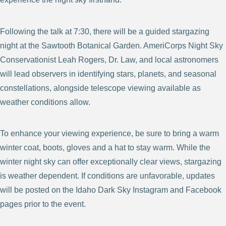
Following the talk at 7:30, there will be a guided stargazing
night at the Sawtooth Botanical Garden. AmeriCorps Night Sky
Conservationist Leah Rogers, Dr. Law, and local astronomers
will lead observers in identifying stars, planets, and seasonal
constellations, alongside telescope viewing available as
weather conditions allow.
To enhance your viewing experience, be sure to bring a warm
winter coat, boots, gloves and a hat to stay warm. While the
winter night sky can offer exceptionally clear views, stargazing
is weather dependent. If conditions are unfavorable, updates
will be posted on the Idaho Dark Sky Instagram and Facebook
pages prior to the event.