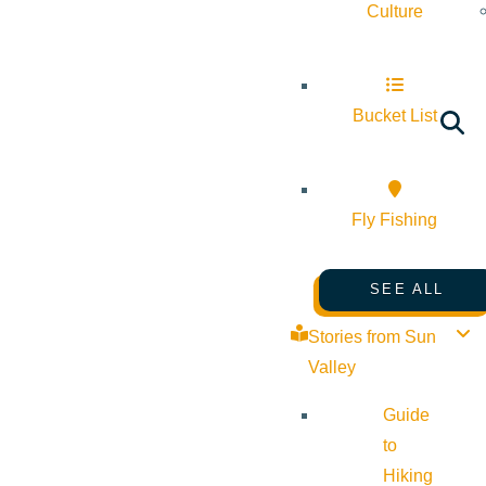
Culture
Bucket List
Fly Fishing
SEE ALL
Stories from Sun
Valley
Guide
to
Hiking