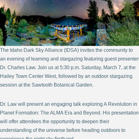
The Idaho Dark Sky Alliance (IDSA) invites the community to
an evening of learning and stargazing featuring guest presenter
Dr. Charles Law. Join us at 5:30 p.m. Saturday, March 7, at the
Hailey Town Center West, followed by an outdoor stargazing
session at the Sawtooth Botanical Garden.
Dr. Law will present an engaging talk exploring A Revolution in
Planet Formation: The ALMA Era and Beyond. His presentation
will offer attendees the opportunity to deepen their
understanding of the universe before heading outdoors to
experience the night sky firsthand.