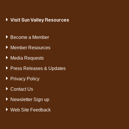
Visit Sun Valley Resources
Become a Member
Member Resources
Media Requests
Press Releases & Updates
Privacy Policy
Contact Us
Newsletter Sign up
Web Site Feedback