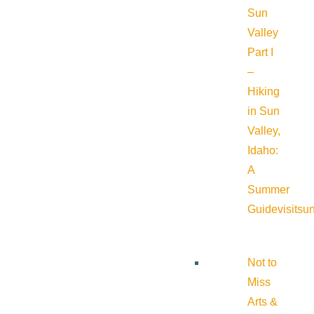
Sun
Valley
Part I
–
Hiking
in Sun
Valley,
Idaho:
A
Summer
Guide
visitsu
Not to
Miss
Arts &