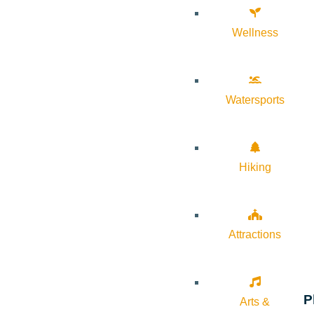
Wellness
Watersports
Hiking
Attractions
P
Arts &