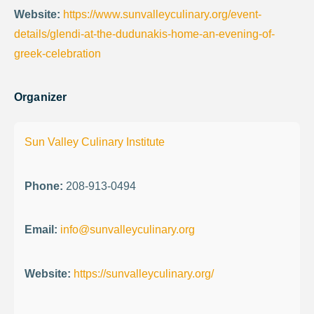
Website:
https://www.sunvalleyculinary.org/event-
details/glendi-at-the-dudunakis-home-an-evening-of-
greek-celebration
Organizer
Sun Valley Culinary Institute
Phone:
208-913-0494
Email:
info@sunvalleyculinary.org
Website:
https://sunvalleyculinary.org/