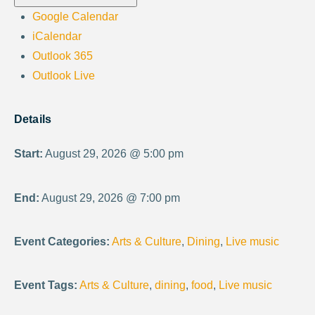
Google Calendar
iCalendar
Outlook 365
Outlook Live
Details
Start:
August 29, 2026 @ 5:00 pm
End:
August 29, 2026 @ 7:00 pm
Event Categories:
Arts & Culture
,
Dining
,
Live music
Event Tags:
Arts & Culture
,
dining
,
food
,
Live music