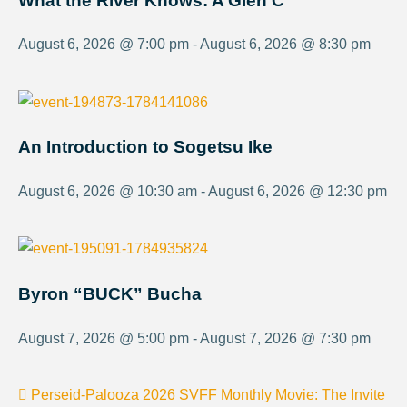
What the River Knows: A Glen C
August 6, 2026 @ 7:00 pm - August 6, 2026 @ 8:30 pm
An Introduction to Sogetsu Ike
August 6, 2026 @ 10:30 am - August 6, 2026 @ 12:30 pm
Byron “BUCK” Bucha
August 7, 2026 @ 5:00 pm - August 7, 2026 @ 7:30 pm
Perseid-Palooza 2026
SVFF Monthly Movie: The Invite