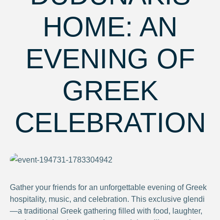
HOME: AN
EVENING OF
GREEK
CELEBRATION
Gather your friends for an unforgettable evening of Greek
hospitality, music, and celebration. This exclusive glendi
—a traditional Greek gathering filled with food, laughter,