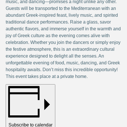
music, and dancing—promises a night unlike any other.
Guests will be transported to the Mediterranean with an
abundant Greek-inspired feast, lively music, and spirited
traditional dance performances. Raise a glass, savor
authentic flavors, and immerse yourself in the warmth and
joy of Greek culture as the evening comes alive with
celebration. Whether you join the dancers or simply enjoy
the festive atmosphere, this is an extraordinary cultural
experience designed to delight all the senses. An
unforgettable evening of food, music, dancing, and Greek
hospitality awaits. Don’t miss this incredible opportunity!
This event takes place at a private home.
Subscribe to calendar