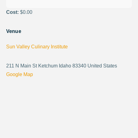
Cost:
$0.00
Venue
Sun Valley Culinary Institute
211 N Main St Ketchum Idaho 83340 United States
Google Map