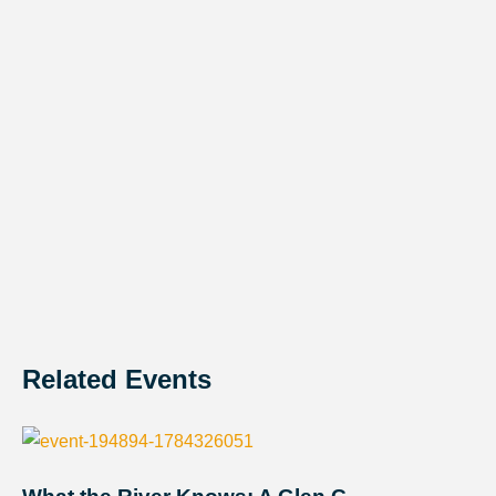
Related Events