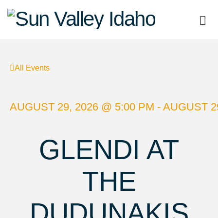
Sun
Valley
All Events
Idaho
AUGUST 29, 2026 @ 5:00 PM - AUGUST 29
GLENDI AT
THE
DUDUNAKIS