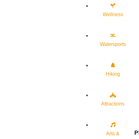
Wellness
Watersports
Hiking
Attractions
P
Arts &