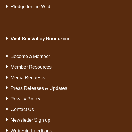
Pledge for the Wild
Visit Sun Valley Resources
Become a Member
Member Resources
Media Requests
Press Releases & Updates
Privacy Policy
Contact Us
Newsletter Sign up
Web Site Feedback