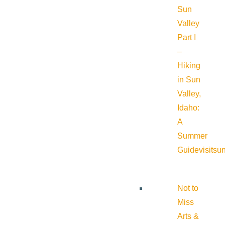
Sun
Valley
Part I
–
Hiking
in Sun
Valley,
Idaho:
A
Summer
Guide
visitsu
Not to
Miss
Arts &