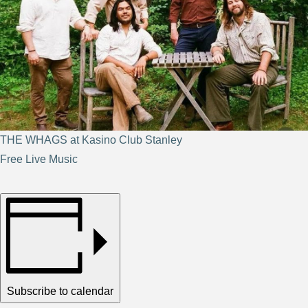
THE WHAGS at Kasino Club Stanley
Free Live Music
Subscribe to calendar