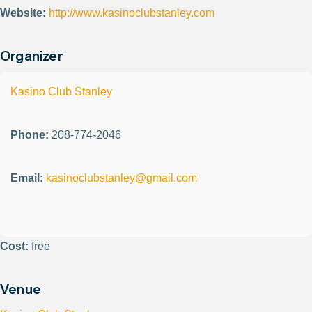
Website:
http://www.kasinoclubstanley.com
Organizer
Kasino Club Stanley
Phone:
208-774-2046
Email:
kasinoclubstanley@gmail.com
Cost:
free
Venue