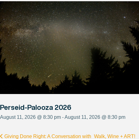
Perseid-Palooza 2026
August 11, 2026 @ 8:30 pm - August 11, 2026 @ 8:30 pm
Giving Done Right: A Conversation with
Walk, Wine + ART!