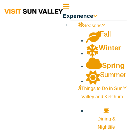
Sun
Experience
Valley
Seasons
Fall
Idaho
Winter
Spring
Summer
Things to Do in Sun
Valley and Ketchum
Dining &
Nightlife