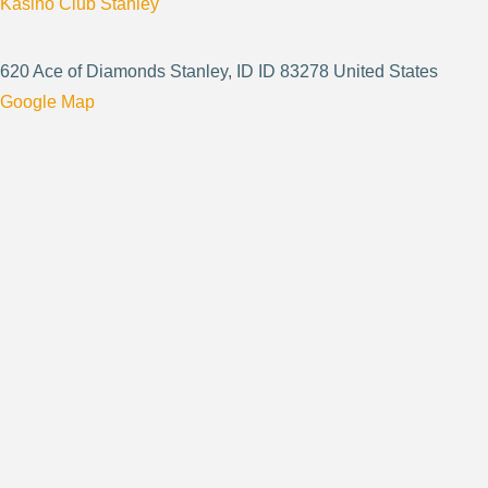
Kasino Club Stanley
620 Ace of Diamonds Stanley, ID ID 83278 United States
Google Map