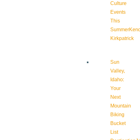
Culture
Events
This
Summer
Kend
Kirkpatrick
Sun
Valley,
Idaho:
Your
Next
Mountain
Biking
Bucket
List