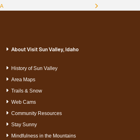
A
About Visit Sun Valley, Idaho
History of Sun Valley
Area Maps
Trails & Snow
Web Cams
Community Resources
Stay Sunny
Mindfulness in the Mountains