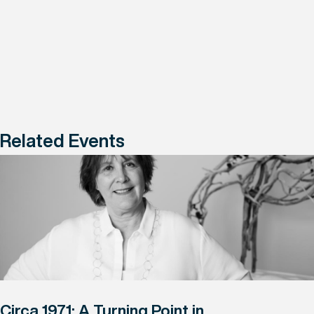
Related Events
Circa 1971: A Turning Point in