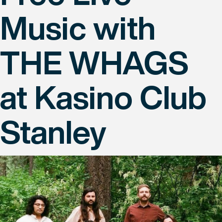
Music with
THE WHAGS
at Kasino Club
Stanley