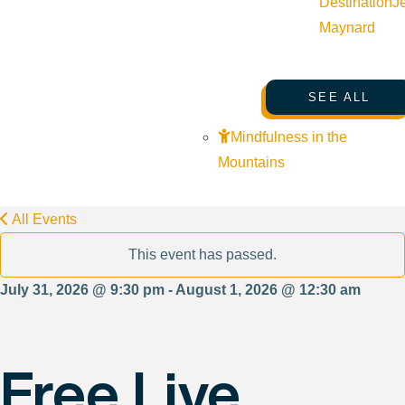
Destination
J
Maynard
SEE ALL
Mindfulness in the
Mountains
All Events
This event has passed.
July 31, 2026 @ 9:30 pm - August 1, 2026 @ 12:30 am
Free Live