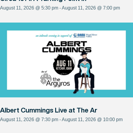
August 11, 2026 @ 5:30 pm - August 11, 2026 @ 7:00 pm
Albert Cummings Live at The Ar
August 11, 2026 @ 7:30 pm - August 11, 2026 @ 10:00 pm