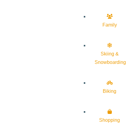
Family
Skiing &
Snowboarding
Biking
Shopping