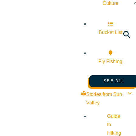
Culture
Bucket List
Fly Fishing
SEE ALL
Stories from Sun
Valley
Guide
to
Hiking