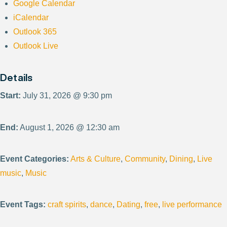
Google Calendar
iCalendar
Outlook 365
Outlook Live
Details
Start:
July 31, 2026 @ 9:30 pm
End:
August 1, 2026 @ 12:30 am
Event Categories:
Arts & Culture
,
Community
,
Dining
,
Live
music
,
Music
Event Tags:
craft spirits
,
dance
,
Dating
,
free
,
live performance