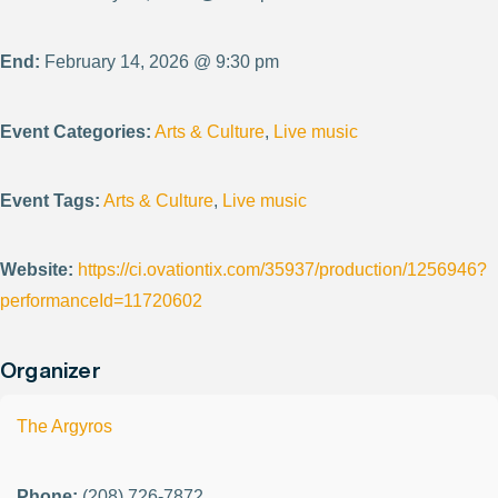
End:
February 14, 2026 @ 9:30 pm
Event Categories:
Arts & Culture
,
Live music
Event Tags:
Arts & Culture
,
Live music
Website:
https://ci.ovationtix.com/35937/production/1256946?
performanceId=11720602
Organizer
The Argyros
Phone:
(208) 726-7872