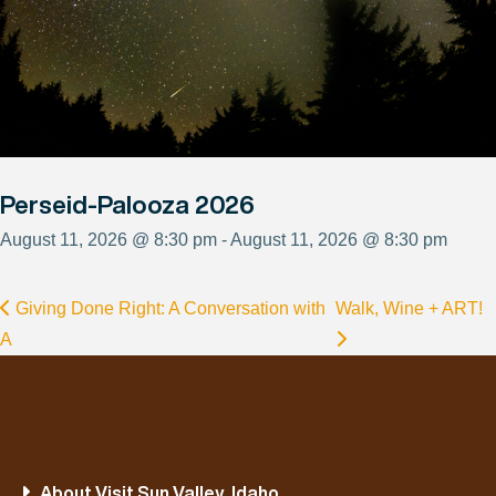
Perseid-Palooza 2026
August 11, 2026 @ 8:30 pm - August 11, 2026 @ 8:30 pm
Giving Done Right: A Conversation with
Walk, Wine + ART!
A
About Visit Sun Valley, Idaho