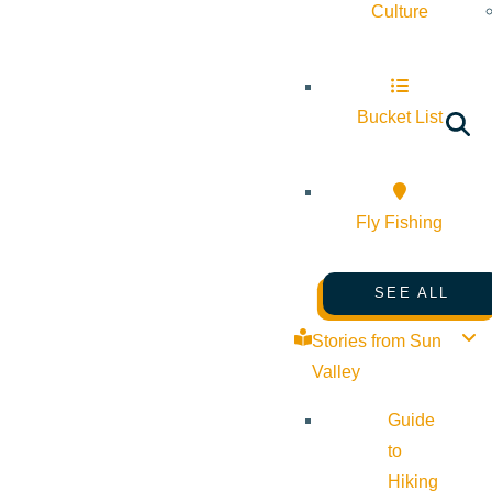
Culture
Bucket List
Fly Fishing
SEE ALL
Stories from Sun
Valley
Guide
to
Hiking