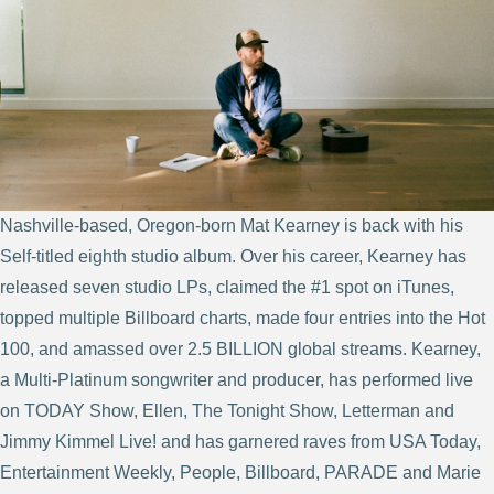
Nashville-based, Oregon-born Mat Kearney is back with his
Self-titled eighth studio album. Over his career, Kearney has
released seven studio LPs, claimed the #1 spot on iTunes,
topped multiple Billboard charts, made four entries into the Hot
100, and amassed over 2.5 BILLION global streams. Kearney,
a Multi-Platinum songwriter and producer, has performed live
on TODAY Show, Ellen, The Tonight Show, Letterman and
Jimmy Kimmel Live! and has garnered raves from USA Today,
Entertainment Weekly, People, Billboard, PARADE and Marie