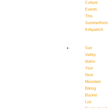
Culture
Events
This
Summer
Kend
Kirkpatrick
Sun
Valley,
Idaho:
Your
Next
Mountain
Biking
Bucket
List