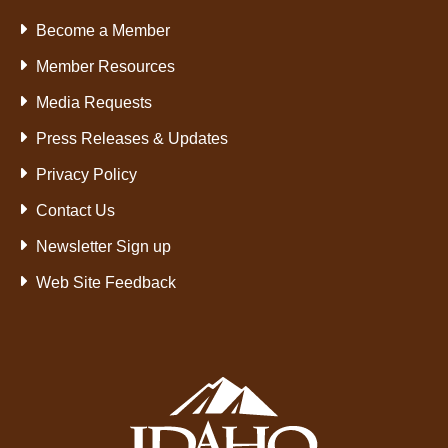
Become a Member
Member Resources
Media Requests
Press Releases & Updates
Privacy Policy
Contact Us
Newsletter Sign up
Web Site Feedback