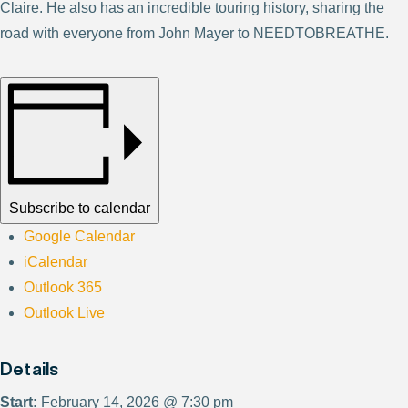
Claire. He also has an incredible touring history, sharing the
road with everyone from John Mayer to NEEDTOBREATHE.
Subscribe to calendar
Google Calendar
iCalendar
Outlook 365
Outlook Live
Details
Start:
February 14, 2026 @ 7:30 pm