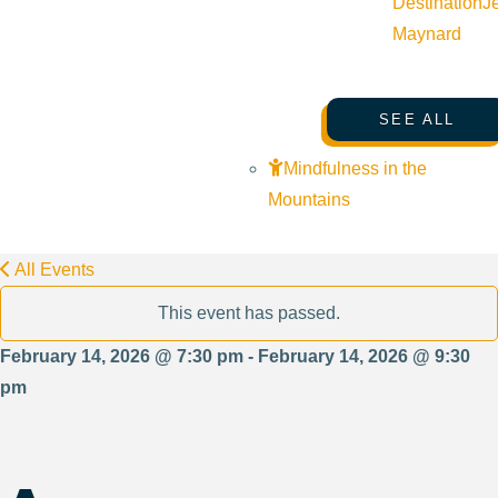
Destination
J
Maynard
SEE ALL
Mindfulness in the
Mountains
All Events
This event has passed.
February 14, 2026 @ 7:30 pm - February 14, 2026 @ 9:30
pm