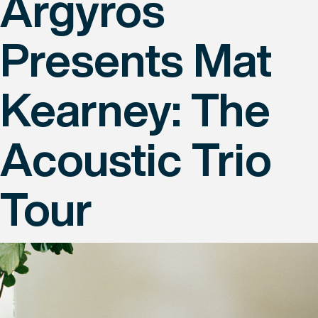
Argyros
Presents Mat
Kearney: The
Acoustic Trio
Tour