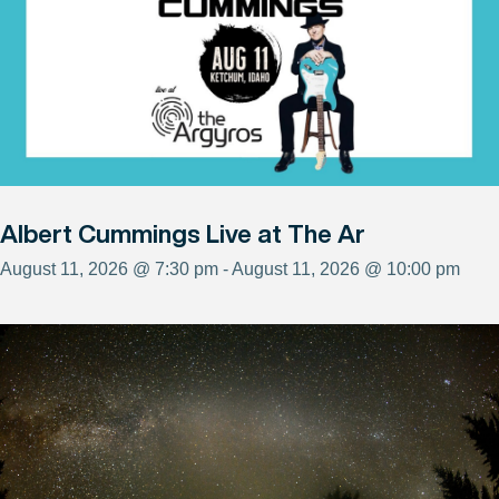
Albert Cummings Live at The Ar
August 11, 2026 @ 7:30 pm - August 11, 2026 @ 10:00 pm