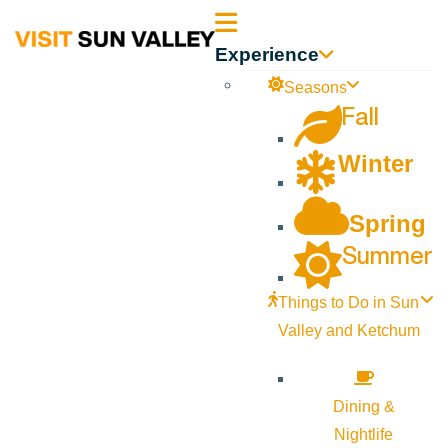
Sun
Experience
Valley
Seasons
Fall
Idaho
Winter
Spring
Summer
Things to Do in Sun
Valley and Ketchum
Dining &
Nightlife