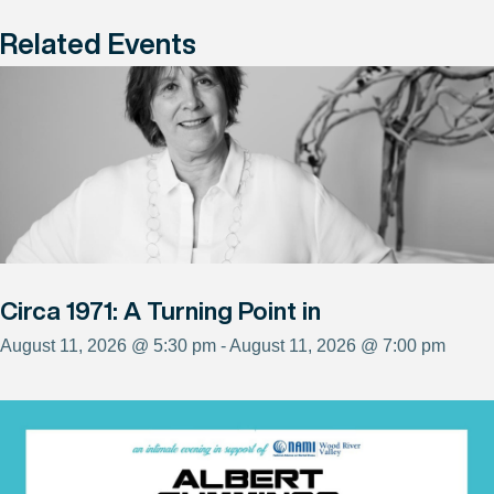
Related Events
Circa 1971: A Turning Point in
August 11, 2026 @ 5:30 pm - August 11, 2026 @ 7:00 pm