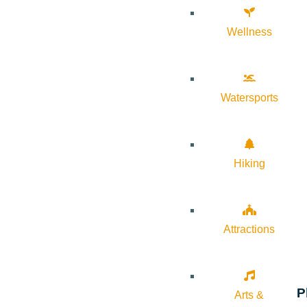
Wellness
Watersports
Hiking
Attractions
P
Arts &