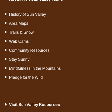
History of Sun Valley
Area Maps
Trails & Snow
Web Cams
Community Resources
Stay Sunny
Mindfulness in the Mountains
Pledge for the Wild
Visit Sun Valley Resources