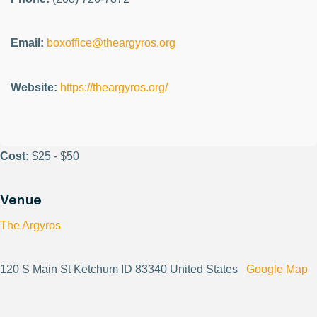
Email:
boxoffice@theargyros.org
Website:
https://theargyros.org/
Cost:
$25 - $50
Venue
The Argyros
120 S Main St Ketchum ID 83340 United States
Google Map