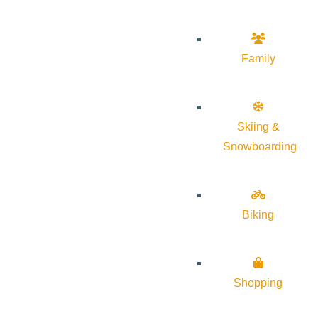
Family
Skiing &
Snowboarding
Biking
Shopping