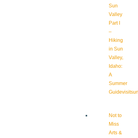
Sun
Valley
Part I
–
Hiking
in Sun
Valley,
Idaho:
A
Summer
Guide
visitsu
Not to
Miss
Arts &