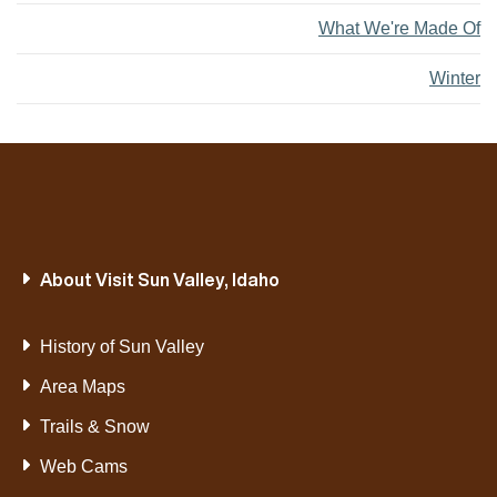
What We're Made Of
Winter
About Visit Sun Valley, Idaho
History of Sun Valley
Area Maps
Trails & Snow
Web Cams