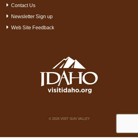
Contact Us
Newsletter Sign up
Web Site Feedback
©
2026
VISIT SUN VALLEY