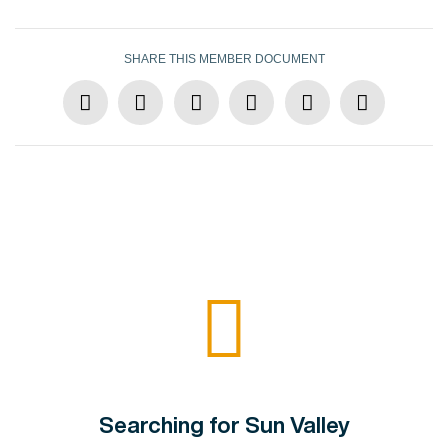
SHARE THIS MEMBER DOCUMENT
Searching for Sun Valley