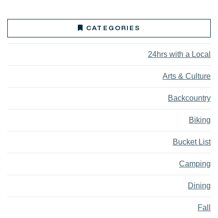
CATEGORIES
24hrs with a Local
Arts & Culture
Backcountry
Biking
Bucket List
Camping
Dining
Fall