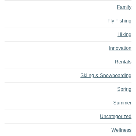
Family
Fly Fishing
Hiking
Innovation
Rentals
Skiing & Snowboarding
Spring
Summer
Uncategorized
Wellness