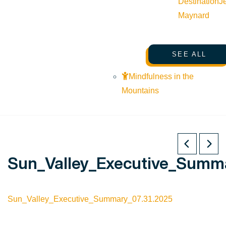
Destination
J
Maynard
SEE ALL
Mindfulness in the
Mountains
Sun_Valley_Executive_Summa
Sun_Valley_Executive_Summary_07.31.2025