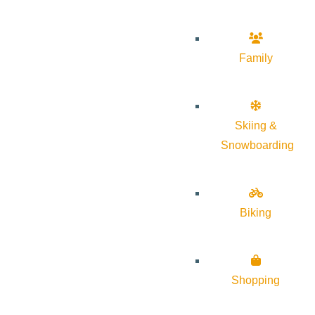
Family
Skiing &
Snowboarding
Biking
Shopping