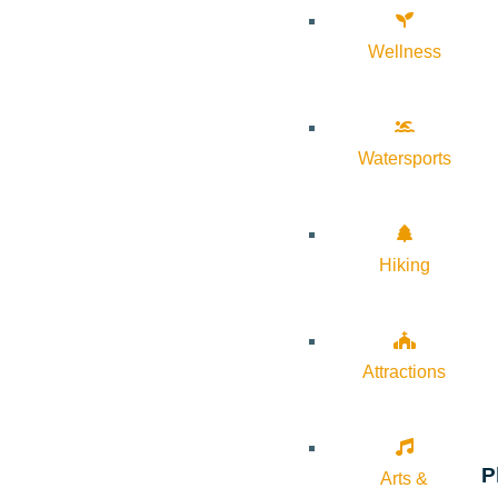
Wellness
Watersports
Hiking
Attractions
P
Arts &