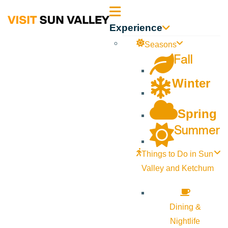
Sun
Experience
Valley
Seasons
Fall
Idaho
Winter
Spring
Summer
Things to Do in Sun
Valley and Ketchum
Dining &
Nightlife