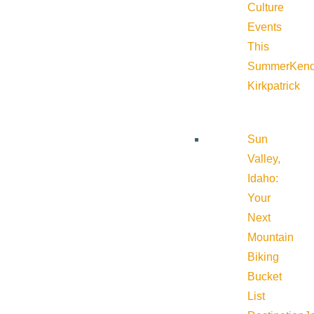
Culture
Events
This
Summer
Kend
Kirkpatrick
Sun
Valley,
Idaho:
Your
Next
Mountain
Biking
Bucket
List