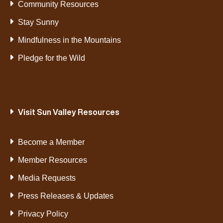
Community Resources
Stay Sunny
Mindfulness in the Mountains
Pledge for the Wild
Visit Sun Valley Resources
Become a Member
Member Resources
Media Requests
Press Releases & Updates
Privacy Policy