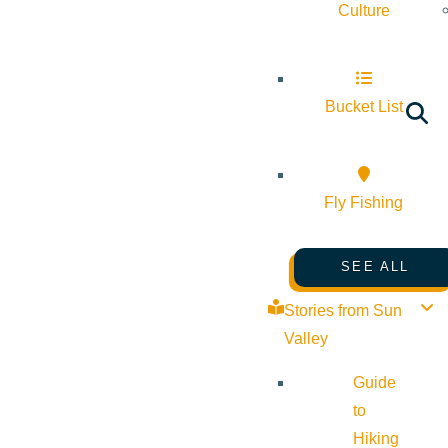
Culture
Bucket List
Fly Fishing
SEE ALL
Stories from Sun
Valley
Guide
to
Hiking