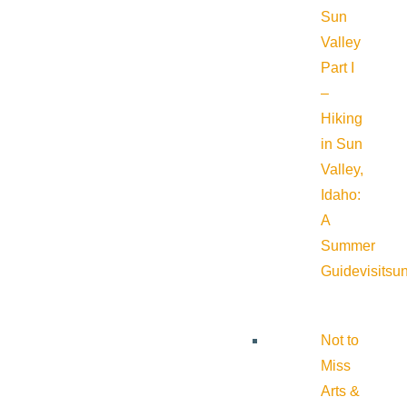
Sun
Valley
Part I
–
Hiking
in Sun
Valley,
Idaho:
A
Summer
Guide
visitsu
Not to
Miss
Arts &