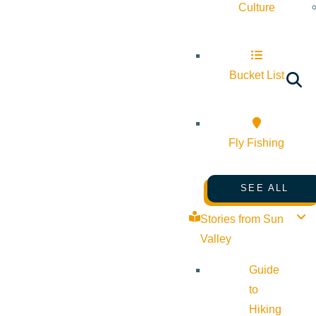
Culture
Bucket List
Fly Fishing
SEE ALL
Stories from Sun
Valley
Guide
to
Hiking