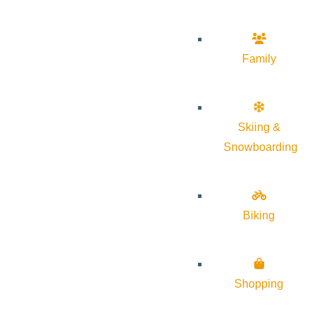
Family
Skiing &
Snowboarding
Biking
Shopping