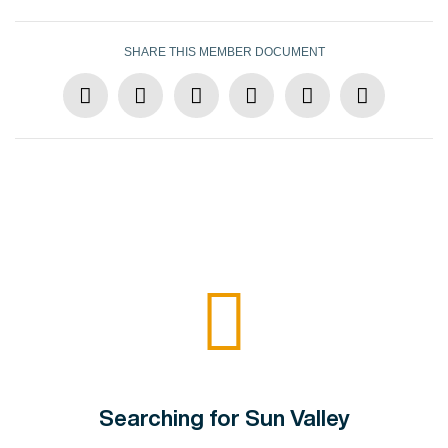
SHARE THIS MEMBER DOCUMENT
Searching for Sun Valley