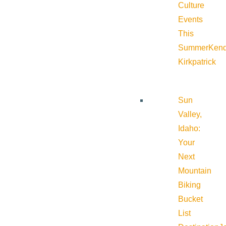
Culture
Events
This
Summer
Kend
Kirkpatrick
Sun
Valley,
Idaho:
Your
Next
Mountain
Biking
Bucket
List