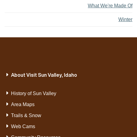
What We're Made Of
Winter
About Visit Sun Valley, Idaho
History of Sun Valley
Area Maps
Trails & Snow
Web Cams