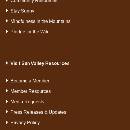
Community Resources
Stay Sunny
Mindfulness in the Mountains
Pledge for the Wild
Visit Sun Valley Resources
Become a Member
Member Resources
Media Requests
Press Releases & Updates
Privacy Policy