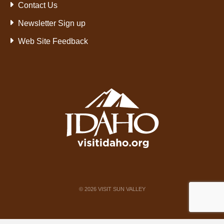
Contact Us
Newsletter Sign up
Web Site Feedback
©
2026
VISIT SUN VALLEY