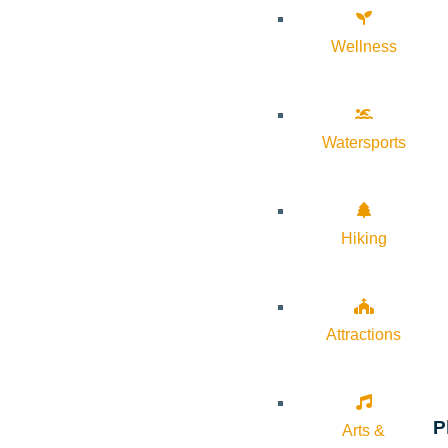
Wellness
Watersports
Hiking
Attractions
P
Arts &