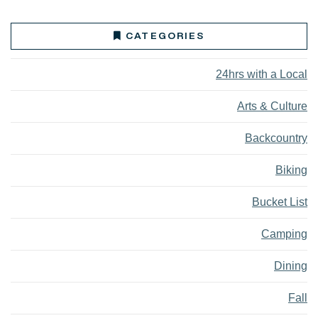
CATEGORIES
24hrs with a Local
Arts & Culture
Backcountry
Biking
Bucket List
Camping
Dining
Fall