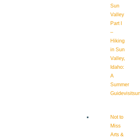
Sun
Valley
Part I
–
Hiking
in Sun
Valley,
Idaho:
A
Summer
Guide
visitsu
Not to
Miss
Arts &