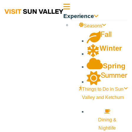
Sun
Experience
Valley
Seasons
Fall
Idaho
Winter
Spring
Summer
Things to Do in Sun
Valley and Ketchum
Dining &
Nightlife