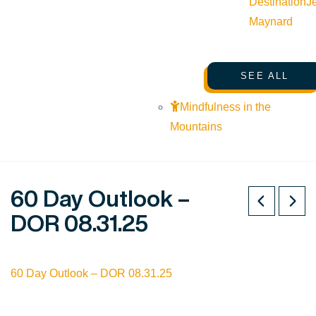
Destination
J
Maynard
SEE ALL
Mindfulness in the
Mountains
60 Day Outlook –
DOR 08.31.25
60 Day Outlook – DOR 08.31.25