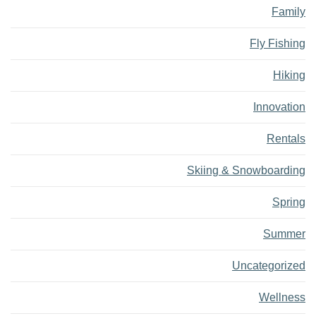
Family
Fly Fishing
Hiking
Innovation
Rentals
Skiing & Snowboarding
Spring
Summer
Uncategorized
Wellness