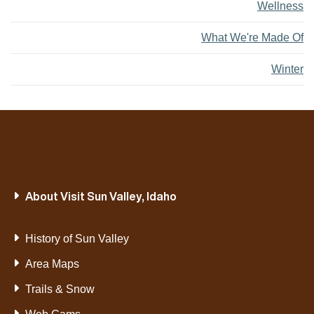
Wellness
What We're Made Of
Winter
About Visit Sun Valley, Idaho
History of Sun Valley
Area Maps
Trails & Snow