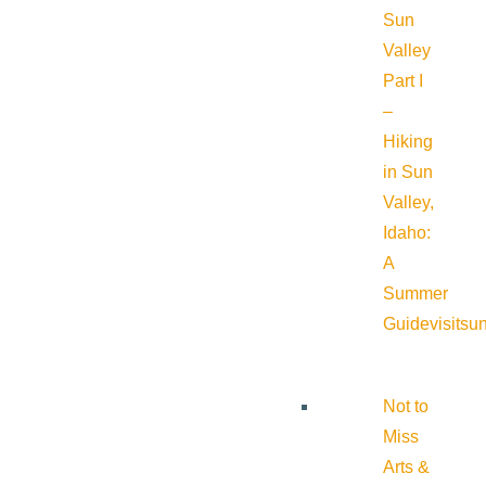
Sun
Valley
Part I
–
Hiking
in Sun
Valley,
Idaho:
A
Summer
Guide
visitsu
Not to
Miss
Arts &