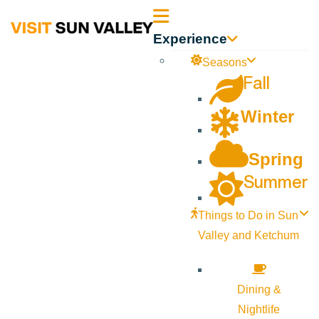
Sun
Experience
Valley
Seasons
Fall
Idaho
Winter
Spring
Summer
Things to Do in Sun
Valley and Ketchum
Dining &
Nightlife