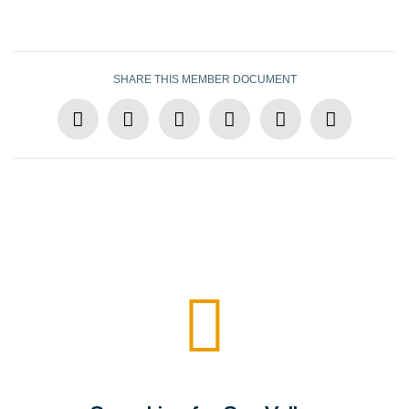
SHARE THIS MEMBER DOCUMENT