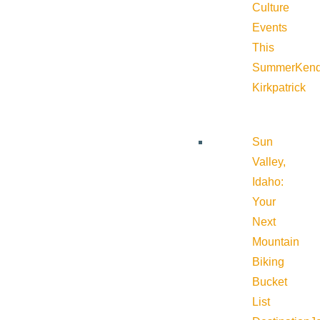
Culture
Events
This
Summer
Kend
Kirkpatrick
Sun
Valley,
Idaho:
Your
Next
Mountain
Biking
Bucket
List