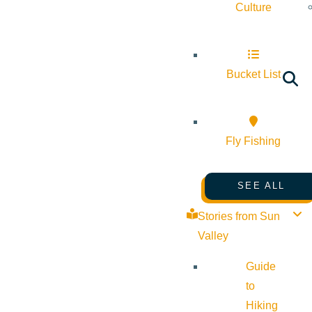
Culture
Bucket List
Fly Fishing
SEE ALL
Stories from Sun
Valley
Guide
to
Hiking