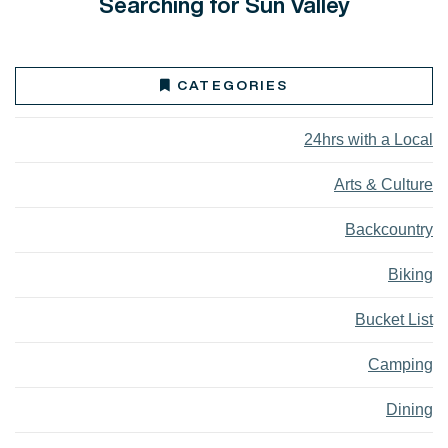
Searching for Sun Valley
CATEGORIES
24hrs with a Local
Arts & Culture
Backcountry
Biking
Bucket List
Camping
Dining