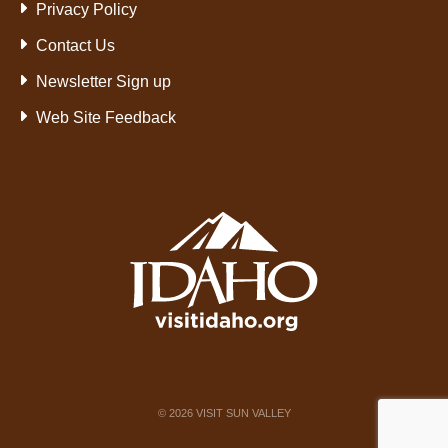
Privacy Policy
Contact Us
Newsletter Sign up
Web Site Feedback
©
2026
VISIT SUN VALLEY