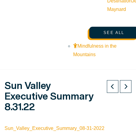
Destination
J
Maynard
SEE ALL
Mindfulness in the
Mountains
Sun Valley
Executive Summary
8.31.22
Sun_Valley_Executive_Summary_08-31-2022