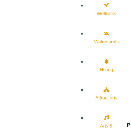
Wellness
Watersports
Hiking
Attractions
P
Arts &