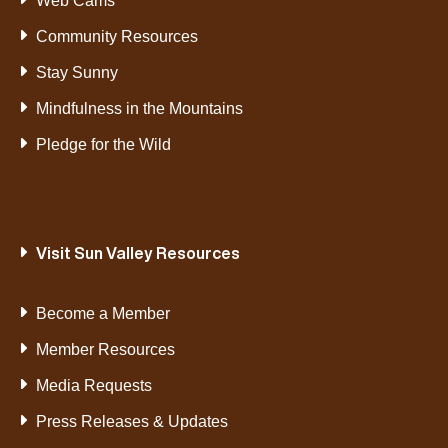
Web Cams
Community Resources
Stay Sunny
Mindfulness in the Mountains
Pledge for the Wild
Visit Sun Valley Resources
Become a Member
Member Resources
Media Requests
Press Releases & Updates