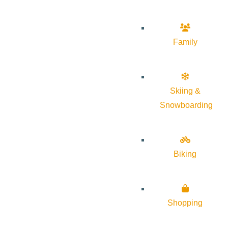
Family
Skiing &
Snowboarding
Biking
Shopping