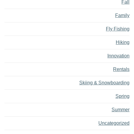
Fall
Family
Fly Fishing
Hiking
Innovation
Rentals
Skiing & Snowboarding
Spring
Summer
Uncategorized