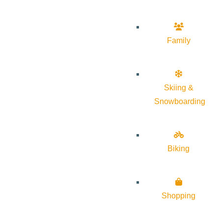
Family
Skiing &
Snowboarding
Biking
Shopping