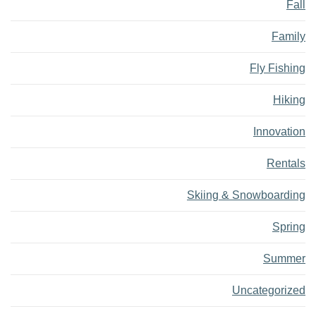
Fall
Family
Fly Fishing
Hiking
Innovation
Rentals
Skiing & Snowboarding
Spring
Summer
Uncategorized