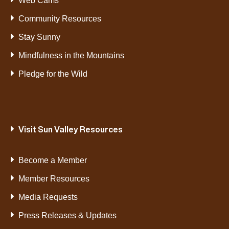
Web Cams
Community Resources
Stay Sunny
Mindfulness in the Mountains
Pledge for the Wild
Visit Sun Valley Resources
Become a Member
Member Resources
Media Requests
Press Releases & Updates