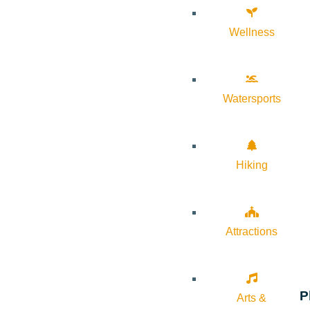
Wellness
Watersports
Hiking
Attractions
P
Arts &