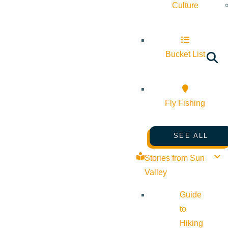
Culture
Bucket List
Fly Fishing
SEE ALL
Stories from Sun
Valley
Guide
to
Hiking