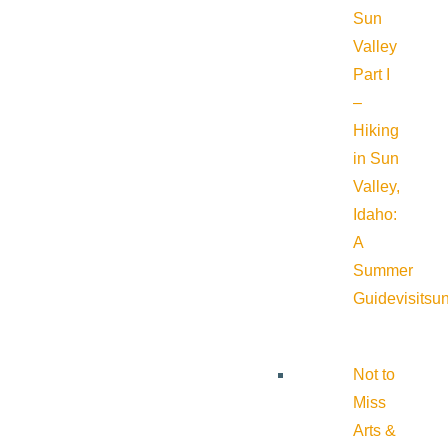
Sun
Valley
Part I
–
Hiking
in Sun
Valley,
Idaho:
A
Summer
Guide
visitsu
Not to
Miss
Arts &