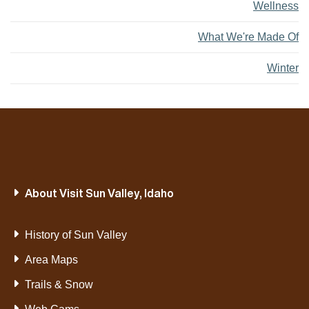
Wellness
What We're Made Of
Winter
About Visit Sun Valley, Idaho
History of Sun Valley
Area Maps
Trails & Snow