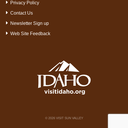
Privacy Policy
Contact Us
Newsletter Sign up
Web Site Feedback
©
2026
VISIT SUN VALLEY