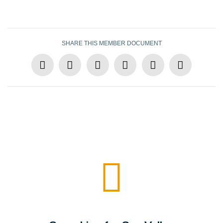
SHARE THIS MEMBER DOCUMENT