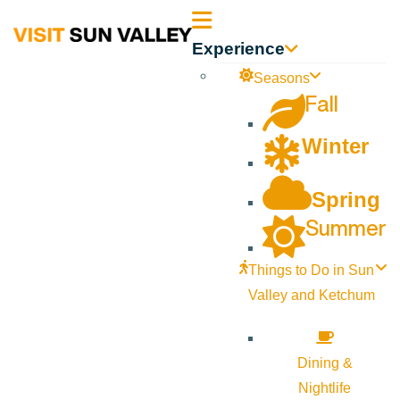
Sun
Experience
Valley
Seasons
Fall
Idaho
Winter
Spring
Summer
Things to Do in Sun
Valley and Ketchum
Dining &
Nightlife