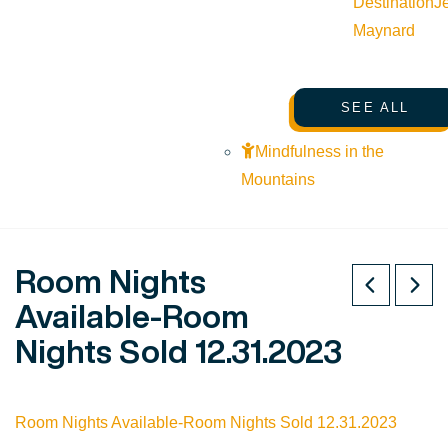
Destination
J
Maynard
SEE ALL
Mindfulness in the
Mountains
Room Nights
Available-Room
Nights Sold 12.31.2023
Room Nights Available-Room Nights Sold 12.31.2023