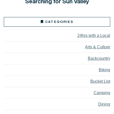
Searching for Sun Valley
CATEGORIES
24hrs with a Local
Arts & Culture
Backcountry
Biking
Bucket List
Camping
Dining