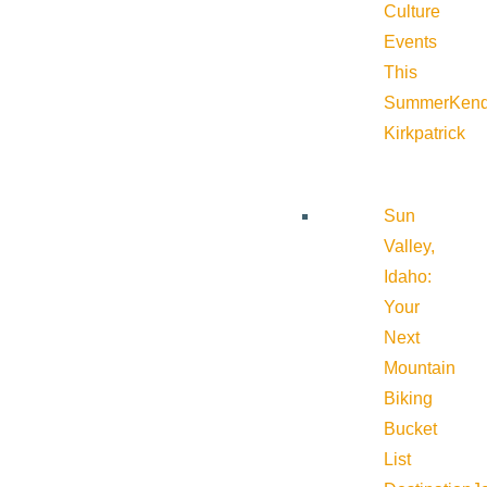
Culture
Events
This
Summer
Kend
Kirkpatrick
Sun
Valley,
Idaho:
Your
Next
Mountain
Biking
Bucket
List