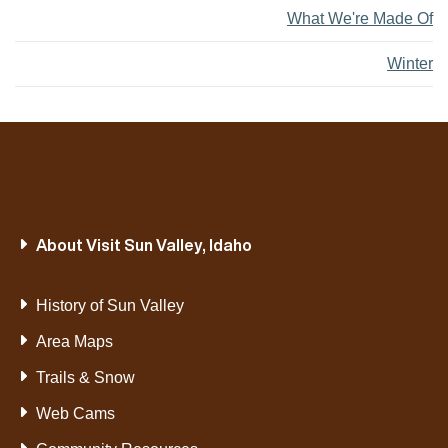
What We're Made Of
Winter
About Visit Sun Valley, Idaho
History of Sun Valley
Area Maps
Trails & Snow
Web Cams