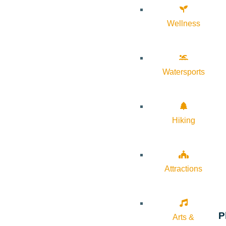
Wellness
Watersports
Hiking
Attractions
P
Arts &