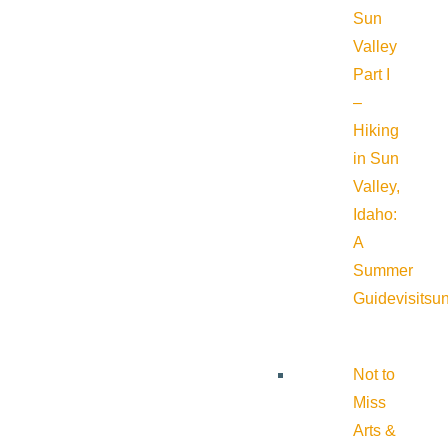
Sun
Valley
Part I
–
Hiking
in Sun
Valley,
Idaho:
A
Summer
Guide
visitsu
Not to
Miss
Arts &