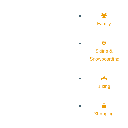
Family
Skiing &
Snowboarding
Biking
Shopping