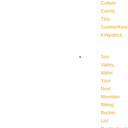
Culture
Events
This
Summer
Kend
Kirkpatrick
Sun
Valley,
Idaho:
Your
Next
Mountain
Biking
Bucket
List