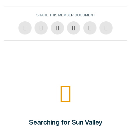
SHARE THIS MEMBER DOCUMENT
Searching for Sun Valley