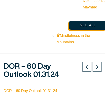
Destination
J
Maynard
SEE ALL
Mindfulness in the
Mountains
DOR – 60 Day
Outlook 01.31.24
DOR – 60 Day Outlook 01.31.24