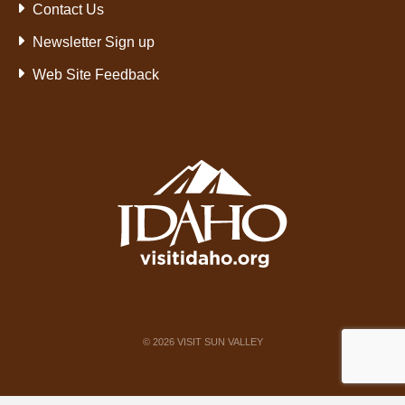
Contact Us
Newsletter Sign up
Web Site Feedback
©
2026
VISIT SUN VALLEY