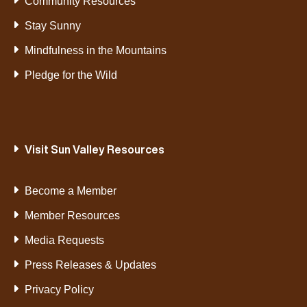
Community Resources
Stay Sunny
Mindfulness in the Mountains
Pledge for the Wild
Visit Sun Valley Resources
Become a Member
Member Resources
Media Requests
Press Releases & Updates
Privacy Policy