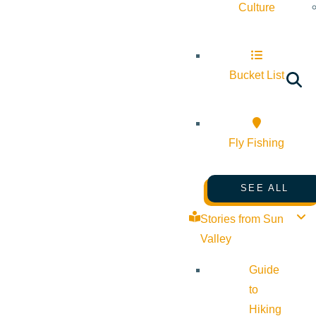
Culture
Bucket List
Fly Fishing
SEE ALL
Stories from Sun
Valley
Guide
to
Hiking