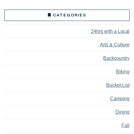
CATEGORIES
24hrs with a Local
Arts & Culture
Backcountry
Biking
Bucket List
Camping
Dining
Fall