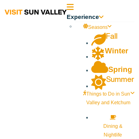
Sun
Experience
Valley
Seasons
Fall
Idaho
Winter
Spring
Summer
Things to Do in Sun
Valley and Ketchum
Dining &
Nightlife