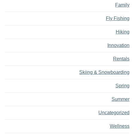
Family
Fly Fishing
Hiking
Innovation
Rentals
Skiing & Snowboarding
Spring
Summer
Uncategorized
Wellness