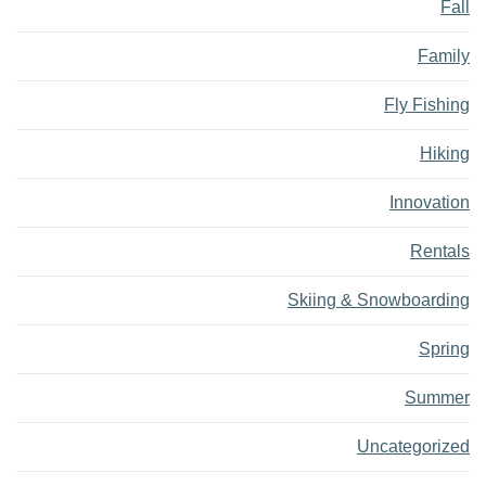
Fall
Family
Fly Fishing
Hiking
Innovation
Rentals
Skiing & Snowboarding
Spring
Summer
Uncategorized