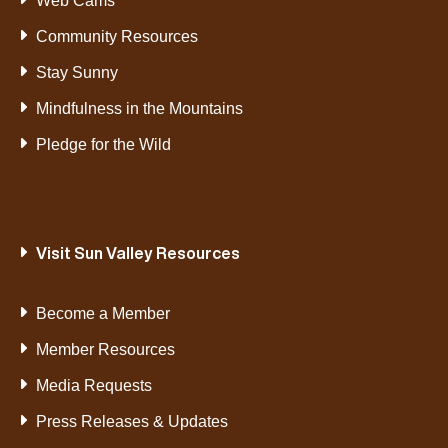
Web Cams
Community Resources
Stay Sunny
Mindfulness in the Mountains
Pledge for the Wild
Visit Sun Valley Resources
Become a Member
Member Resources
Media Requests
Press Releases & Updates