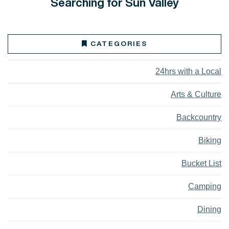
Searching for Sun Valley
CATEGORIES
24hrs with a Local
Arts & Culture
Backcountry
Biking
Bucket List
Camping
Dining