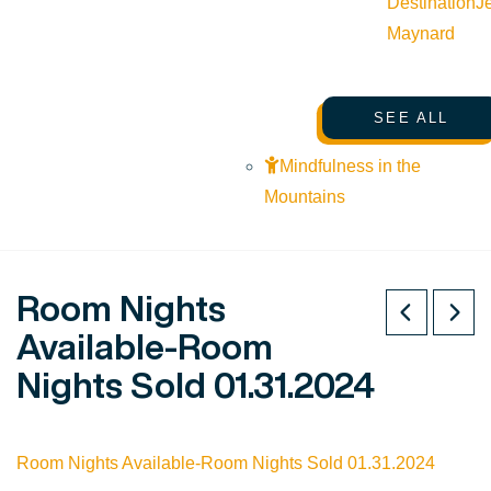
Destination
J
Maynard
SEE ALL
Mindfulness in the
Mountains
Room Nights
Available-Room
Nights Sold 01.31.2024
Room Nights Available-Room Nights Sold 01.31.2024