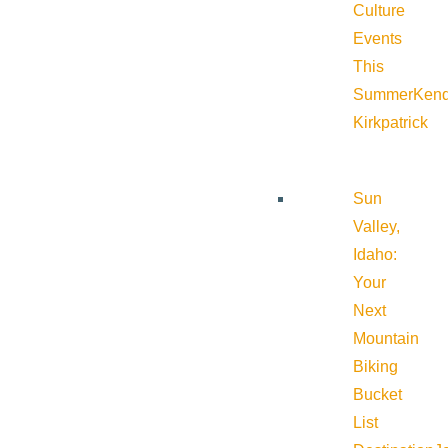
Culture
Events
This
Summer
Kend
Kirkpatrick
Sun
Valley,
Idaho:
Your
Next
Mountain
Biking
Bucket
List