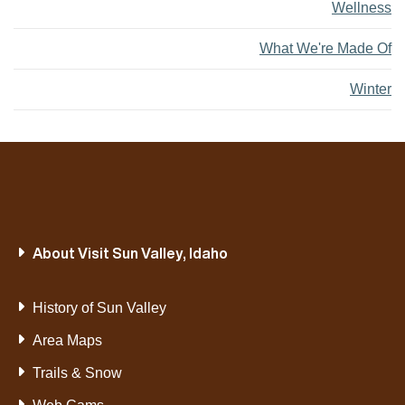
Wellness
What We're Made Of
Winter
About Visit Sun Valley, Idaho
History of Sun Valley
Area Maps
Trails & Snow