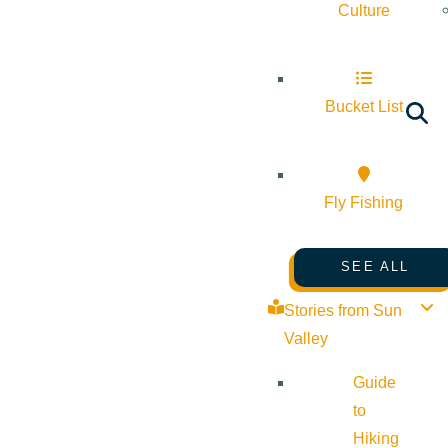
Culture
Bucket List
Fly Fishing
SEE ALL
Stories from Sun
Valley
Guide
to
Hiking