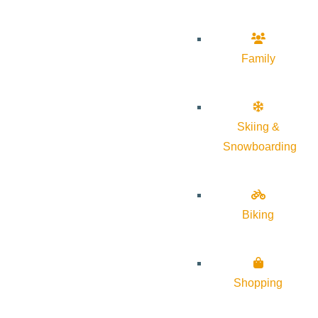
Family
Skiing &
Snowboarding
Biking
Shopping