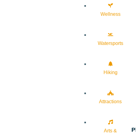
Wellness
Watersports
Hiking
Attractions
P
Arts &