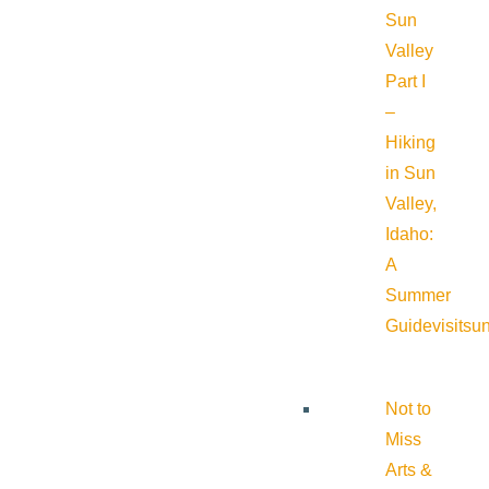
Sun
Valley
Part I
–
Hiking
in Sun
Valley,
Idaho:
A
Summer
Guide
visitsu
Not to
Miss
Arts &