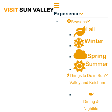
Sun
Experience
Valley
Seasons
Fall
Idaho
Winter
Spring
Summer
Things to Do in Sun
Valley and Ketchum
Dining &
Nightlife