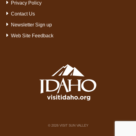
Privacy Policy
Contact Us
Newsletter Sign up
Web Site Feedback
©
2026
VISIT SUN VALLEY