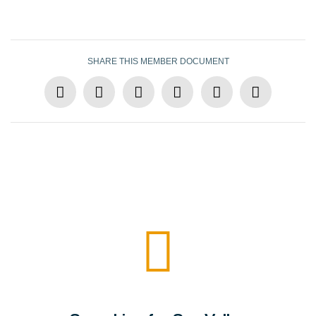
SHARE THIS MEMBER DOCUMENT