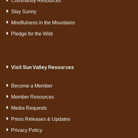
Community Resources
Stay Sunny
Mindfulness in the Mountains
Pledge for the Wild
Visit Sun Valley Resources
Become a Member
Member Resources
Media Requests
Press Releases & Updates
Privacy Policy