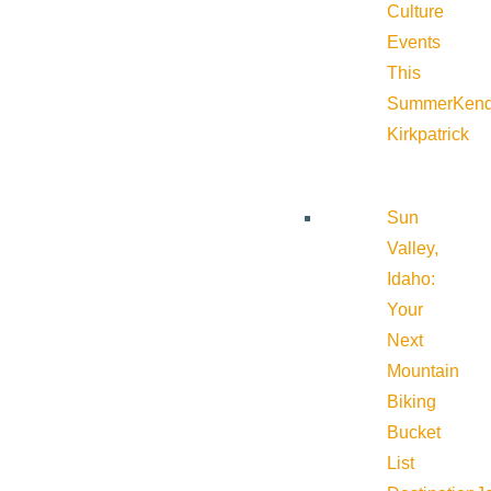
Culture
Events
This
Summer
Kend
Kirkpatrick
Sun
Valley,
Idaho:
Your
Next
Mountain
Biking
Bucket
List