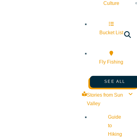
Culture
Bucket List
Fly Fishing
SEE ALL
Stories from Sun
Valley
Guide
to
Hiking