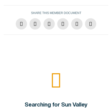
SHARE THIS MEMBER DOCUMENT
Searching for Sun Valley