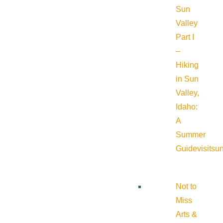
Sun
Valley
Part I
–
Hiking
in Sun
Valley,
Idaho:
A
Summer
Guide
visitsu
Not to
Miss
Arts &