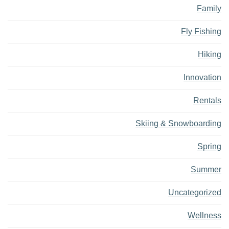
Family
Fly Fishing
Hiking
Innovation
Rentals
Skiing & Snowboarding
Spring
Summer
Uncategorized
Wellness