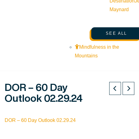
Destination
J
Maynard
SEE ALL
Mindfulness in the
Mountains
DOR – 60 Day
Outlook 02.29.24
DOR – 60 Day Outlook 02.29.24