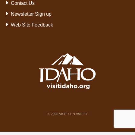
Contact Us
Newsletter Sign up
Web Site Feedback
©
2026
VISIT SUN VALLEY