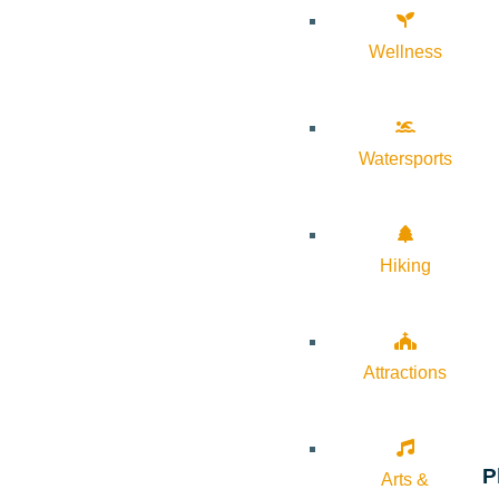
Wellness
Watersports
Hiking
Attractions
P
Arts &