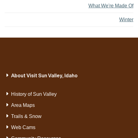
What We're Made Of
Winter
About Visit Sun Valley, Idaho
History of Sun Valley
Area Maps
Trails & Snow
Web Cams