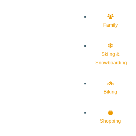
Family
Skiing &
Snowboarding
Biking
Shopping