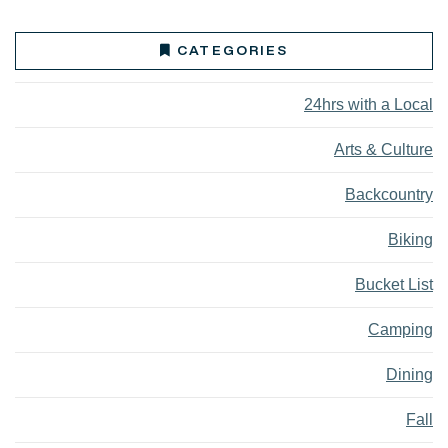
CATEGORIES
24hrs with a Local
Arts & Culture
Backcountry
Biking
Bucket List
Camping
Dining
Fall