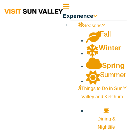
Sun
Experience
Valley
Seasons
Fall
Idaho
Winter
Spring
Summer
Things to Do in Sun
Valley and Ketchum
Dining &
Nightlife