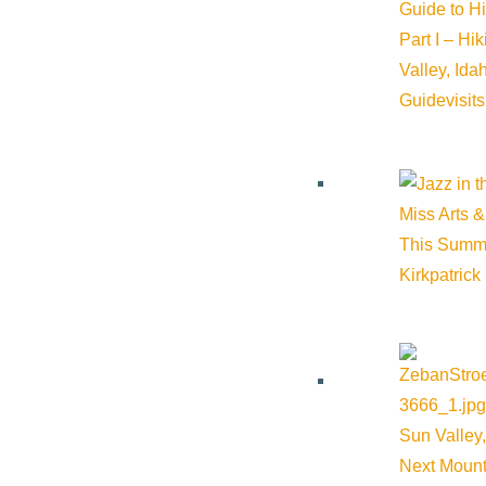
Guide to H
Part I – Hi
Valley, Id
Guide
visit
Miss Arts &
This Summ
Kirkpatrick
Sun Valley,
Next Mount