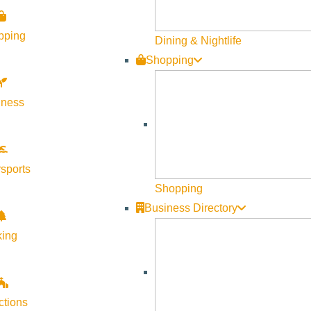
pping
Dining & Nightlife
Shopping
lness
sports
Shopping
Business Directory
king
ctions