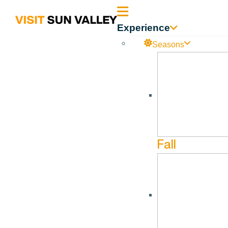
Sun
Experience
Valley
Seasons
Idaho
Fall