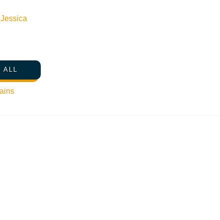
n
Jessica
 ALL
ains