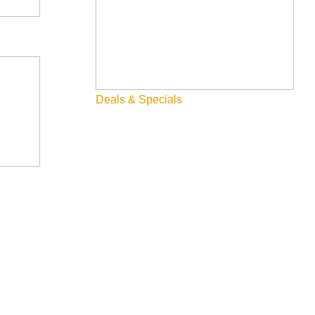
Deals & Specials