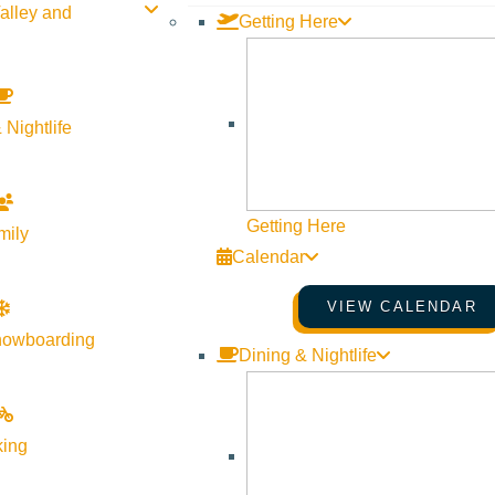
alley and
Getting Here
 Nightlife
Getting Here
mily
Calendar
VIEW CALENDAR
nowboarding
Dining & Nightlife
king