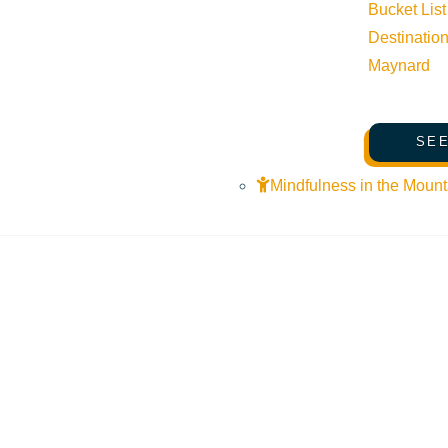
Bucket List
Destinatio
Maynard
SEE
Mindfulness in the Mount