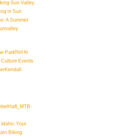
iking Sun Valley
king in Sun
aho: A Summer
sunvalley
Not to
 Culture Events
er
Kendall
 Idaho: Your
ain Biking