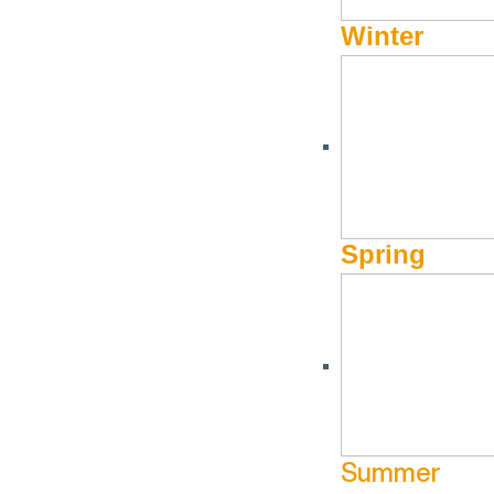
Winter
Spring
B
BUSINESS CATEGORY
N
Summer