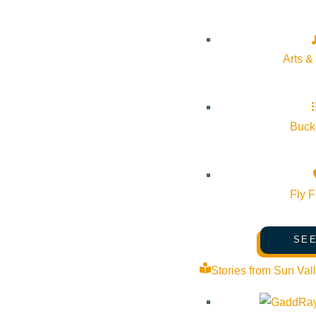
Arts &
Bucke
Fly F
SEE
Stories from Sun Val