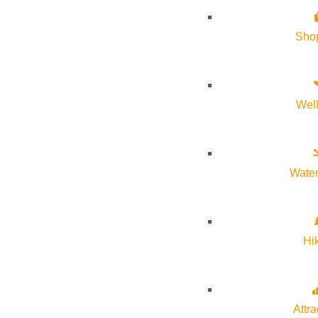
Sho
Wel
Water
Hi
Attra