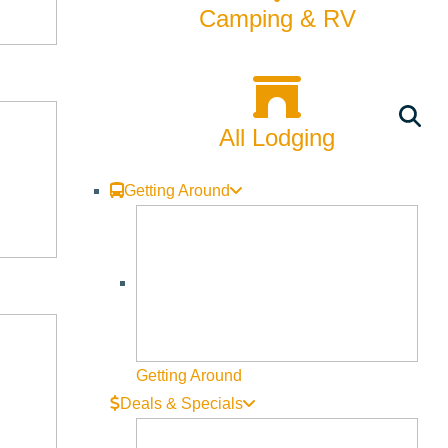
Camping & RV
All Lodging
Getting Around
Getting Around
Deals & Specials