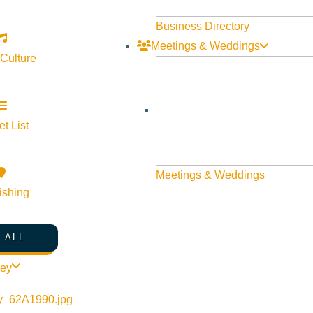
Business Directory
Meetings & Weddings
 Culture
t List
Meetings & Weddings
ishing
 ALL
ley