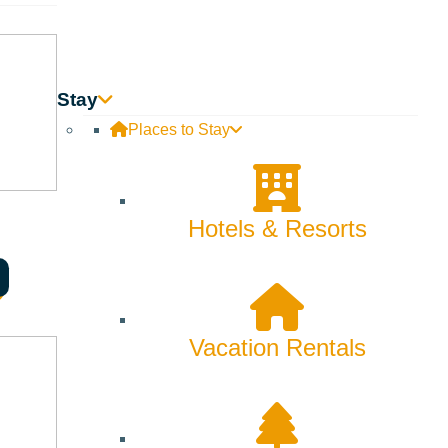
Stay
Places to Stay
Hotels & Resorts
Vacation Rentals