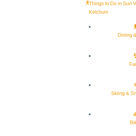
Things to Do in Sun V
Ketchum
Dining &
Fa
Skiing & S
Bi