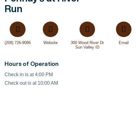
Run
(208) 726-9086
Website
300 Wood River Dr
Email
Sun Valley ID
Hours of Operation
Check in is at 4:00 PM
Check out is at 10:00 AM