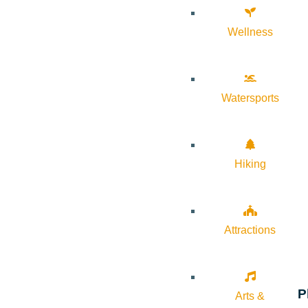
Wellness
Watersports
Hiking
Attractions
P
Arts &