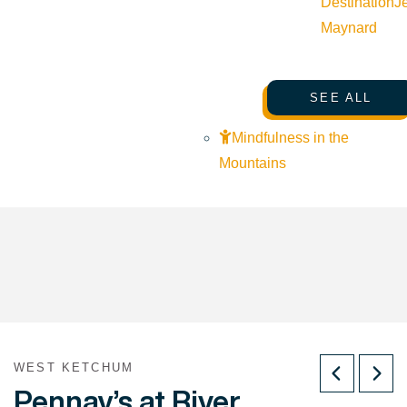
Destination
J
Maynard
SEE ALL
Mindfulness in the
Mountains
WEST KETCHUM
Pennay’s at River