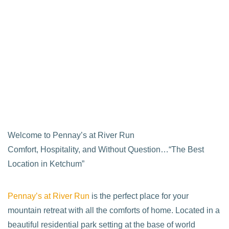
Welcome to Pennay’s at River Run
Comfort, Hospitality, and Without Question…“The Best
Location in Ketchum”
Pennay’s at River Run
is the perfect place for your
mountain retreat with all the comforts of home. Located in a
beautiful residential park setting at the base of world