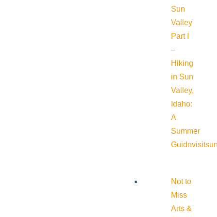
Sun
Valley
Part I
–
Hiking
in Sun
Valley,
Idaho:
A
Summer
Guide
visitsu
Not to
Miss
Arts &