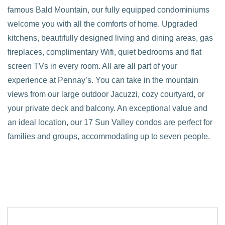
famous Bald Mountain, our fully equipped condominiums
welcome you with all the comforts of home. Upgraded
kitchens, beautifully designed living and dining areas, gas
fireplaces, complimentary Wifi, quiet bedrooms and flat
screen TVs in every room. All are all part of your
experience at Pennay’s. You can take in the mountain
views from our large outdoor Jacuzzi, cozy courtyard, or
your private deck and balcony. An exceptional value and
an ideal location, our 17 Sun Valley condos are perfect for
families and groups, accommodating up to seven people.