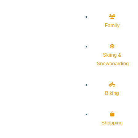
Family
Skiing &
Snowboarding
Biking
Shopping