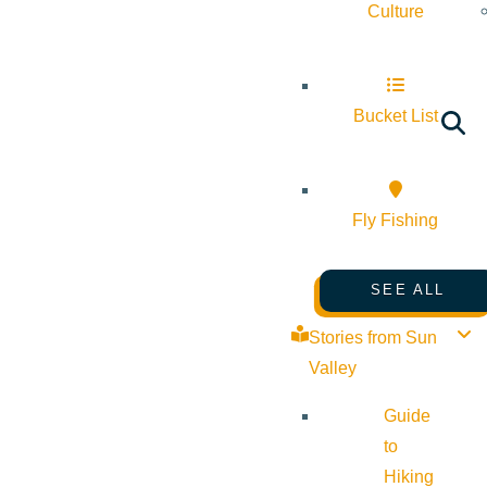
Culture
Bucket List
Fly Fishing
SEE ALL
Stories from Sun
Valley
Guide
to
Hiking