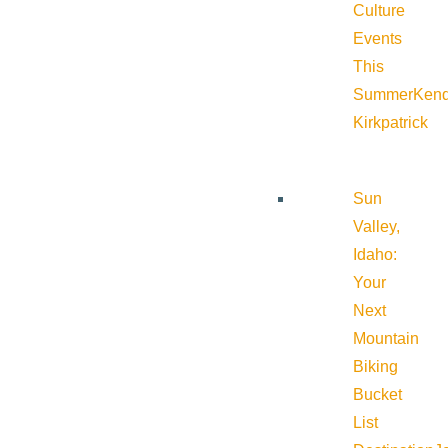
Culture
Events
This
Summer
Kend
Kirkpatrick
Sun
Valley,
Idaho:
Your
Next
Mountain
Biking
Bucket
List