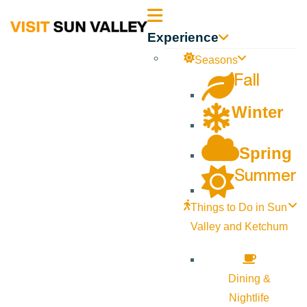
Sun
Experience
Valley
Seasons
Fall
Idaho
Winter
Spring
Summer
Things to Do in Sun
Valley and Ketchum
Dining &
Nightlife