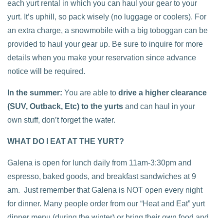
each yurt rental in which you can haul your gear to your
yurt. It’s uphill, so pack wisely (no luggage or coolers). For
an extra charge, a snowmobile with a big toboggan can be
provided to haul your gear up. Be sure to inquire for more
details when you make your reservation since advance
notice will be required.
In the summer:
You are able to
drive a higher clearance
(SUV, Outback, Etc) to the yurts
and can haul in your
own stuff, don’t forget the water.
WHAT DO I EAT AT THE YURT?
Galena is open for lunch daily from 11am-3:30pm and
espresso, baked goods, and breakfast sandwiches at 9
am. Just remember that Galena is NOT open every night
for dinner. Many people order from our “Heat and Eat” yurt
dinner menu (during the winter) or bring their own food and