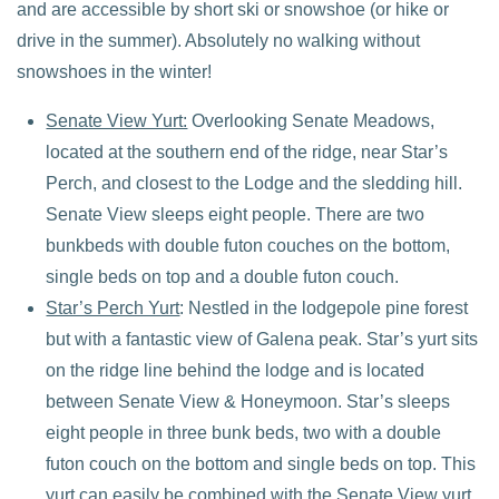
and are accessible by short ski or snowshoe (or hike or
drive in the summer). Absolutely no walking without
snowshoes in the winter!
Senate View Yurt:
Overlooking Senate Meadows,
located at the southern end of the ridge, near Star’s
Perch, and closest to the Lodge and the sledding hill.
Senate View sleeps eight people. There are two
bunkbeds with double futon couches on the bottom,
single beds on top and a double futon couch.
Star’s Perch Yurt
: Nestled in the lodgepole pine forest
but with a fantastic view of Galena peak. Star’s yurt sits
on the ridge line behind the lodge and is located
between Senate View & Honeymoon. Star’s sleeps
eight people in three bunk beds, two with a double
futon couch on the bottom and single beds on top. This
yurt can easily be combined with the Senate View yurt