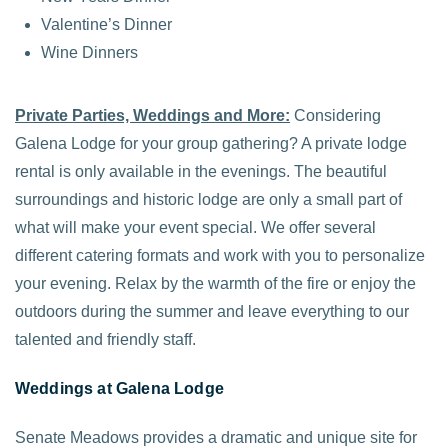
Valentine’s Dinner
Wine Dinners
Private Parties, Weddings and More:
Considering
Galena Lodge for your group gathering? A private lodge
rental is only available in the evenings. The beautiful
surroundings and historic lodge are only a small part of
what will make your event special. We offer several
different catering formats and work with you to personalize
your evening. Relax by the warmth of the fire or enjoy the
outdoors during the summer and leave everything to our
talented and friendly staff.
Weddings at Galena Lodge
Senate Meadows provides a dramatic and unique site for