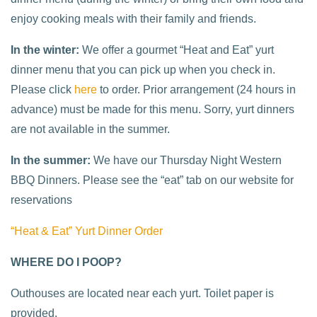
enjoy cooking meals with their family and friends.
In the winter:
We offer a gourmet “Heat and Eat” yurt
dinner menu that you can pick up when you check in.
Please click
here
to order. Prior arrangement (24 hours in
advance) must be made for this menu. Sorry, yurt dinners
are not available in the summer.
In the summer:
We have our Thursday Night Western
BBQ Dinners. Please see the “eat” tab on our website for
reservations
“Heat & Eat” Yurt Dinner Order
WHERE DO I POOP?
Outhouses are located near each yurt. Toilet paper is
provided.