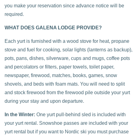
you make your reservation since advance notice will be
required.
WHAT DOES GALENA LODGE PROVIDE?
Each yurt is furnished with a wood stove for heat, propane
stove and fuel for cooking, solar lights (lanterns as backup),
pots, pans, dishes, silverware, cups and mugs, coffee pots
and percolators or filters, paper towels, toilet paper,
newspaper, firewood, matches, books, games, snow
shovels, and beds with foam mats. You will need to split
and stock firewood from the firewood pile outside your yurt
during your stay and upon departure.
In the Winter:
One yurt pull-behind sled is included with
your yurt rental. Snowshoe passes are included with your
yurt rental but if you want to Nordic ski you must purchase