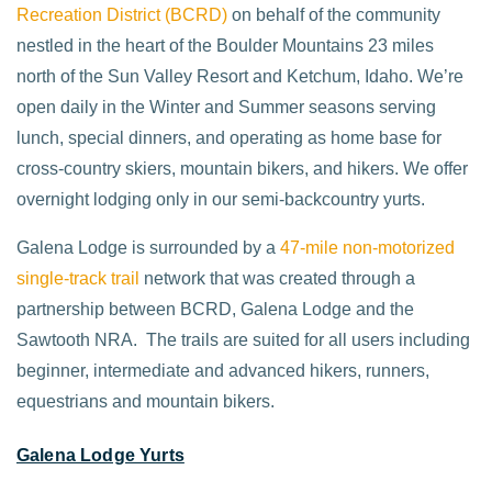
Recreation District (BCRD)
on behalf of the community
nestled in the heart of the Boulder Mountains 23 miles
north of the Sun Valley Resort and Ketchum, Idaho. We’re
open daily in the Winter and Summer seasons serving
lunch, special dinners, and operating as home base for
cross-country skiers, mountain bikers, and hikers. We offer
overnight lodging only in our semi-backcountry yurts.
Galena Lodge is surrounded by a
47-mile non-motorized
single-track trail
network that was created through a
partnership between BCRD, Galena Lodge and the
Sawtooth NRA. The trails are suited for all users including
beginner, intermediate and advanced hikers, runners,
equestrians and mountain bikers.
Galena Lodge Yurts