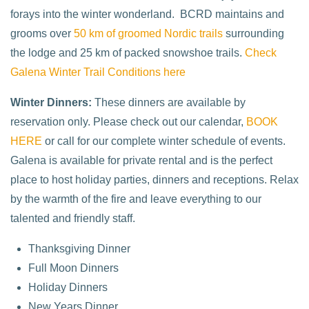
forays into the winter wonderland. BCRD maintains and
grooms over
50 km of groomed Nordic trails
surrounding
the lodge and 25 km of packed snowshoe trails.
Check
Galena Winter Trail Conditions here
Winter Dinners:
These dinners are available by
reservation only. Please check out our calendar,
BOOK
HERE
or call for our complete winter schedule of events.
Galena is available for private rental and is the perfect
place to host holiday parties, dinners and receptions. Relax
by the warmth of the fire and leave everything to our
talented and friendly staff.
Thanksgiving Dinner
Full Moon Dinners
Holiday Dinners
New Years Dinner