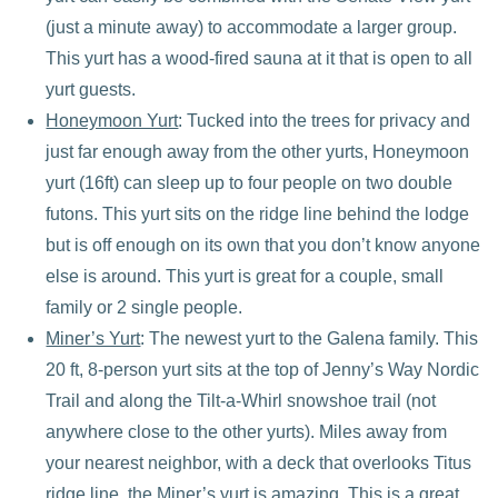
(just a minute away) to accommodate a larger group.
This yurt has a wood-fired sauna at it that is open to all
yurt guests.
Honeymoon Yurt
: Tucked into the trees for privacy and
just far enough away from the other yurts, Honeymoon
yurt (16ft) can sleep up to four people on two double
futons. This yurt sits on the ridge line behind the lodge
but is off enough on its own that you don’t know anyone
else is around. This yurt is great for a couple, small
family or 2 single people.
Miner’s Yurt
: The newest yurt to the Galena family. This
20 ft, 8-person yurt sits at the top of Jenny’s Way Nordic
Trail and along the Tilt-a-Whirl snowshoe trail (not
anywhere close to the other yurts). Miles away from
your nearest neighbor, with a deck that overlooks Titus
ridge line, the Miner’s yurt is amazing. This is a great