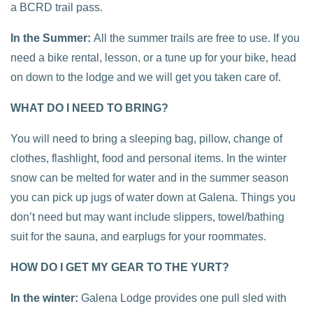
a BCRD trail pass.
In the Summer:
All the summer trails are free to use. If you
need a bike rental, lesson, or a tune up for your bike, head
on down to the lodge and we will get you taken care of.
WHAT DO I NEED TO BRING?
You will need to bring a sleeping bag, pillow, change of
clothes, flashlight, food and personal items. In the winter
snow can be melted for water and in the summer season
you can pick up jugs of water down at Galena. Things you
don’t need but may want include slippers, towel/bathing
suit for the sauna, and earplugs for your roommates.
HOW DO I GET MY GEAR TO THE YURT?
In the winter:
Galena Lodge provides one pull sled with