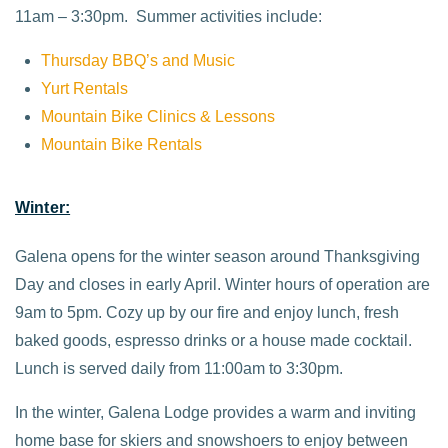
11am – 3:30pm. Summer activities include:
Thursday BBQ’s and Music
Yurt Rentals
Mountain Bike Clinics & Lessons
Mountain Bike Rentals
Winter:
Galena opens for the winter season around Thanksgiving
Day and closes in early April. Winter hours of operation are
9am to 5pm. Cozy up by our fire and enjoy lunch, fresh
baked goods, espresso drinks or a house made cocktail.
Lunch is served daily from 11:00am to 3:30pm.
In the winter, Galena Lodge provides a warm and inviting
home base for skiers and snowshoers to enjoy between