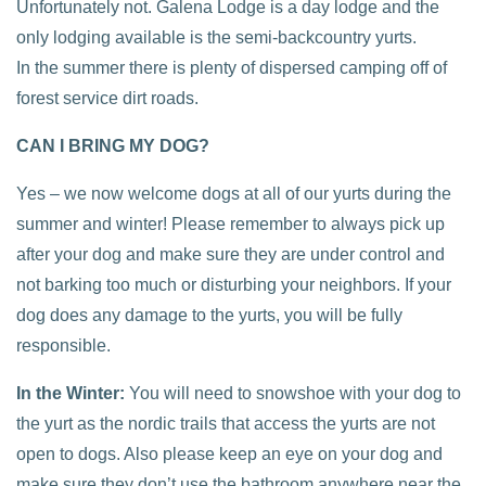
Unfortunately not. Galena Lodge is a day lodge and the
only lodging available is the semi-backcountry yurts.
In the summer there is plenty of dispersed camping off of
forest service dirt roads.
CAN I BRING MY DOG?
Yes – we now welcome dogs at all of our yurts during the
summer and winter! Please remember to always pick up
after your dog and make sure they are under control and
not barking too much or disturbing your neighbors. If your
dog does any damage to the yurts, you will be fully
responsible.
In the Winter:
You will need to snowshoe with your dog to
the yurt as the nordic trails that access the yurts are not
open to dogs. Also please keep an eye on your dog and
make sure they don’t use the bathroom anywhere near the