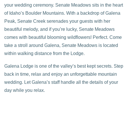
your wedding ceremony. Senate Meadows sits in the heart
of Idaho’s Boulder Mountains. With a backdrop of Galena
Peak, Senate Creek serenades your guests with her
beautiful melody, and if you’re lucky, Senate Meadows
comes with beautiful blooming wildflowers! Perfect. Come
take a stroll around Galena, Senate Meadows is located
within walking distance from the Lodge.
Galena Lodge is one of the valley’s best kept secrets. Step
back in time, relax and enjoy an unforgettable mountain
wedding. Let Galena’s staff handle all the details of your
day while you relax.