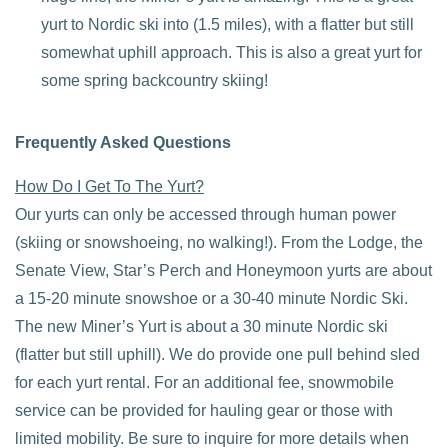
yurt to Nordic ski into (1.5 miles), with a flatter but still
somewhat uphill approach. This is also a great yurt for
some spring backcountry skiing!
Frequently Asked Questions
How Do I Get To The Yurt?
Our yurts can only be accessed through human power
(skiing or snowshoeing, no walking!). From the Lodge, the
Senate View, Star’s Perch and Honeymoon yurts are about
a 15-20 minute snowshoe or a 30-40 minute Nordic Ski.
The new Miner’s Yurt is about a 30 minute Nordic ski
(flatter but still uphill). We do provide one pull behind sled
for each yurt rental. For an additional fee, snowmobile
service can be provided for hauling gear or those with
limited mobility. Be sure to inquire for more details when