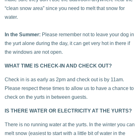
“clean snow area” since you need to melt that snow for
water.
In the Summer:
Please remember not to leave your dog in
the yurt alone during the day, it can get very hot in there if
the windows are not open.
WHAT TIME IS CHECK-IN AND CHECK OUT?
Check in is as early as 2pm and check out is by 11am.
Please respect these times to allow us to have a chance to
check on the yurts in between guests.
IS THERE WATER OR ELECTRICITY AT THE YURTS?
There is no running water at the yurts. In the winter you can
melt snow (easiest to start with a little bit of water in the