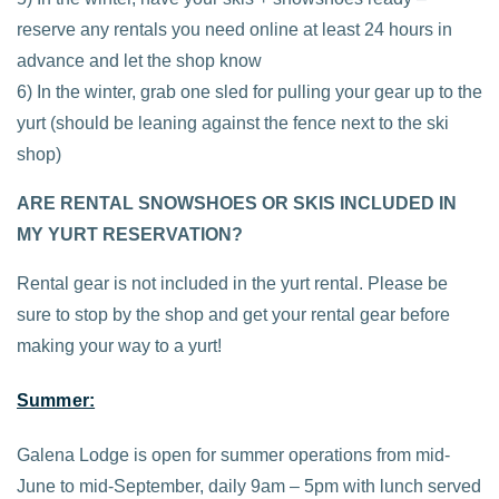
reserve any rentals you need online at least 24 hours in
advance and let the shop know
6) In the winter, grab one sled for pulling your gear up to the
yurt (should be leaning against the fence next to the ski
shop)
ARE RENTAL SNOWSHOES OR SKIS INCLUDED IN
MY YURT RESERVATION?
Rental gear is not included in the yurt rental. Please be
sure to stop by the shop and get your rental gear before
making your way to a yurt!
Summer:
Galena Lodge is open for summer operations from mid-
June to mid-September, daily 9am – 5pm with lunch served