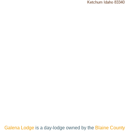
Ketchum Idaho 83340
Galena Lodge
is a day-lodge owned by the
Blaine County