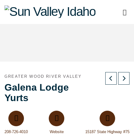
Sun
Valley
Idaho
GREATER WOOD RIVER VALLEY
Galena Lodge
Yurts
208-726-4010
Website
15187 State Highway #75