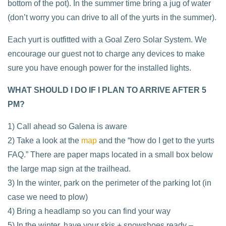
bottom of the pot). In the summer time bring a jug of water
(don’t worry you can drive to all of the yurts in the summer).
Each yurt is outfitted with a Goal Zero Solar System. We
encourage our guest not to charge any devices to make
sure you have enough power for the installed lights.
WHAT SHOULD I DO IF I PLAN TO ARRIVE AFTER 5
PM?
1) Call ahead so Galena is aware
2) Take a look at the
map
and the “how do I get to the yurts
FAQ.” There are paper maps located in a small box below
the large map sign at the trailhead.
3) In the winter, park on the perimeter of the parking lot (in
case we need to plow)
4) Bring a headlamp so you can find your way
5) In the winter, have your skis + snowshoes ready –