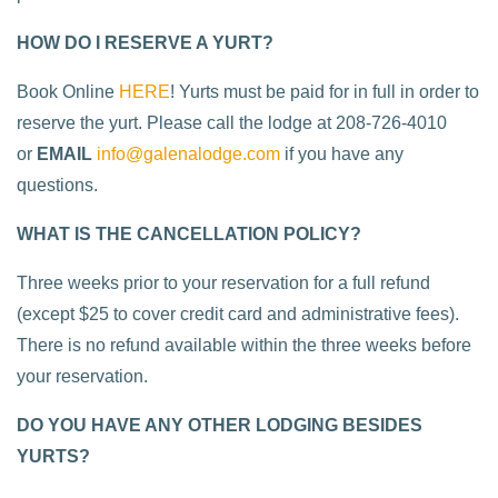
HOW DO I RESERVE A YURT?
Book Online
HERE
! Yurts must be paid for in full in order to
reserve the yurt. Please call the lodge at 208-726-4010
or
EMAIL
info@galenalodge.com
if you have any
questions.
WHAT IS THE CANCELLATION POLICY?
Three weeks prior to your reservation for a full refund
(except $25 to cover credit card and administrative fees).
There is no refund available within the three weeks before
your reservation.
DO YOU HAVE ANY OTHER LODGING BESIDES
YURTS?