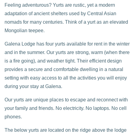
Feeling adventurous? Yurts are rustic, yet a modern
adaptation of ancient shelters used by Central Asian
nomads for many centuries. Think of a yurt as an elevated
Mongolian teepee.
Galena Lodge has four yurts available for rent in the winter
and in the summer. Our yurts are strong, warm (when there
is a fire going), and weather tight. Their efficient design
provides a secure and comfortable dwelling in a natural
setting with easy access to all the activities you will enjoy
during your stay at Galena.
Our yurts are unique places to escape and reconnect with
your family and friends. No electricity. No laptops. No cell
phones.
The below yurts are located on the ridge above the lodge