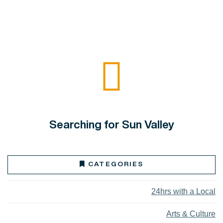
Searching for Sun Valley
CATEGORIES
24hrs with a Local
Arts & Culture