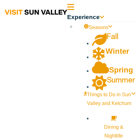
Sun
Experience
Valley
Seasons
Fall
Idaho
Winter
Spring
Summer
Things to Do in Sun
Valley and Ketchum
Dining &
Nightlife