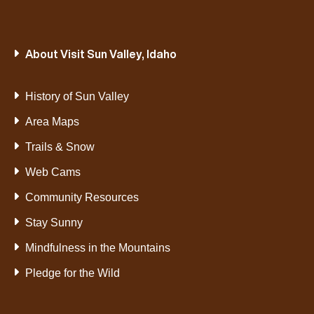
About Visit Sun Valley, Idaho
History of Sun Valley
Area Maps
Trails & Snow
Web Cams
Community Resources
Stay Sunny
Mindfulness in the Mountains
Pledge for the Wild