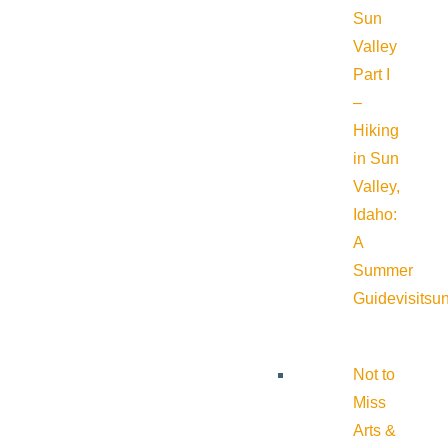
Sun
Valley
Part I
–
Hiking
in Sun
Valley,
Idaho:
A
Summer
Guide
visitsu
Not to
Miss
Arts &