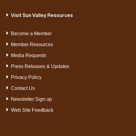
Visit Sun Valley Resources
Become a Member
Member Resources
Media Requests
Press Releases & Updates
Privacy Policy
Contact Us
Newsletter Sign up
Web Site Feedback