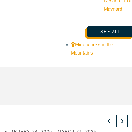
Destination
J
Maynard
SEE ALL
Mindfulness in the
Mountains
FEBRUARY 24, 2025 - MARCH 29, 2025