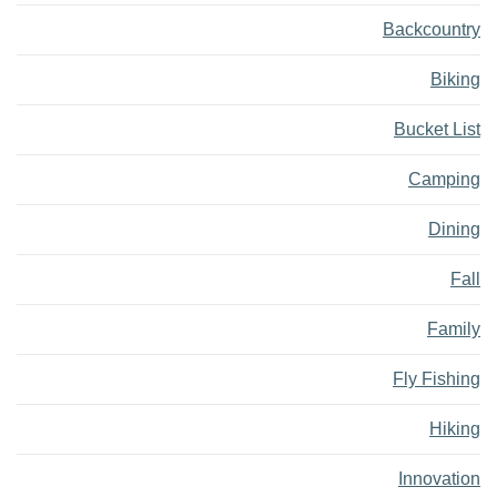
Backcountry
Biking
Bucket List
Camping
Dining
Fall
Family
Fly Fishing
Hiking
Innovation