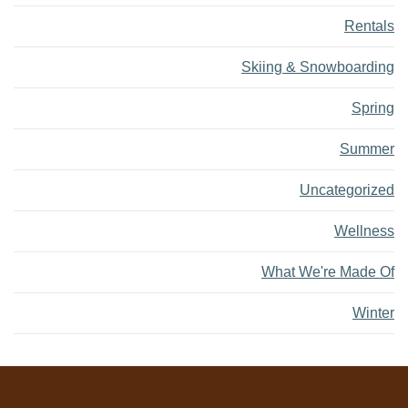
Rentals
Skiing & Snowboarding
Spring
Summer
Uncategorized
Wellness
What We're Made Of
Winter