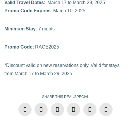
Valid Travel Dates
: March 17 to March 29, 2025
Promo Code Expires:
March 10, 2025
Minimum Stay:
7 nights
Promo Code:
RACE2025
*Discount valid on new reservations only. Valid for stays
from March 17 to March 29, 2025.
SHARE THIS DEAL/SPECIAL