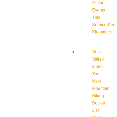
Culture
Events
This
Summer
Kend
Kirkpatrick
Sun
Valley,
Idaho:
Your
Next
Mountain
Biking
Bucket
List