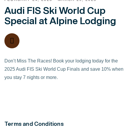
Audi FIS Ski World Cup
Special at Alpine Lodging
Don’t Miss The Races! Book your lodging today for the
2025 Audi FIS Ski World Cup Finals and save 10% when
you stay 7 nights or more.
Terms and Conditions