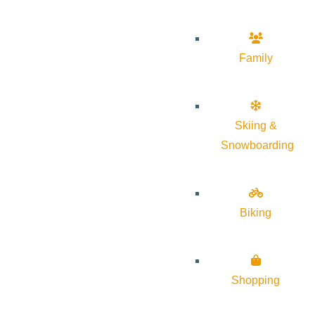
Family
Skiing &
Snowboarding
Biking
Shopping