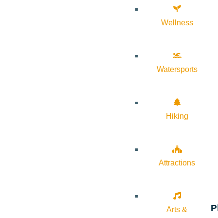
Wellness
Watersports
Hiking
Attractions
P
Arts &