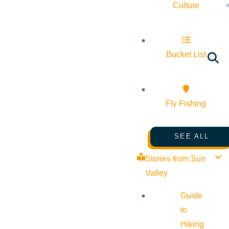
Culture
Bucket List
Fly Fishing
SEE ALL
Stories from Sun
Valley
Guide
to
Hiking