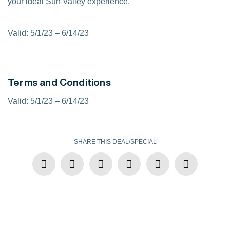
your ideal Sun Valley experience.
Valid: 5/1/23 – 6/14/23
Terms and Conditions
Valid: 5/1/23 – 6/14/23
SHARE THIS DEAL/SPECIAL