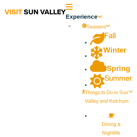
Sun
Experience
Valley
Seasons
Fall
Idaho
Winter
Spring
Summer
Things to Do in Sun
Valley and Ketchum
Dining &
Nightlife