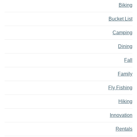
Biking
Bucket List
Camping
Dining
Fall
Family
Fly Fishing
Hiking
Innovation
Rentals