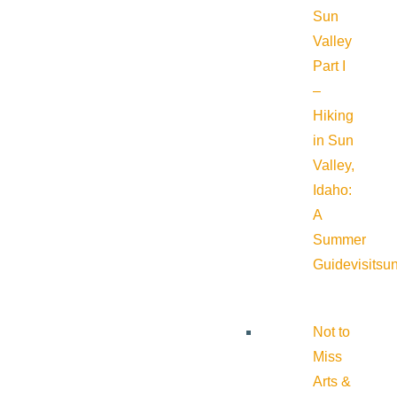
Sun
Valley
Part I
–
Hiking
in Sun
Valley,
Idaho:
A
Summer
Guide
visitsu
Not to
Miss
Arts &