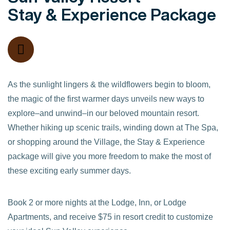
Stay & Experience Package
As the sunlight lingers & the wildflowers begin to bloom,
the magic of the first warmer days unveils new ways to
explore–and unwind–in our beloved mountain resort.
Whether hiking up scenic trails, winding down at The Spa,
or shopping around the Village, the Stay & Experience
package will give you more freedom to make the most of
these exciting early summer days.
Book 2 or more nights at the Lodge, Inn, or Lodge
Apartments, and receive $75 in resort credit to customize