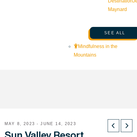
Destination
J
Maynard
SEE ALL
Mindfulness in the
Mountains
MAY 8, 2023 - JUNE 14, 2023
Sun Valley Resort