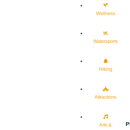
Wellness
Watersports
Hiking
Attractions
P
Arts &