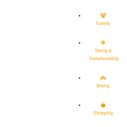
Family
Skiing &
Snowboarding
Biking
Shopping