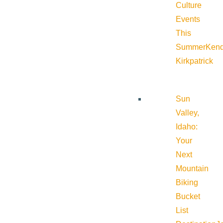
Culture
Events
This
Summer
Kend
Kirkpatrick
Sun
Valley,
Idaho:
Your
Next
Mountain
Biking
Bucket
List