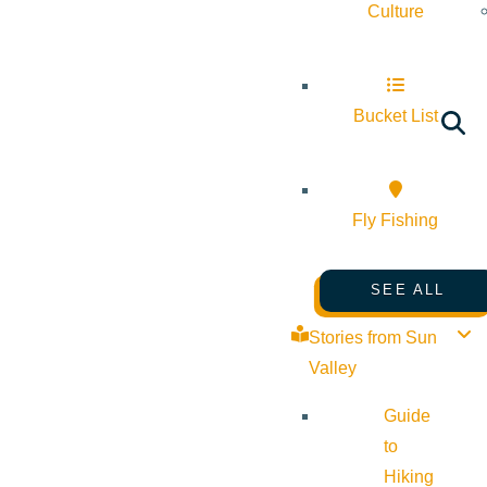
Culture
Bucket List
Fly Fishing
SEE ALL
Stories from Sun
Valley
Guide
to
Hiking