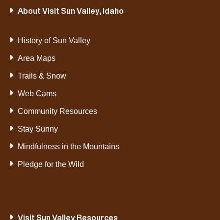
About Visit Sun Valley, Idaho
History of Sun Valley
Area Maps
Trails & Snow
Web Cams
Community Resources
Stay Sunny
Mindfulness in the Mountains
Pledge for the Wild
Visit Sun Valley Resources