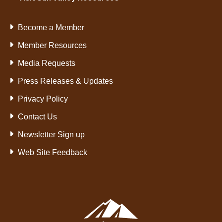
Become a Member
Member Resources
Media Requests
Press Releases & Updates
Privacy Policy
Contact Us
Newsletter Sign up
Web Site Feedback