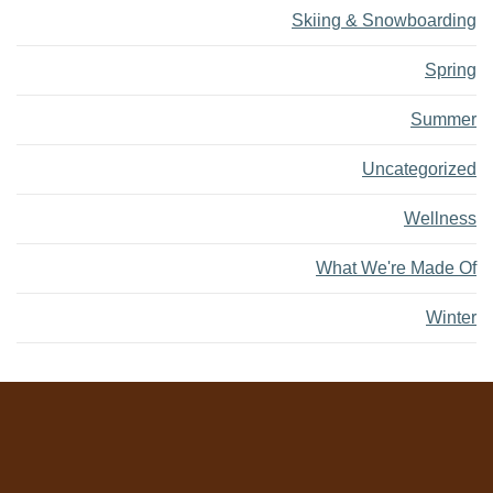
Skiing & Snowboarding
Spring
Summer
Uncategorized
Wellness
What We're Made Of
Winter