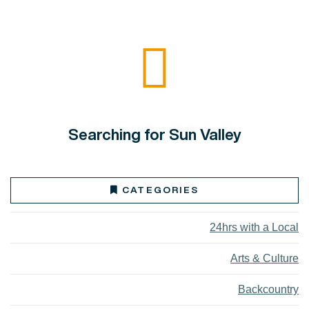
Searching for Sun Valley
CATEGORIES
24hrs with a Local
Arts & Culture
Backcountry