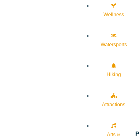
Wellness
Watersports
Hiking
Attractions
P
Arts &