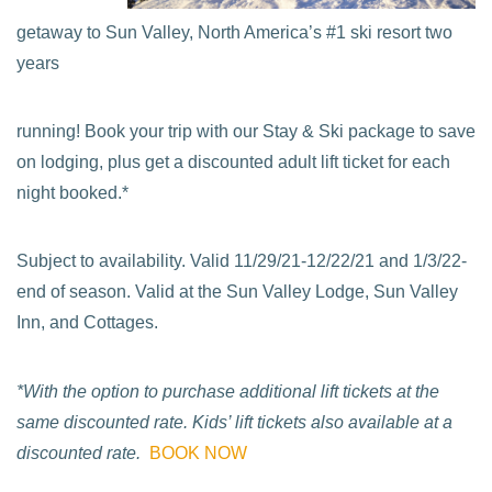
getaway to Sun Valley, North America’s #1 ski resort two
years
running! Book your trip with our Stay & Ski package to save
on lodging, plus get a discounted adult lift ticket for each
night booked.*
Subject to availability. Valid 11/29/21-12/22/21 and 1/3/22-
end of season. Valid at the Sun Valley Lodge, Sun Valley
Inn, and Cottages.
*With the option to purchase additional lift tickets at the
same discounted rate. Kids’ lift tickets also available at a
discounted rate.
BOOK NOW