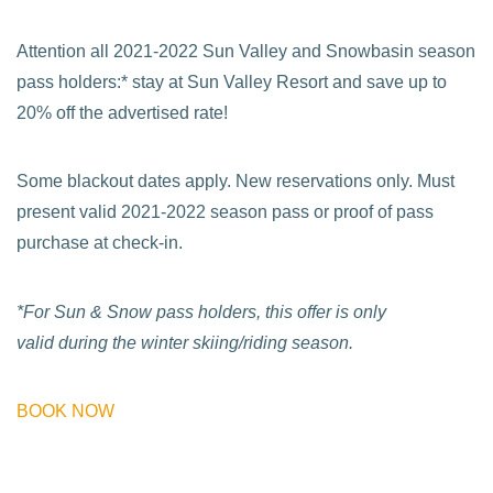
Attention all 2021-2022 Sun Valley and Snowbasin season
pass holders:* stay at Sun Valley Resort and save up to
20% off the advertised rate!
Some blackout dates apply. New reservations only. Must
present valid 2021-2022 season pass or proof of pass
purchase at check-in.
*For Sun & Snow pass holders, this offer is only
valid during the winter skiing/riding season.
BOOK NOW