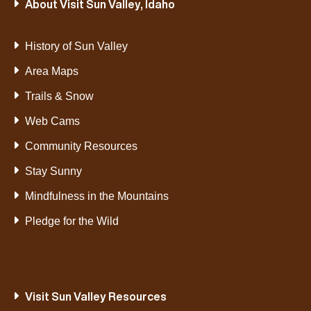
About Visit Sun Valley, Idaho
History of Sun Valley
Area Maps
Trails & Snow
Web Cams
Community Resources
Stay Sunny
Mindfulness in the Mountains
Pledge for the Wild
Visit Sun Valley Resources