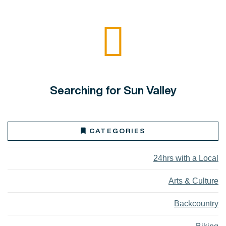
Searching for Sun Valley
CATEGORIES
24hrs with a Local
Arts & Culture
Backcountry