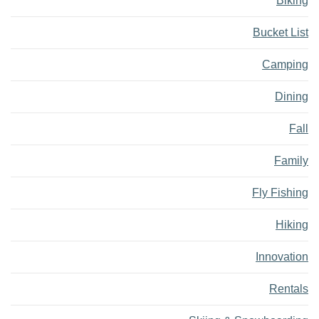
Biking
Bucket List
Camping
Dining
Fall
Family
Fly Fishing
Hiking
Innovation
Rentals