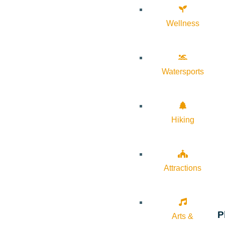
Wellness
Watersports
Hiking
Attractions
P
Arts &