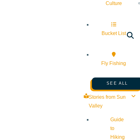
Culture
Bucket List
Fly Fishing
SEE ALL
Stories from Sun
Valley
Guide
to
Hiking