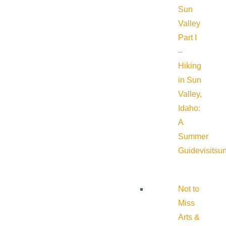
Sun
Valley
Part I
–
Hiking
in Sun
Valley,
Idaho:
A
Summer
Guide
visitsu
Not to
Miss
Arts &