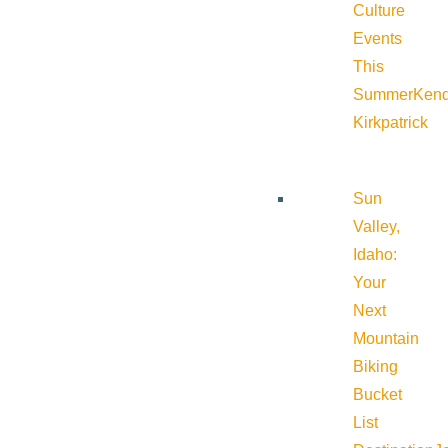
Culture
Events
This
Summer
Kend
Kirkpatrick
Sun
Valley,
Idaho:
Your
Next
Mountain
Biking
Bucket
List