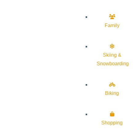
Family
Skiing &
Snowboarding
Biking
Shopping