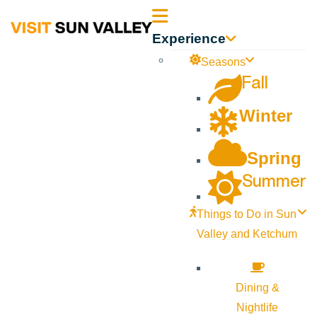
Sun
Experience
Valley
Seasons
Fall
Idaho
Winter
Spring
Summer
Things to Do in Sun
Valley and Ketchum
Dining &
Nightlife