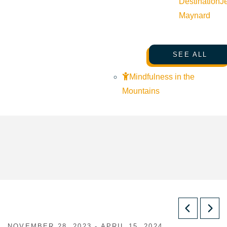
Destination
J
Maynard
SEE ALL
Mindfulness in the
Mountains
NOVEMBER 28, 2023 - APRIL 15, 2024