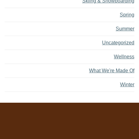
Skiing & Snowboarding
Spring
Summer
Uncategorized
Wellness
What We're Made Of
Winter