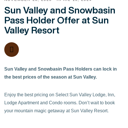
Sun Valley and Snowbasin
Pass Holder Offer at Sun
Valley Resort
Sun Valley and Snowbasin Pass Holders can lock in
the best prices of the season at Sun Valley.
Enjoy the best pricing on Select Sun Valley Lodge, Inn,
Lodge Apartment and Condo rooms. Don’t wait to book
your mountain magic getaway at Sun Valley Resort.