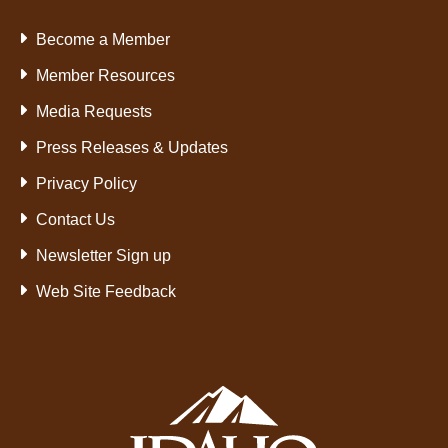
Become a Member
Member Resources
Media Requests
Press Releases & Updates
Privacy Policy
Contact Us
Newsletter Sign up
Web Site Feedback