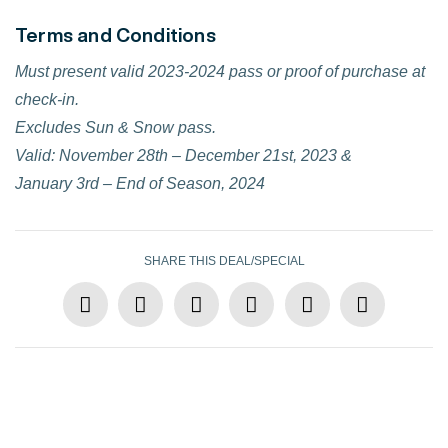
Terms and Conditions
Must present valid 2023-2024 pass or proof of purchase at
check-in.
Excludes Sun & Snow pass.
Valid: November 28th – December 21st, 2023 &
January 3rd – End of Season, 2024
SHARE THIS DEAL/SPECIAL