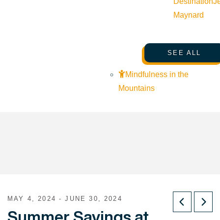
Destination
J
Maynard
SEE ALL
Mindfulness in the
Mountains
MAY 4, 2024 - JUNE 30, 2024
Summer Savings at