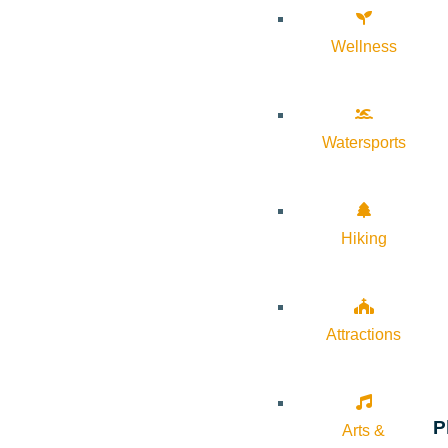
Wellness
Watersports
Hiking
Attractions
P
Arts &