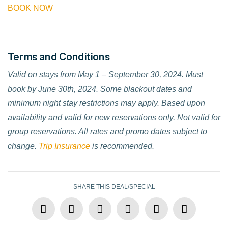
BOOK NOW
Terms and Conditions
Valid on stays from May 1 – September 30, 2024. Must
book by June 30th, 2024. Some blackout dates and
minimum night stay restrictions may apply. Based upon
availability and valid for new reservations only. Not valid for
group reservations. All rates and promo dates subject to
change.
Trip Insurance
is recommended.
SHARE THIS DEAL/SPECIAL