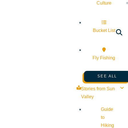
Culture
Bucket List
Fly Fishing
SEE ALL
Stories from Sun
Valley
Guide
to
Hiking