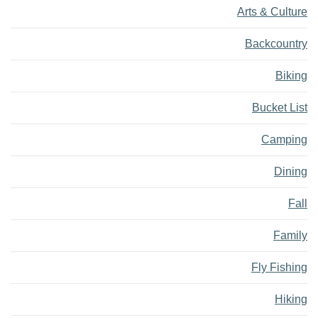
Arts & Culture
Backcountry
Biking
Bucket List
Camping
Dining
Fall
Family
Fly Fishing
Hiking