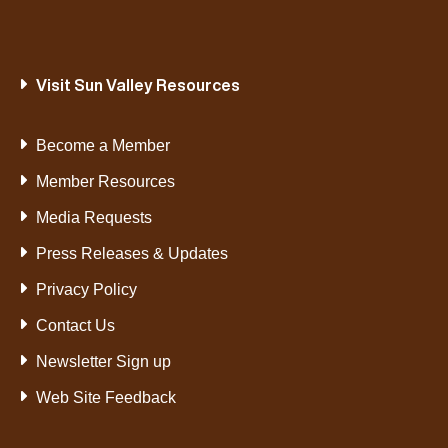
Visit Sun Valley Resources
Become a Member
Member Resources
Media Requests
Press Releases & Updates
Privacy Policy
Contact Us
Newsletter Sign up
Web Site Feedback