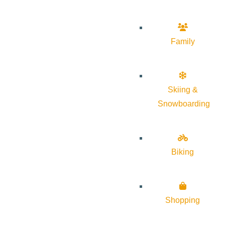
Family
Skiing &
Snowboarding
Biking
Shopping