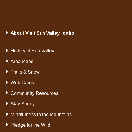
About Visit Sun Valley, Idaho
History of Sun Valley
Area Maps
Trails & Snow
Web Cams
Community Resources
Stay Sunny
Mindfulness in the Mountains
Pledge for the Wild