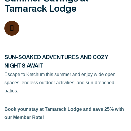
Tamarack Lodge
SUN-SOAKED ADVENTURES AND COZY
NIGHTS AWAIT
Escape to Ketchum this summer and enjoy wide open
spaces, endless outdoor activities, and sun-drenched
patios.
Book your stay at Tamarack Lodge and save 25% with
our Member Rate!