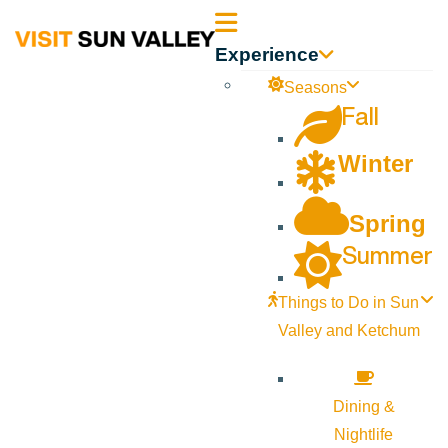
Sun
Experience
Valley
Seasons
Fall
Idaho
Winter
Spring
Summer
Things to Do in Sun
Valley and Ketchum
Dining &
Nightlife