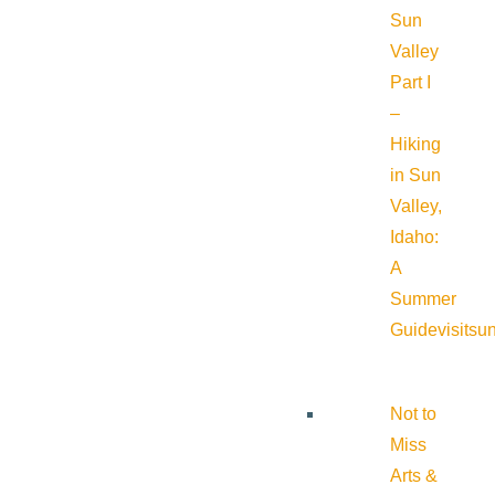
Sun
Valley
Part I
–
Hiking
in Sun
Valley,
Idaho:
A
Summer
Guide
visitsu
Not to
Miss
Arts &