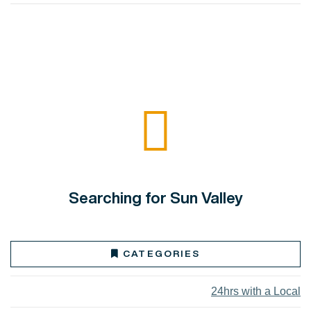
Searching for Sun Valley
CATEGORIES
24hrs with a Local