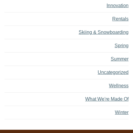
Innovation
Rentals
Skiing & Snowboarding
Spring
Summer
Uncategorized
Wellness
What We're Made Of
Winter