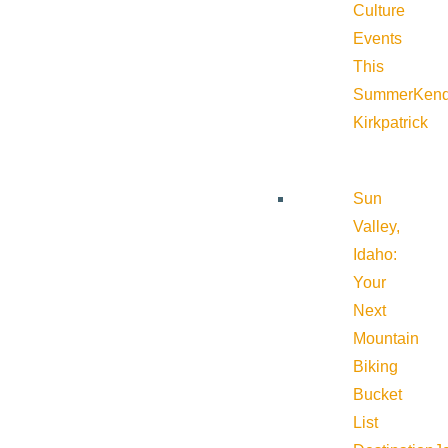
Culture
Events
This
Summer
Kend
Kirkpatrick
Sun
Valley,
Idaho:
Your
Next
Mountain
Biking
Bucket
List