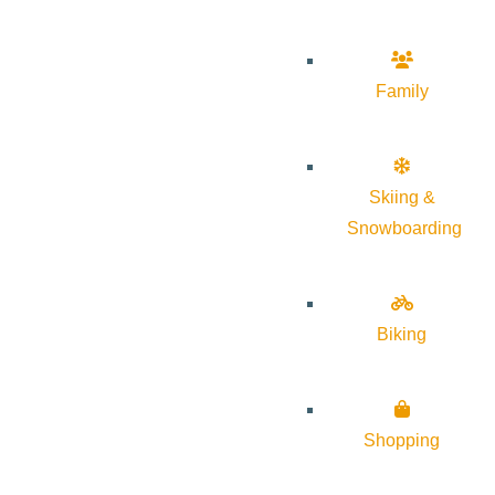
Family
Skiing &
Snowboarding
Biking
Shopping