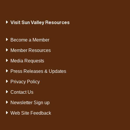
Visit Sun Valley Resources
Become a Member
Member Resources
Media Requests
Press Releases & Updates
Privacy Policy
Contact Us
Newsletter Sign up
Web Site Feedback