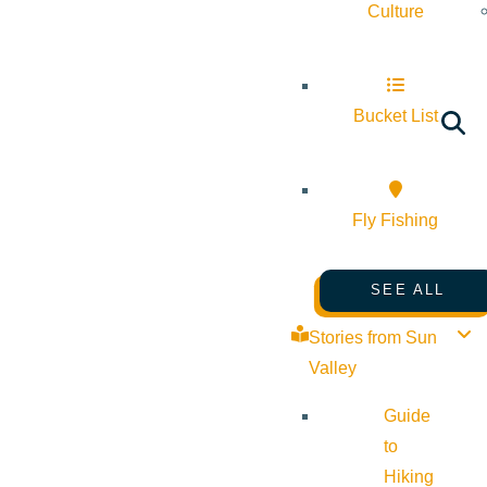
Culture
Bucket List
Fly Fishing
SEE ALL
Stories from Sun
Valley
Guide
to
Hiking