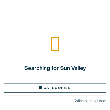
Searching for Sun Valley
CATEGORIES
24hrs with a Local