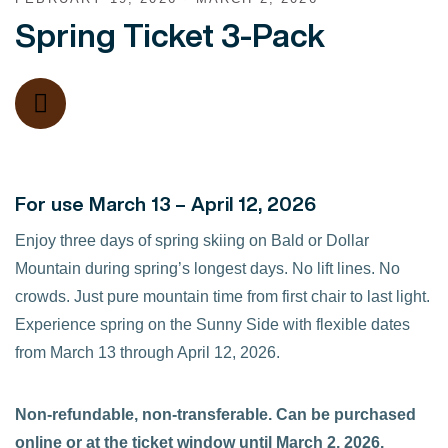
Spring Ticket 3-Pack
For use March 13 – April 12, 2026
Enjoy three days of spring skiing on Bald or Dollar
Mountain during spring’s longest days. No lift lines. No
crowds. Just pure mountain time from first chair to last light.
Experience spring on the Sunny Side with flexible dates
from March 13 through April 12, 2026.
Non-refundable, non-transferable. Can be purchased
online or at the ticket window until March 2, 2026.