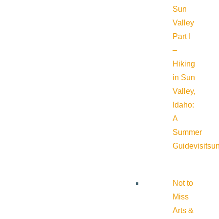
Sun
Valley
Part I
–
Hiking
in Sun
Valley,
Idaho:
A
Summer
Guide
visitsu
Not to
Miss
Arts &