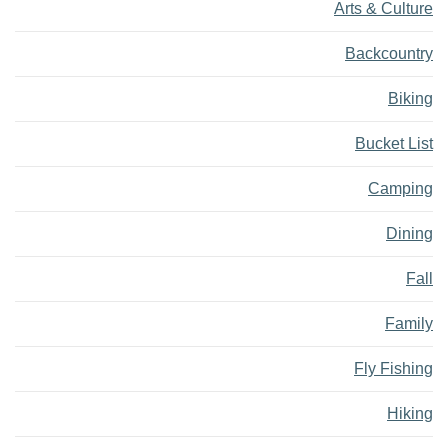
Arts & Culture
Backcountry
Biking
Bucket List
Camping
Dining
Fall
Family
Fly Fishing
Hiking