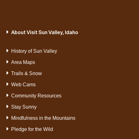
About Visit Sun Valley, Idaho
History of Sun Valley
Area Maps
Trails & Snow
Web Cams
Community Resources
Stay Sunny
Mindfulness in the Mountains
Pledge for the Wild