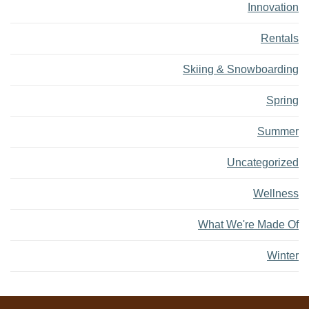
Innovation
Rentals
Skiing & Snowboarding
Spring
Summer
Uncategorized
Wellness
What We're Made Of
Winter