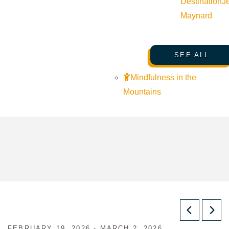
Destination
J
Maynard
SEE ALL
Mindfulness in the
Mountains
FEBRUARY 19, 2026 - MARCH 2, 2026