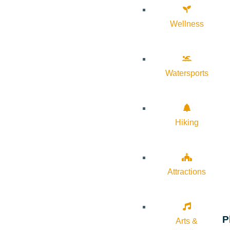
Wellness
Watersports
Hiking
Attractions
P
Arts &