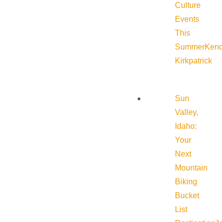
Culture
Events
This
Summer
Kend
Kirkpatrick
Sun
Valley,
Idaho:
Your
Next
Mountain
Biking
Bucket
List