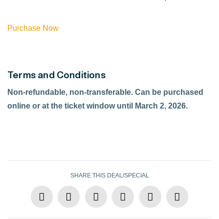
Purchase Now
Terms and Conditions
Non-refundable, non-transferable. Can be purchased
online or at the ticket window until March 2, 2026.
SHARE THIS DEAL/SPECIAL