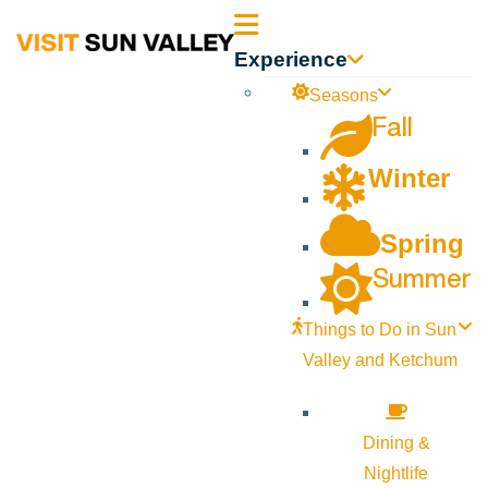
Sun
Experience
Valley
Seasons
Fall
Idaho
Winter
Spring
Summer
Things to Do in Sun
Valley and Ketchum
Dining &
Nightlife