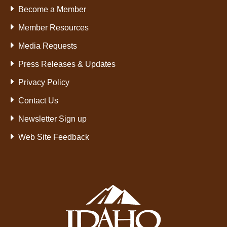
Become a Member
Member Resources
Media Requests
Press Releases & Updates
Privacy Policy
Contact Us
Newsletter Sign up
Web Site Feedback