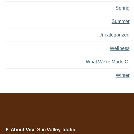
Spring
Summer
Uncategorized
Wellness
What We're Made Of
Winter
About Visit Sun Valley, Idaho