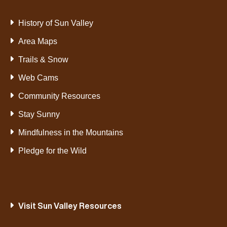
History of Sun Valley
Area Maps
Trails & Snow
Web Cams
Community Resources
Stay Sunny
Mindfulness in the Mountains
Pledge for the Wild
Visit Sun Valley Resources