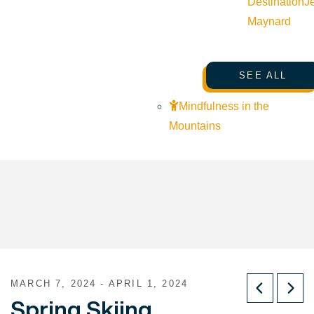
Destination
J
Maynard
SEE ALL
Mindfulness in the
Mountains
MARCH 7, 2024 - APRIL 1, 2024
Spring Skiing