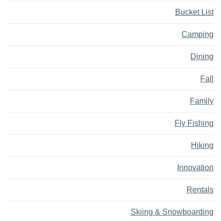
Bucket List
Camping
Dining
Fall
Family
Fly Fishing
Hiking
Innovation
Rentals
Skiing & Snowboarding