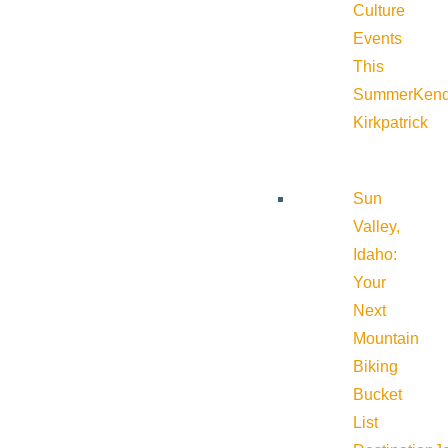
Culture
Events
This
Summer
Kend
Kirkpatrick
Sun
Valley,
Idaho:
Your
Next
Mountain
Biking
Bucket
List