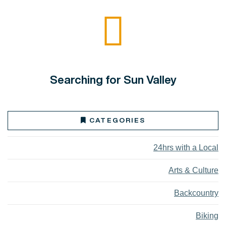
Searching for Sun Valley
CATEGORIES
24hrs with a Local
Arts & Culture
Backcountry
Biking