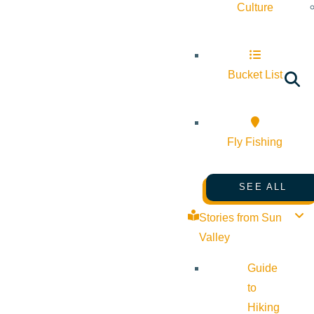
Culture
Bucket List
Fly Fishing
SEE ALL
Stories from Sun
Valley
Guide
to
Hiking