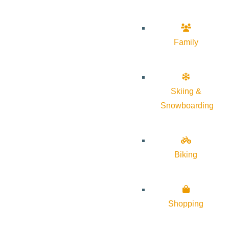
Family
Skiing &
Snowboarding
Biking
Shopping