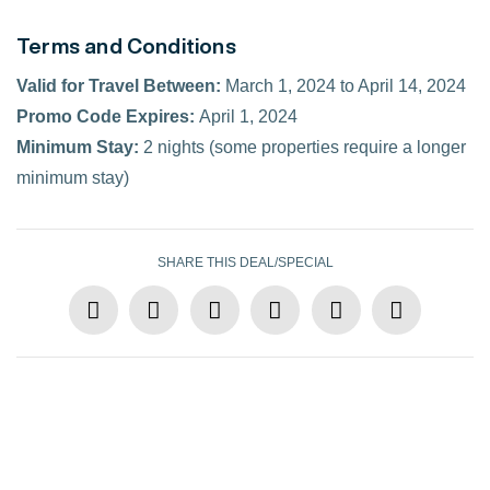
Terms and Conditions
Valid for Travel Between:
March 1, 2024 to April 14, 2024
Promo Code Expires:
April 1, 2024
Minimum Stay:
2 nights (some properties require a longer
minimum stay)
SHARE THIS DEAL/SPECIAL