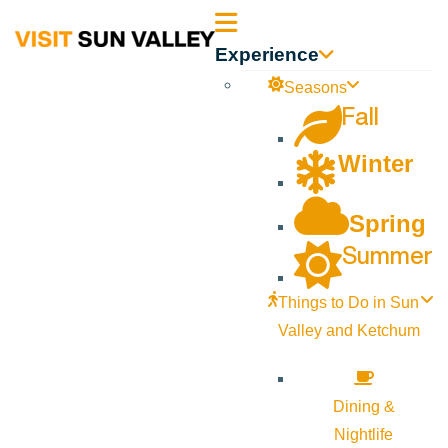
Sun
Experience
Valley
Seasons
Fall
Idaho
Winter
Spring
Summer
Things to Do in Sun
Valley and Ketchum
Dining &
Nightlife