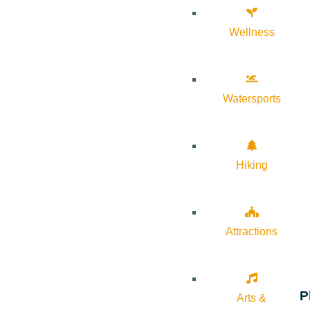
Wellness
Watersports
Hiking
Attractions
P
Arts &