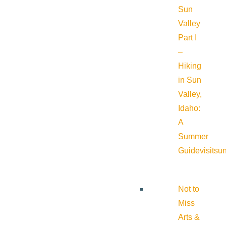
Sun
Valley
Part I
–
Hiking
in Sun
Valley,
Idaho:
A
Summer
Guide
visitsu
Not to
Miss
Arts &