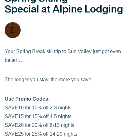
Special at Alpine Lodging
Your Spring Break ski trip to Sun Valley just got even
better…
The longer you stay, the more you save!
Use Promo Codes:
SAVE10 for 10% off 2-3 nights
SAVE15 for 15% off 4-5 nights
SAVE20 for 20% off 6-13 nights
SAVE25 for 25% off 14-29 nights