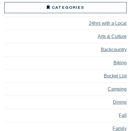
CATEGORIES
24hrs with a Local
Arts & Culture
Backcountry
Biking
Bucket List
Camping
Dining
Fall
Family