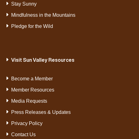
Stay Sunny
Mindfulness in the Mountains
Pledge for the Wild
Visit Sun Valley Resources
Become a Member
Member Resources
Media Requests
Press Releases & Updates
Privacy Policy
Contact Us