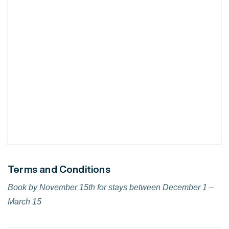
Terms and Conditions
Book by November 15th for stays between December 1 –
March 15