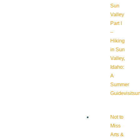
Sun
Valley
Part I
–
Hiking
in Sun
Valley,
Idaho:
A
Summer
Guide
visitsu
Not to
Miss
Arts &