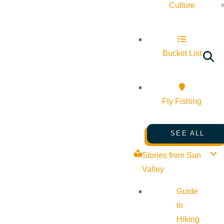
Culture
Bucket List
Fly Fishing
SEE ALL
Stories from Sun
Valley
Guide
to
Hiking