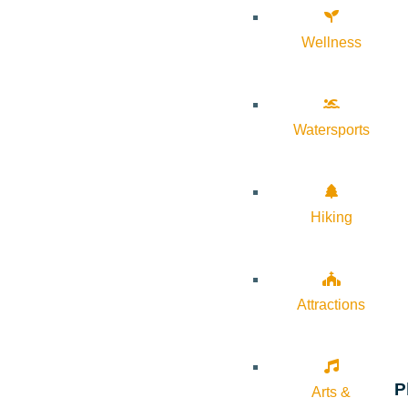
Wellness
Watersports
Hiking
Attractions
P
Arts &