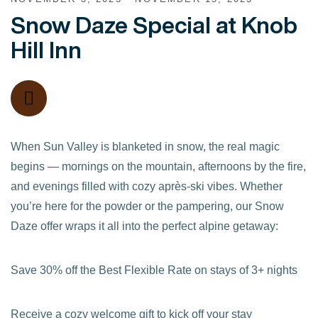
Snow Daze Special at Knob
Hill Inn
When Sun Valley is blanketed in snow, the real magic
begins — mornings on the mountain, afternoons by the fire,
and evenings filled with cozy après-ski vibes. Whether
you’re here for the powder or the pampering, our Snow
Daze offer wraps it all into the perfect alpine getaway:
Save 30% off the Best Flexible Rate on stays of 3+ nights
Receive a cozy welcome gift to kick off your stay