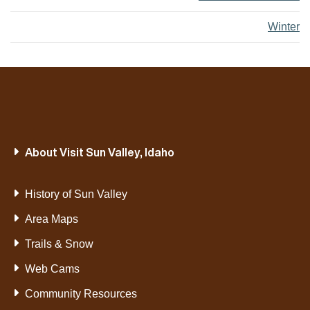
Winter
About Visit Sun Valley, Idaho
History of Sun Valley
Area Maps
Trails & Snow
Web Cams
Community Resources