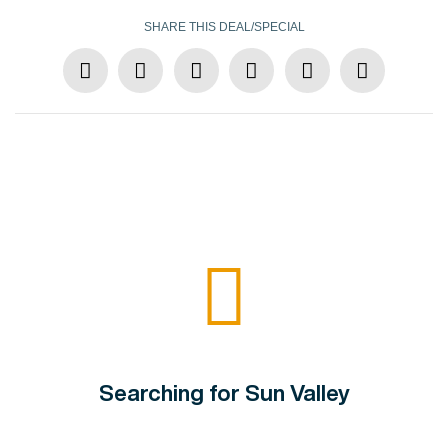
SHARE THIS DEAL/SPECIAL
Searching for Sun Valley