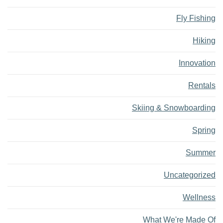
Fly Fishing
Hiking
Innovation
Rentals
Skiing & Snowboarding
Spring
Summer
Uncategorized
Wellness
What We're Made Of