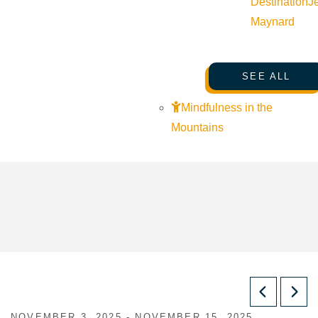
Destination
J
Maynard
SEE ALL
Mindfulness in the
Mountains
NOVEMBER 3, 2025 - NOVEMBER 15, 2025