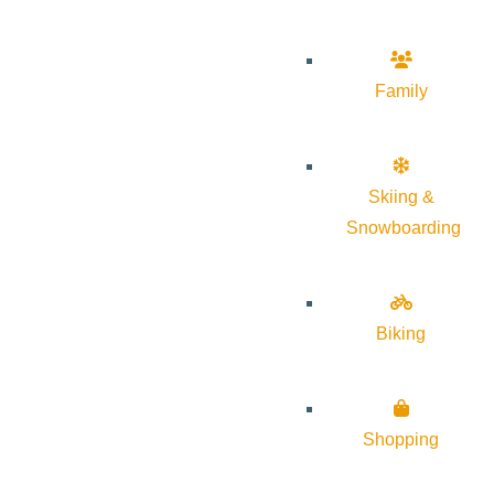
Family
Skiing &
Snowboarding
Biking
Shopping