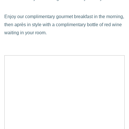
Enjoy our complimentary gourmet breakfast in the morning,
then après in style with a complimentary bottle of red wine
waiting in your room.