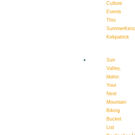
Culture
Events
This
Summer
Kend
Kirkpatrick
Sun
Valley,
Idaho:
Your
Next
Mountain
Biking
Bucket
List