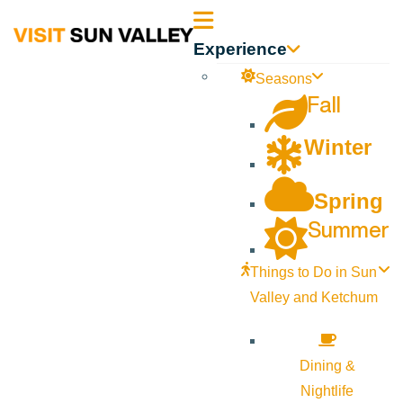
Sun
Experience
Valley
Seasons
Fall
Idaho
Winter
Spring
Summer
Things to Do in Sun
Valley and Ketchum
Dining &
Nightlife