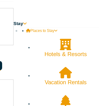
Stay
Places to Stay
Hotels & Resorts
Searching for Sun
Vacation Rentals
Valley