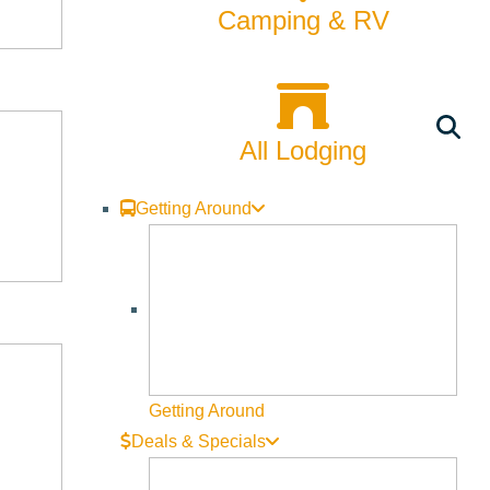
Camping & RV
CATEGORIES
24hrs with a Local
All Lodging
Arts & Culture
Backcountry
Getting Around
Biking
Bucket List
Camping
Dining
Getting Around
Deals & Specials
Fall