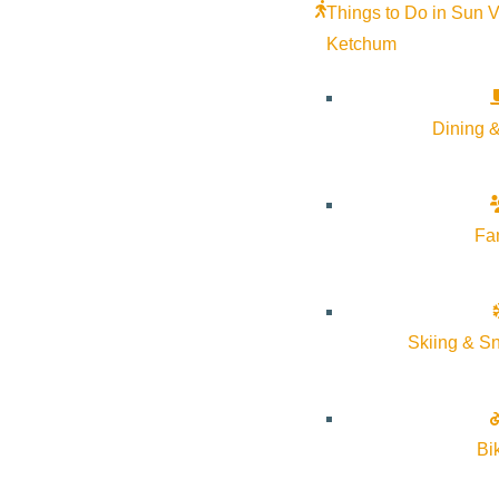
Things to Do in Sun V
Ketchum
Dining &
Fa
Skiing & S
Bi