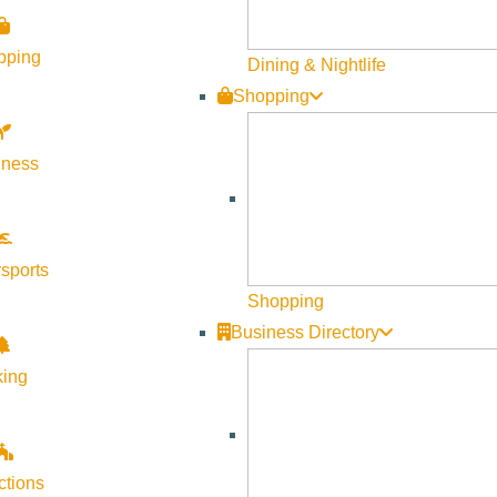
pping
Dining & Nightlife
Shopping
lness
sports
Shopping
Business Directory
king
ctions