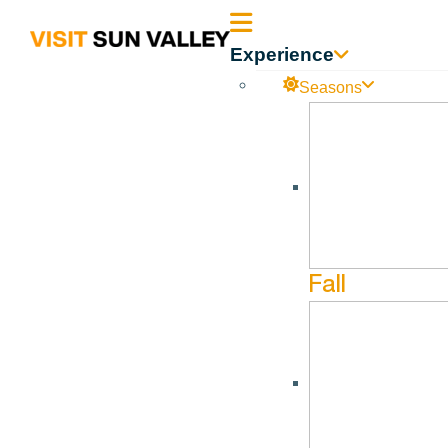
Sun
Experience
Valley
Seasons
Idaho
Fall