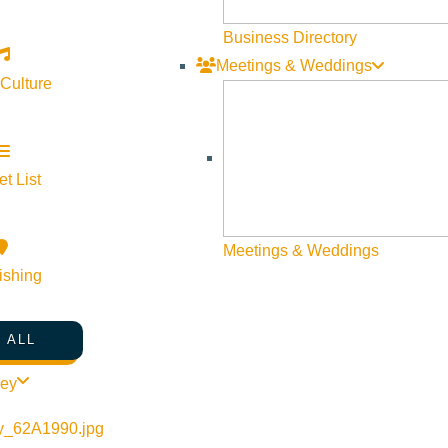
Business Directory
Meetings & Weddings
 Culture
t List
Meetings & Weddings
ishing
 ALL
ley