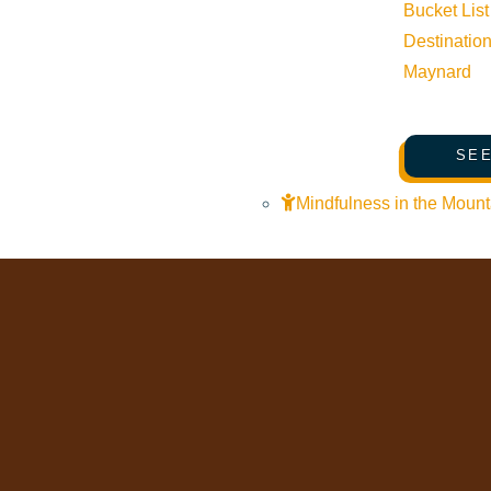
Bucket List
Mindfulness in the Mountains
Destinatio
Pledge for the Wild
Maynard
SEE
Mindfulness in the Mount