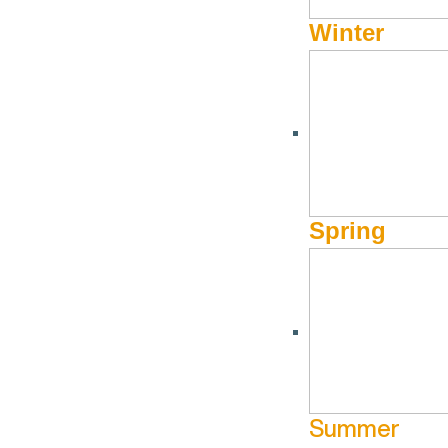
Winter
JUNE 22, 2022 - OCTOBER 27, 2022
Road Trip Rate is back
With gas prices on the rise, we’ve put together this special r
Spring
Book this rate, for a stay 2 nights or longer, and receiv
Valid for stays through October 31, 2022. 2-Night Minimum. 
reservations only. Not valid for group reservations.
Trip Ins
BOOK NOW
Summer