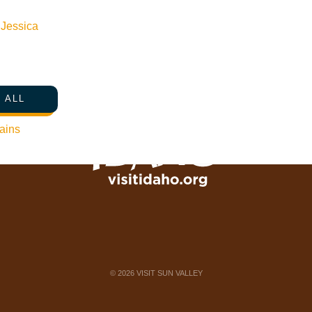
Newsletter Sign up
n
Jessica
Web Site Feedback
 ALL
ains
©
2026
VISIT SUN VALLEY