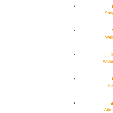
Sho
Wel
Water
Hi
Attra