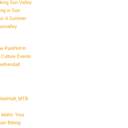
iking Sun Valley
king in Sun
aho: A Summer
sunvalley
Not to
Visit Sun Valley Resources
 Culture Events
er
Kendall
Become a Member
Member Resources
Media Requests
Press Releases & Updates
Privacy Policy
 Idaho: Your
ain Biking
Contact Us