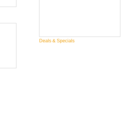
Family
Fly Fishing
Hiking
Innovation
Deals & Specials
Rentals
Skiing & Snowboarding
Spring
Summer
Uncategorized
Wellness