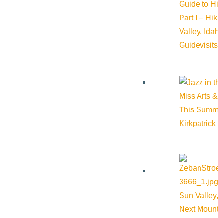
Guide to H
Part I – Hi
Valley, Id
Guide
visit
About Visit Sun Valley, Idaho
Miss Arts &
This Summ
History of Sun Valley
Kirkpatrick
Area Maps
Trails & Snow
Web Cams
Community Resources
Sun Valley,
Next Mount
Stay Sunny