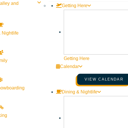
alley and
Getting Here
SHARE THIS DEAL/SPECIAL
 Nightlife
Getting Here
mily
Calendar
VIEW CALENDAR
nowboarding
Dining & Nightlife
king