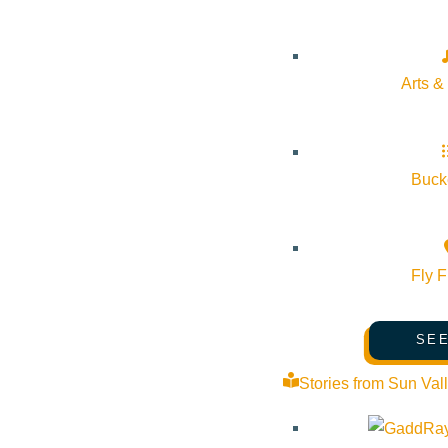
Arts &
Bucke
Fly F
SEE
Stories from Sun Val