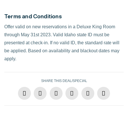
Terms and Conditions
Offer valid on new reservations in a Deluxe King Room
through May 31st 2023. Valid Idaho state ID must be
presented at check-in. If no valid ID, the standard rate will
be applied. Based on availability and blackout dates may
apply.
SHARE THIS DEAL/SPECIAL