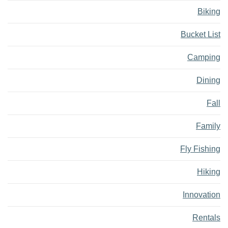
Biking
Bucket List
Camping
Dining
Fall
Family
Fly Fishing
Hiking
Innovation
Rentals