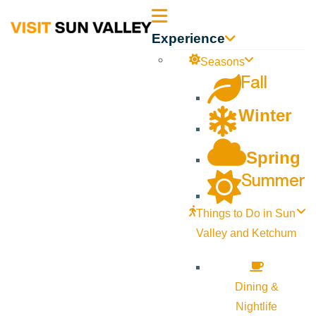
Sun
Experience
Valley
Seasons
Fall
Idaho
Winter
Spring
Summer
Things to Do in Sun
Valley and Ketchum
Dining &
Nightlife