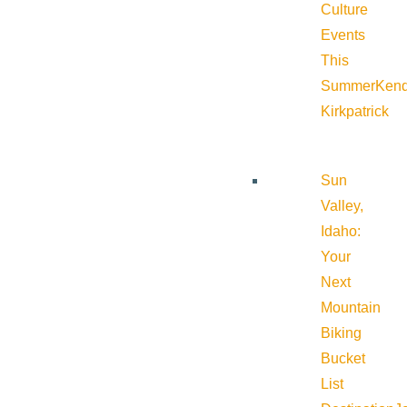
Culture
Events
This
Summer
Kend
Kirkpatrick
Sun
Valley,
Idaho:
Your
Next
Mountain
Biking
Bucket
List