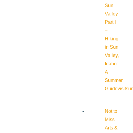
Sun
Valley
Part I
–
Hiking
in Sun
Valley,
Idaho:
A
Summer
Guide
visitsu
Not to
Miss
Arts &