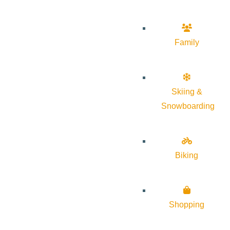
Family
Skiing &
Snowboarding
Biking
Shopping