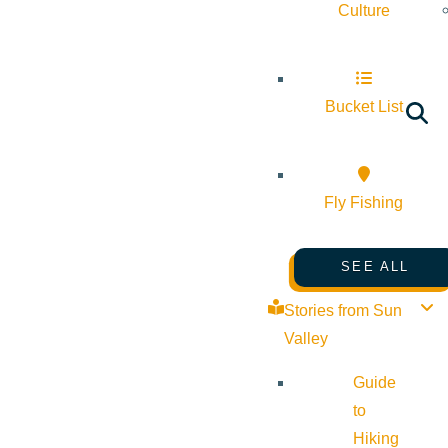
Culture
Bucket List
Fly Fishing
SEE ALL
Stories from Sun
Valley
Guide
to
Hiking