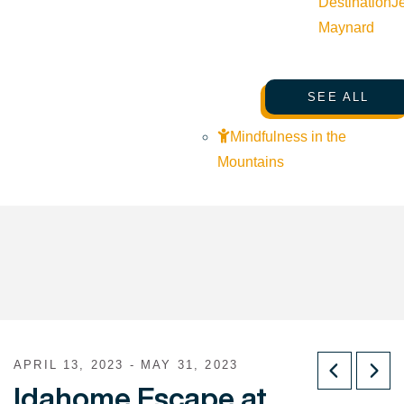
Destination
J
Maynard
SEE ALL
Mindfulness in the
Mountains
APRIL 13, 2023 - MAY 31, 2023
Idahome Escape at