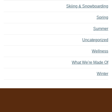
Skiing & Snowboarding
Spring
Summer
Uncategorized
Wellness
What We're Made Of
Winter