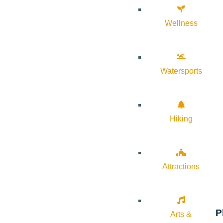
Wellness
Watersports
Hiking
Attractions
P
Arts &