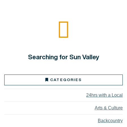
Searching for Sun Valley
CATEGORIES
24hrs with a Local
Arts & Culture
Backcountry