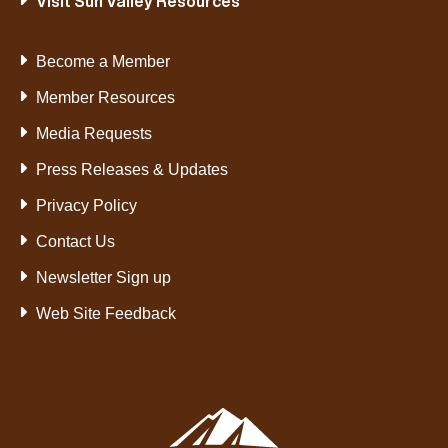
Visit Sun Valley Resources
Become a Member
Member Resources
Media Requests
Press Releases & Updates
Privacy Policy
Contact Us
Newsletter Sign up
Web Site Feedback