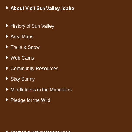
About Visit Sun Valley, Idaho
History of Sun Valley
Area Maps
Trails & Snow
Web Cams
Community Resources
Stay Sunny
Mindfulness in the Mountains
Pledge for the Wild