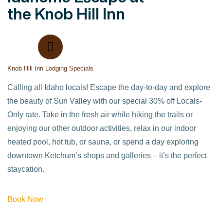
the Knob Hill Inn
Knob Hill Inn Lodging Specials
Calling all Idaho locals! Escape the day-to-day and explore
the beauty of Sun Valley with our special 30% off Locals-
Only rate. Take in the fresh air while hiking the trails or
enjoying our other outdoor activities, relax in our indoor
heated pool, hot tub, or sauna, or spend a day exploring
downtown Ketchum’s shops and galleries – it’s the perfect
staycation.
Book Now