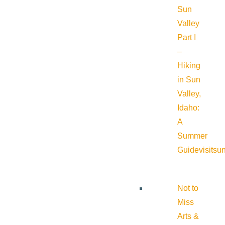
Sun
Valley
Part I
–
Hiking
in Sun
Valley,
Idaho:
A
Summer
Guide
visitsu
Not to
Miss
Arts &