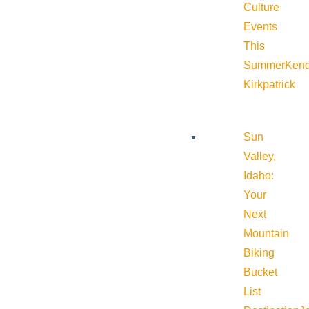
Culture
Events
This
Summer
Kend
Kirkpatrick
Sun
Valley,
Idaho:
Your
Next
Mountain
Biking
Bucket
List