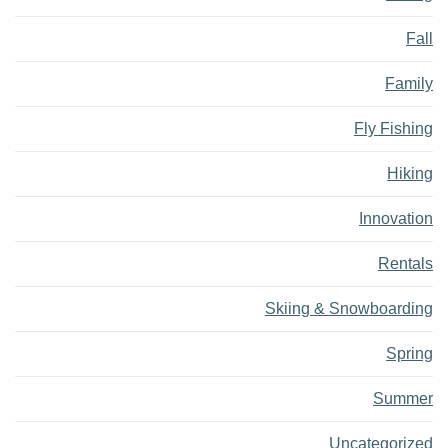
Fall
Family
Fly Fishing
Hiking
Innovation
Rentals
Skiing & Snowboarding
Spring
Summer
Uncategorized