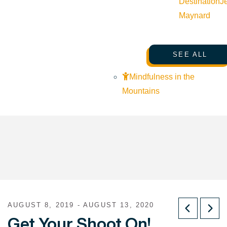
Destination
J
Maynard
SEE ALL
Mindfulness in the
Mountains
AUGUST 8, 2019 - AUGUST 13, 2020
Get Your Shoot On!