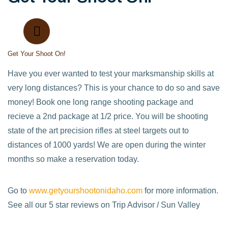
Get Your Shoot On!
Have you ever wanted to test your marksmanship skills at
very long distances? This is your chance to do so and save
money! Book one long range shooting package and
recieve a 2nd package at 1/2 price. You will be shooting
state of the art precision rifles at steel targets out to
distances of 1000 yards! We are open during the winter
months so make a reservation today.
Go to
www.getyourshootonidaho.com
for more information.
See all our 5 star reviews on Trip Advisor / Sun Valley