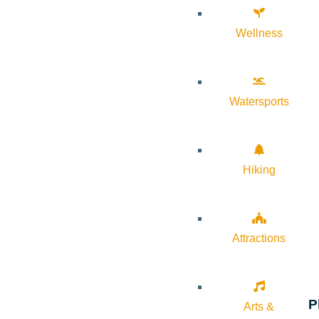
Wellness
Watersports
Hiking
Attractions
P
Arts &