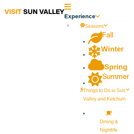
Sun
Experience
Valley
Seasons
Fall
Idaho
Winter
Spring
Summer
Things to Do in Sun
Valley and Ketchum
Dining &
Nightlife