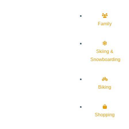
Family
Skiing &
Snowboarding
Biking
Shopping