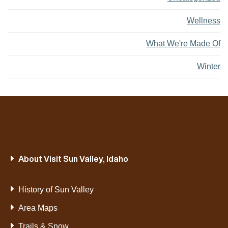
Wellness
What We're Made Of
Winter
About Visit Sun Valley, Idaho
History of Sun Valley
Area Maps
Trails & Snow