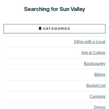
Searching for Sun Valley
CATEGORIES
24hrs with a Local
Arts & Culture
Backcountry
Biking
Bucket List
Camping
Dining