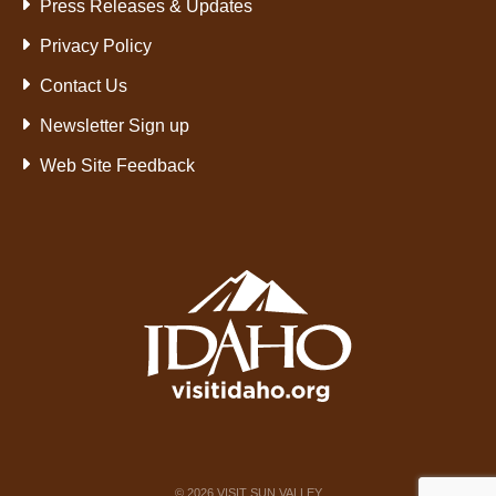
Press Releases & Updates
Privacy Policy
Contact Us
Newsletter Sign up
Web Site Feedback
©
2026
VISIT SUN VALLEY