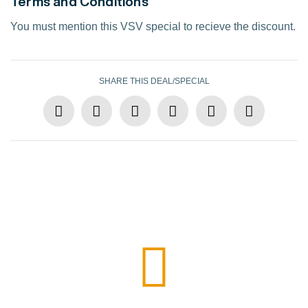
Terms and Conditions
You must mention this VSV special to recieve the discount.
SHARE THIS DEAL/SPECIAL