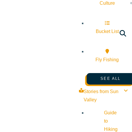
Culture
Bucket List
Fly Fishing
SEE ALL
Stories from Sun
Valley
Guide
to
Hiking