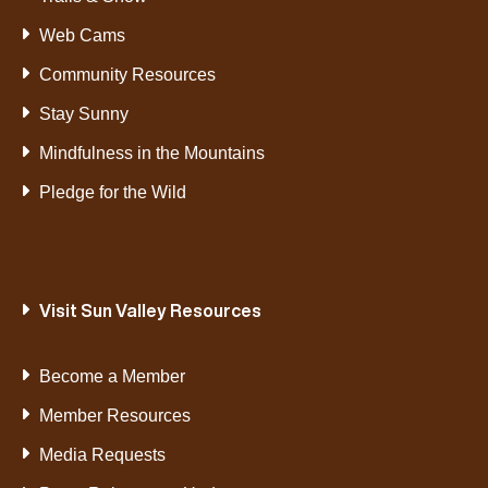
Web Cams
Community Resources
Stay Sunny
Mindfulness in the Mountains
Pledge for the Wild
Visit Sun Valley Resources
Become a Member
Member Resources
Media Requests