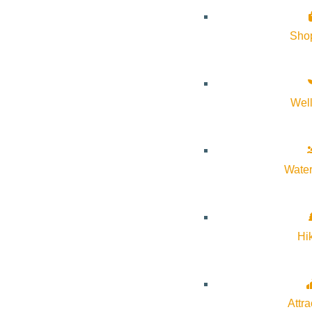
Sho
Wel
Water
Hi
Attra