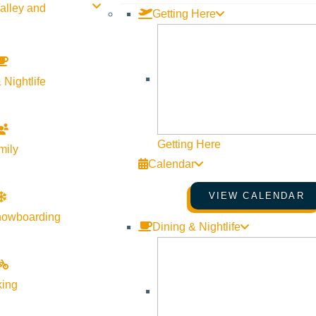
alley and
Getting Here
 Nightlife
Getting Here
mily
Calendar
VIEW CALENDAR
nowboarding
Dining & Nightlife
king