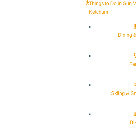
Things to Do in Sun V
Ketchum
Dining &
Fa
Skiing & S
Bi