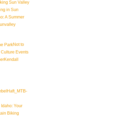
iking Sun Valley
king in Sun
aho: A Summer
sunvalley
Not to
 Culture Events
er
Kendall
 Idaho: Your
ain Biking