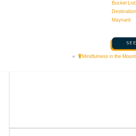
Bucket List
Destinatio
Maynard
SEE
Mindfulness in the Mount