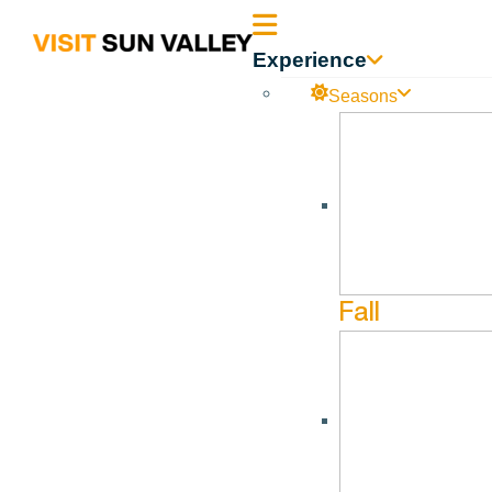
Sun
Experience
Valley
Seasons
Idaho
Fall