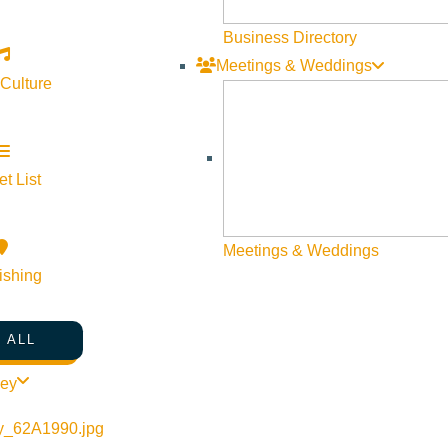
Business Directory
Meetings & Weddings
 Culture
t List
Meetings & Weddings
ishing
 ALL
ley