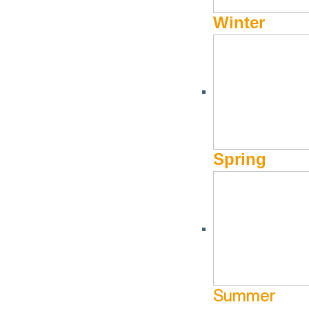
Winter
AUGUST 7, 2019 - AUGUST 31, 2019
Fall Savings of 25% at 
Spring
Book Now!
Fall Savings of 25%
Fall is a hidden gem in Sun Valley. It’s that perfect time w
festivals, to extraordinary fly fishing on freshwater rivers a
Summer
and take advantage of
25% off the Best Available Rate*
wh