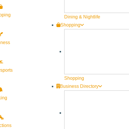
pping
Dining & Nightlife
Shopping
lness
sports
Shopping
Business Directory
king
ctions