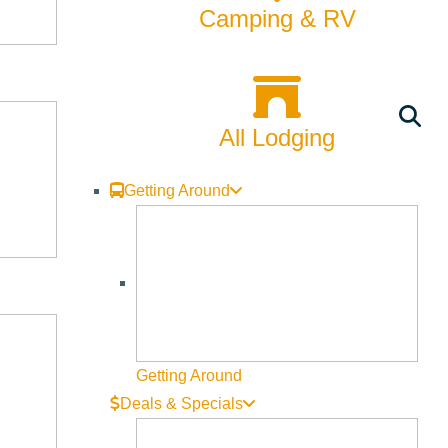
Camping & RV
All Lodging
Getting Around
Getting Around
Deals & Specials