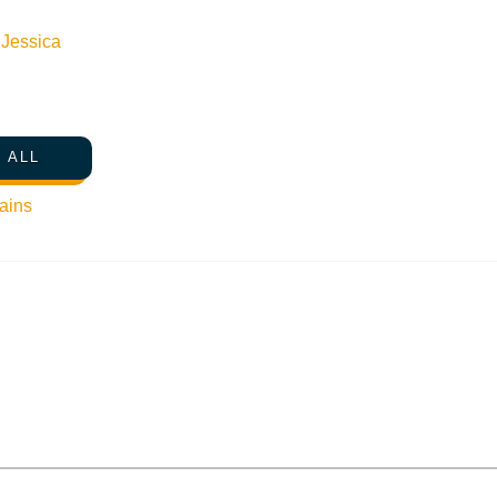
n
Jessica
 ALL
ains