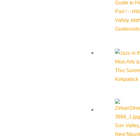
Guide to H
Part I – Hi
Valley, Id
Guide
visit
Miss Arts &
This Summ
Kirkpatrick
Sun Valley,
Next Mount