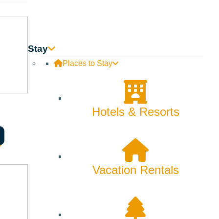
Stay
Places to Stay
Hotels & Resorts
Vacation Rentals