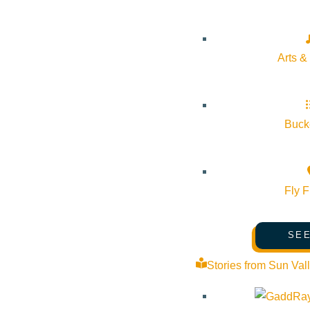
Arts &
Bucke
Fly F
SEE
Stories from Sun Val