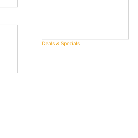
Deals & Specials