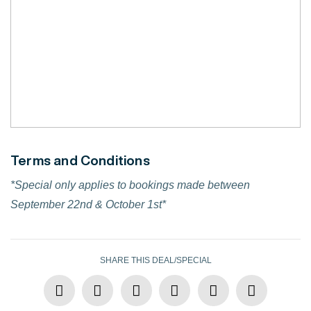
Terms and Conditions
*Special only applies to bookings made between
September 22nd & October 1st*
SHARE THIS DEAL/SPECIAL