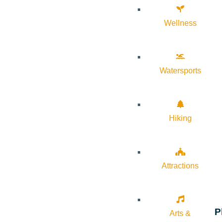
Wellness
Watersports
Hiking
Attractions
P
Arts &