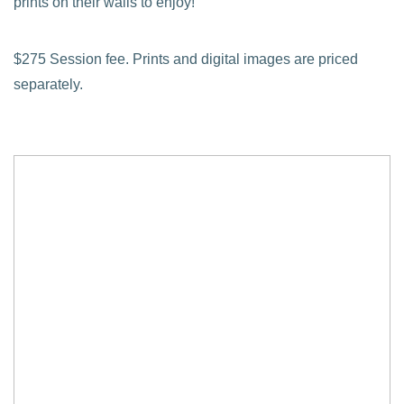
prints on their walls to enjoy!
$275 Session fee. Prints and digital images are priced
separately.