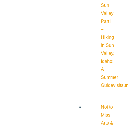
Sun
Valley
Part I
–
Hiking
in Sun
Valley,
Idaho:
A
Summer
Guide
visitsu
Not to
Miss
Arts &