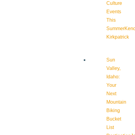
Culture
Events
This
Summer
Kend
Kirkpatrick
Sun
Valley,
Idaho:
Your
Next
Mountain
Biking
Bucket
List