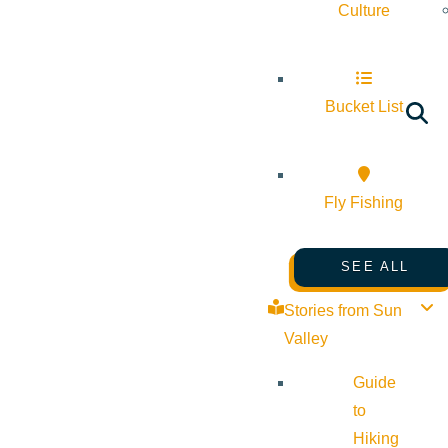
Culture
Bucket List
Fly Fishing
SEE ALL
Stories from Sun
Valley
Guide
to
Hiking