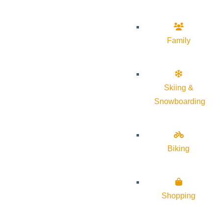
Family
Skiing &
Snowboarding
Biking
Shopping