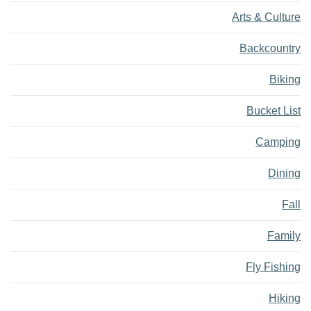
Arts & Culture
Backcountry
Biking
Bucket List
Camping
Dining
Fall
Family
Fly Fishing
Hiking