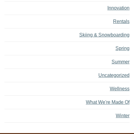
Innovation
Rentals
Skiing & Snowboarding
Spring
Summer
Uncategorized
Wellness
What We're Made Of
Winter