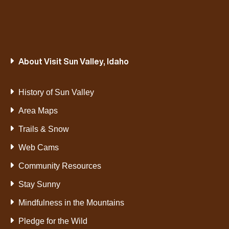
About Visit Sun Valley, Idaho
History of Sun Valley
Area Maps
Trails & Snow
Web Cams
Community Resources
Stay Sunny
Mindfulness in the Mountains
Pledge for the Wild