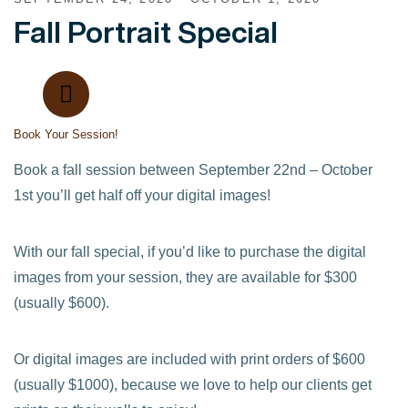
Fall Portrait Special
Book Your Session!
Book a fall session between September 22nd – October
1st you’ll get half off your digital images!
With our fall special, if you’d like to purchase the digital
images from your session, they are available for $300
(usually $600).
Or digital images are included with print orders of $600
(usually $1000), because we love to help our clients get