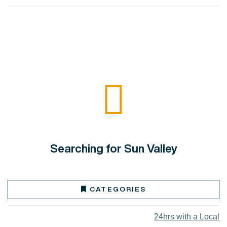
Searching for Sun Valley
CATEGORIES
24hrs with a Local