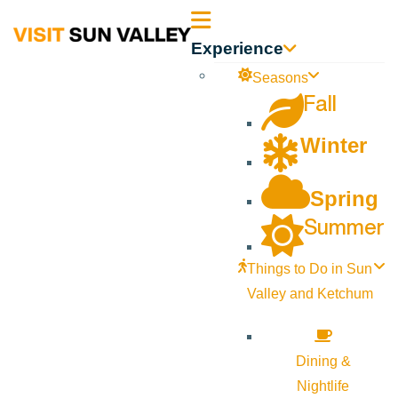
Sun
Experience
Valley
Seasons
Fall
Idaho
Winter
Spring
Summer
Things to Do in Sun
Valley and Ketchum
Dining &
Nightlife