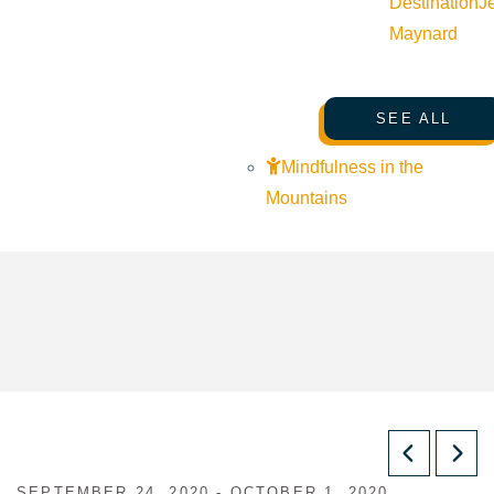
Destination
J
Maynard
SEE ALL
Mindfulness in the
Mountains
SEPTEMBER 24, 2020 - OCTOBER 1, 2020