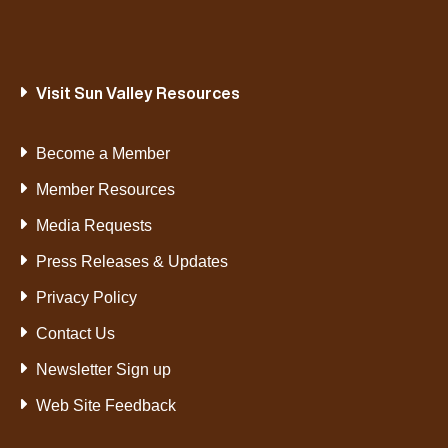
Visit Sun Valley Resources
Become a Member
Member Resources
Media Requests
Press Releases & Updates
Privacy Policy
Contact Us
Newsletter Sign up
Web Site Feedback