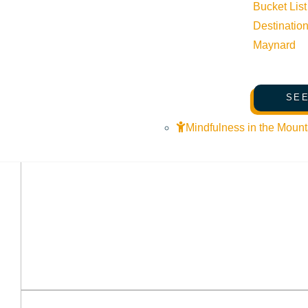
Bucket List
Destinatio
Maynard
SEE
Mindfulness in the Mount