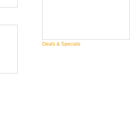
Deals & Specials