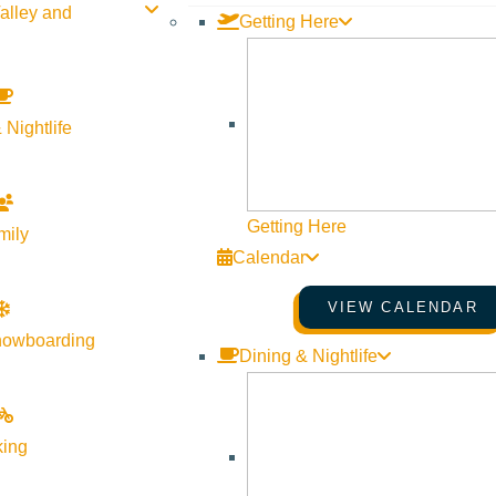
alley and
Getting Here
 Nightlife
Getting Here
mily
Calendar
VIEW CALENDAR
nowboarding
Dining & Nightlife
king