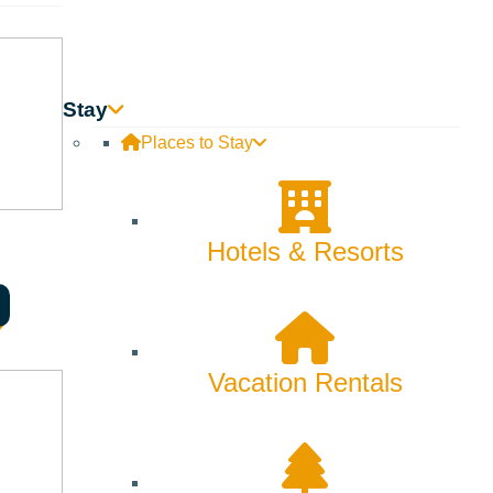
Stay
Places to Stay
Hotels & Resorts
Vacation Rentals