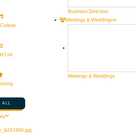
Business Directory
Meetings & Weddings
 Culture
t List
Meetings & Weddings
ishing
 ALL
ley