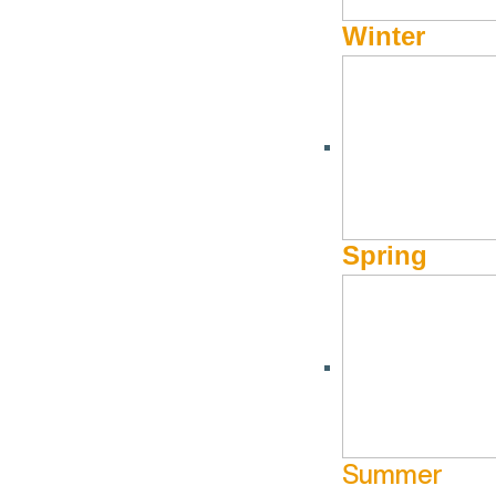
Winter
OCTOBER 28, 2019 - OCTOBER 31, 2019
Book Now & Save for Tr
Spring
Book Now!
From now through Oct. 31st, take 30% off select Natur
in Sun Valley, Idaho for stays from January 5th – 30th.
Lock down these prime ski dates at the nation’s first ski 
Summer
day, every day.