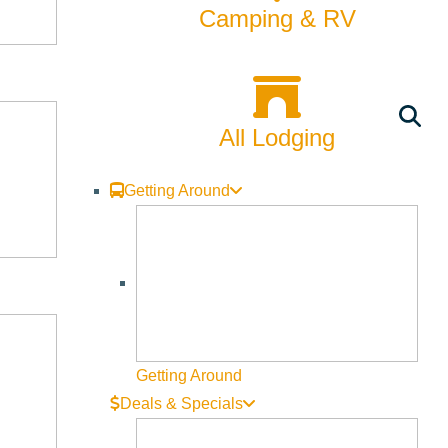
Camping & RV
All Lodging
Getting Around
Getting Around
Deals & Specials