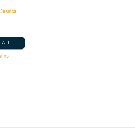
n
Jessica
 ALL
ains