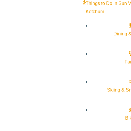
Things to Do in Sun V
Ketchum
Dining &
Fa
Skiing & S
Bi