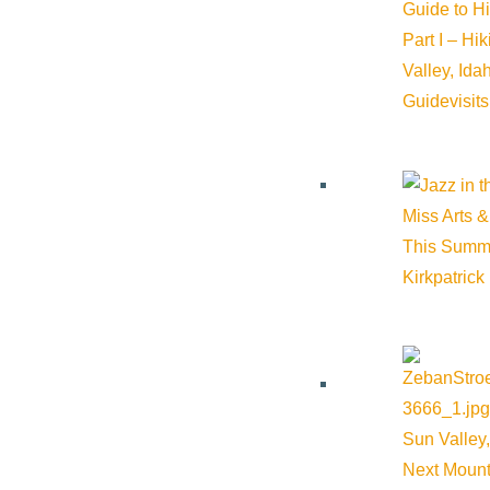
Guide to H
Part I – Hi
Valley, Id
Guide
visit
Miss Arts &
This Summ
Kirkpatrick
Sun Valley,
Next Mount