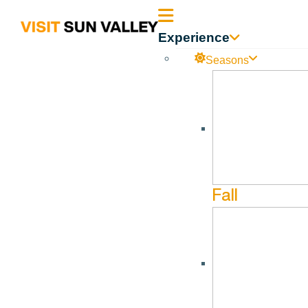
Sun
Experience
Valley
Seasons
Idaho
Fall