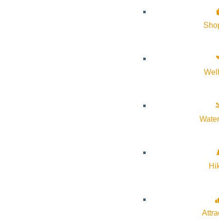
Sho
Wel
Water
Hi
Attra