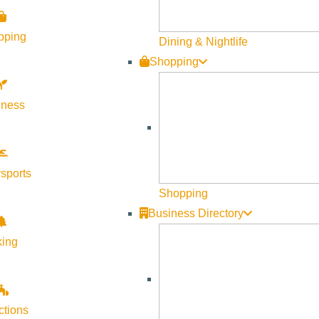
pping
Dining & Nightlife
Shopping
lness
sports
Shopping
Business Directory
king
ctions