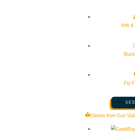
Arts &
Bucke
Fly F
SEE
Stories from Sun Val