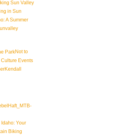
iking Sun Valley
king in Sun
aho: A Summer
sunvalley
Not to
 Culture Events
er
Kendall
 Idaho: Your
ain Biking