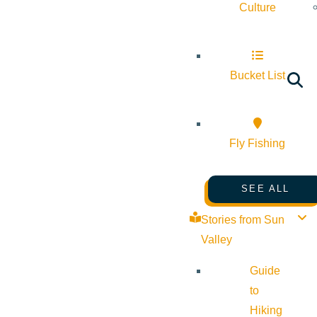
Culture
Bucket List
Fly Fishing
SEE ALL
Stories from Sun
Valley
Guide
to
Hiking