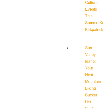
Culture
Events
This
Summer
Kend
Kirkpatrick
Sun
Valley,
Idaho:
Your
Next
Mountain
Biking
Bucket
List