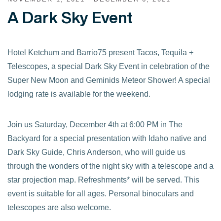
A Dark Sky Event
Hotel Ketchum and Barrio75 present Tacos, Tequila +
Telescopes, a special Dark Sky Event in celebration of the
Super New Moon and Geminids Meteor Shower! A special
lodging rate is available for the weekend.
Join us Saturday, December 4th at 6:00 PM in The
Backyard for a special presentation with Idaho native and
Dark Sky Guide, Chris Anderson, who will guide us
through the wonders of the night sky with a telescope and a
star projection map. Refreshments* will be served. This
event is suitable for all ages. Personal binoculars and
telescopes are also welcome.