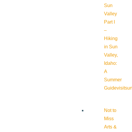
Sun
Valley
Part I
–
Hiking
in Sun
Valley,
Idaho:
A
Summer
Guide
visitsu
Not to
Miss
Arts &