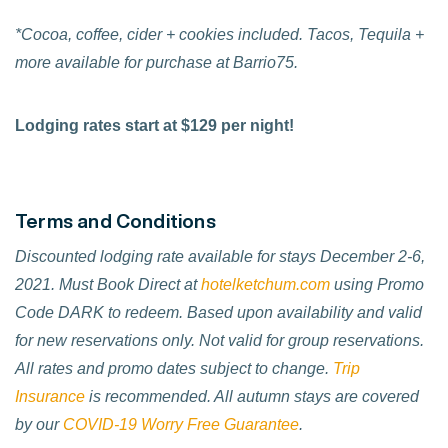
*Cocoa, coffee, cider + cookies included. Tacos, Tequila +
more available for purchase at Barrio75.
Lodging rates start at $129 per night!
Terms and Conditions
Discounted lodging rate available for stays December 2-6,
2021. Must Book Direct at
hotelketchum.com
using Promo
Code DARK to redeem.
Based upon availability and valid
for new reservations only. Not valid for group reservations.
All rates and promo dates subject to change.
Trip
Insurance
is recommended. All autumn stays are covered
by our
COVID-19 Worry Free Guarantee
.