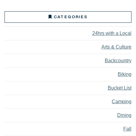
CATEGORIES
24hrs with a Local
Arts & Culture
Backcountry
Biking
Bucket List
Camping
Dining
Fall