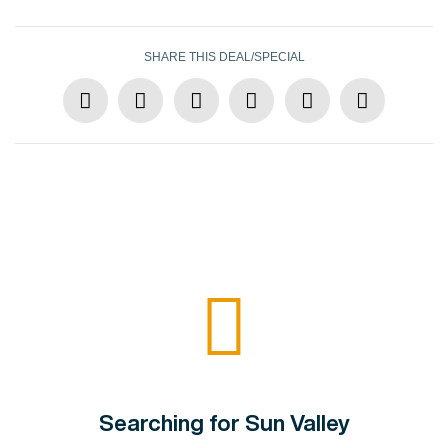
SHARE THIS DEAL/SPECIAL
Searching for Sun Valley