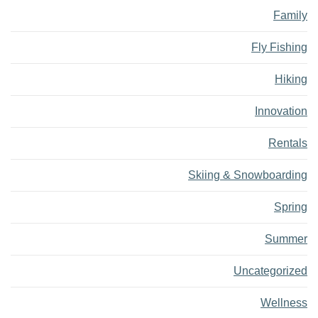
Family
Fly Fishing
Hiking
Innovation
Rentals
Skiing & Snowboarding
Spring
Summer
Uncategorized
Wellness