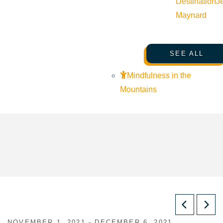
Destination
J
Maynard
SEE ALL
Mindfulness in the
Mountains
NOVEMBER 1, 2021 - DECEMBER 6, 2021