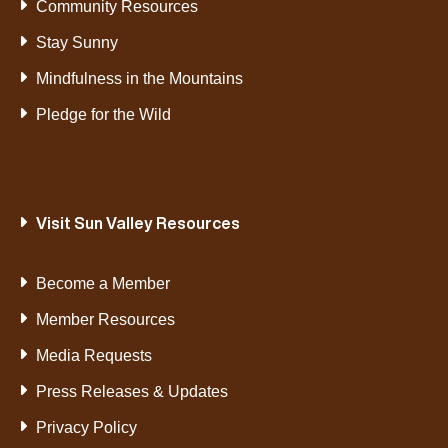
Community Resources
Stay Sunny
Mindfulness in the Mountains
Pledge for the Wild
Visit Sun Valley Resources
Become a Member
Member Resources
Media Requests
Press Releases & Updates
Privacy Policy