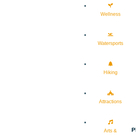
Wellness
Watersports
Hiking
Attractions
P
Arts &