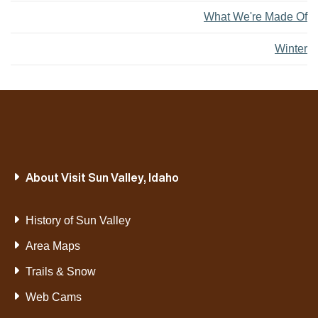
What We're Made Of
Winter
About Visit Sun Valley, Idaho
History of Sun Valley
Area Maps
Trails & Snow
Web Cams