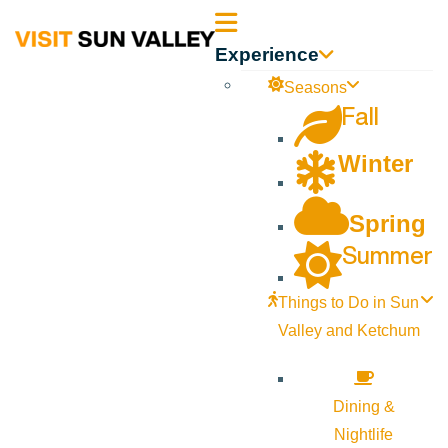
Sun
Experience
Valley
Seasons
Fall
Idaho
Winter
Spring
Summer
Things to Do in Sun
Valley and Ketchum
Dining &
Nightlife