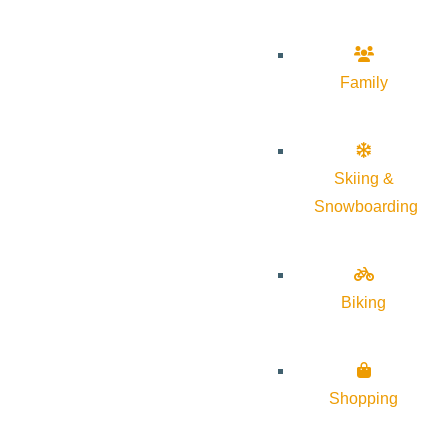
Family
Skiing &
Snowboarding
Biking
Shopping