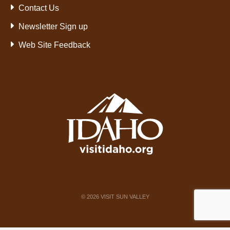
Contact Us
Newsletter Sign up
Web Site Feedback
©
2026
VISIT SUN VALLEY