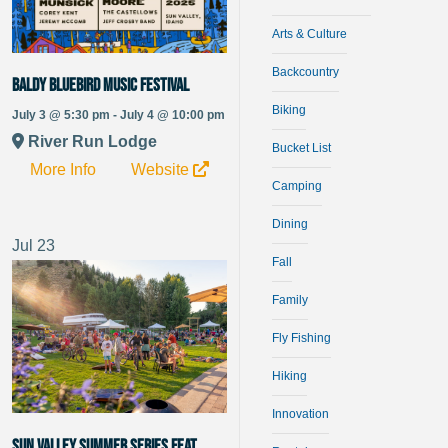
Arts & Culture
Backcountry
Baldy Bluebird Music Festival
Biking
July 3 @ 5:30 pm - July 4 @ 10:00 pm
River Run Lodge
Bucket List
More Info
Website
Camping
Dining
Jul
23
Fall
Family
Fly Fishing
Hiking
Innovation
Sun Valley Summer Series Feat.