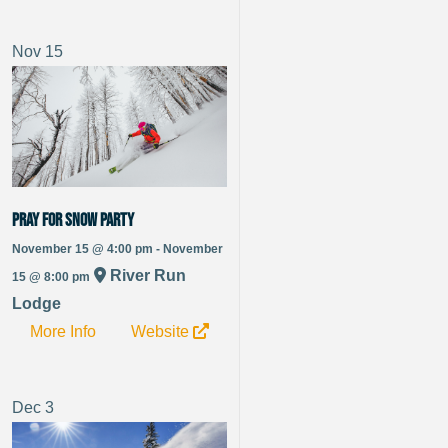
Nov
15
Pray For Snow Party
November 15 @ 4:00 pm - November
River Run
15 @ 8:00 pm
Lodge
More Info
Website
Dec
3