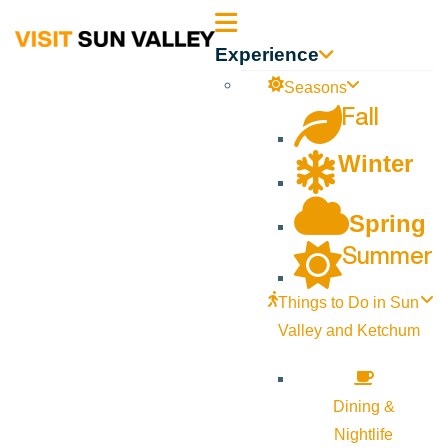
Sun
Experience
Valley
Seasons
Fall
Idaho
Winter
Spring
Summer
Things to Do in Sun
Valley and Ketchum
Dining &
Nightlife