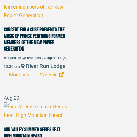
Concert for a Cure presents The
Music of Prince featuring former
members of the New Power
Generation
August 16 @ 8:00 pm - August 16 @
River Run Lodge
10:30 pm
More Info
Website
Aug
20
Sun Valley Summer Series Feat.
High Mountain Heard