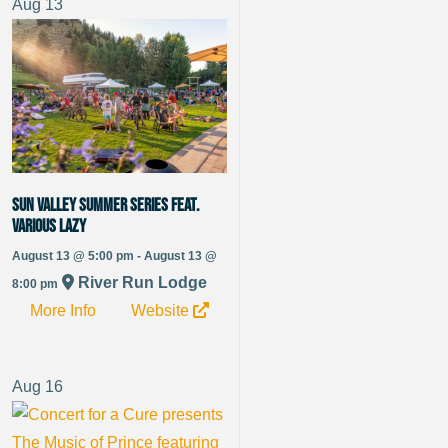
Aug
13
Sun Valley Summer Series Feat.
Various Lazy
August 13 @ 5:00 pm - August 13 @
River Run Lodge
8:00 pm
More Info
Website
Aug
16