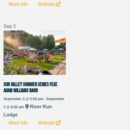
More Info
Website
Sep
3
Sun Valley Summer Series Feat.
Adam Williams Band
September 3 @ 5:00 pm - September
River Run
3 @ 8:00 pm
Lodge
More Info
Website