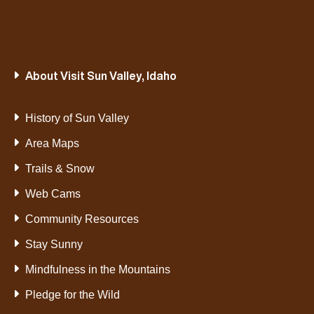
About Visit Sun Valley, Idaho
History of Sun Valley
Area Maps
Trails & Snow
Web Cams
Community Resources
Stay Sunny
Mindfulness in the Mountains
Pledge for the Wild