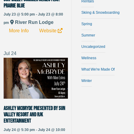
Rentals
Prairie Blue
Skiing & Snowboarding
July 23 @ 5:00 pm - July 23 @ 8:00
River Run Lodge
pm
Spring
More Info
Website
Summer
Uncategorized
Jul
24
Wellness
What We're Made Of
Winter
Ashley McBryde presented by Sun
Valley Resort and RJK
Entertainment
July 24 @ 5:30 pm - July 24 @ 10:00