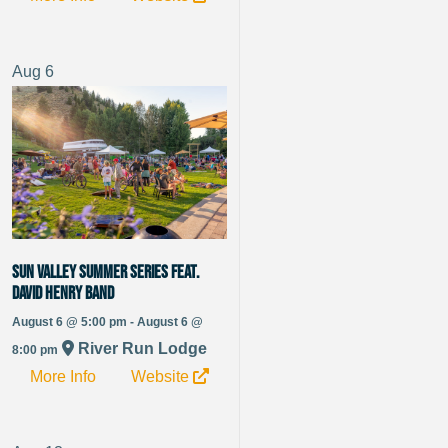
Aug
6
Sun Valley Summer Series Feat.
David Henry Band
August 6 @ 5:00 pm - August 6 @
River Run Lodge
8:00 pm
More Info
Website