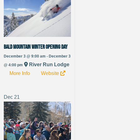
Bald Mountain Winter Opening Day
December 3 @ 9:00 am - December 3
River Run Lodge
@ 4:00 pm
More Info
Website
Dec
21