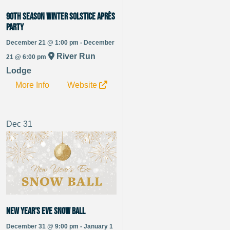
90th Season Winter Solstice Après
Party
December 21 @ 1:00 pm - December
River Run
21 @ 6:00 pm
Lodge
More Info
Website
Dec
31
New Year’s Eve Snow Ball
December 31 @ 9:00 pm - January 1