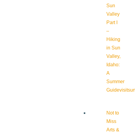
Sun
Valley
Part I
–
Hiking
in Sun
Valley,
Idaho:
A
Summer
Guide
visitsu
Not to
Miss
Arts &