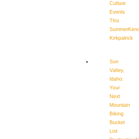
Culture
Events
This
Summer
Kend
Kirkpatrick
Sun
Valley,
Idaho:
Your
Next
Mountain
Biking
Bucket
List