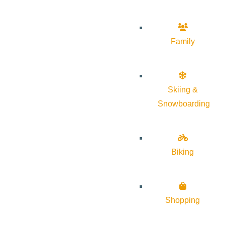
Family
Skiing &
Snowboarding
Biking
Shopping