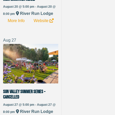
August 20 @ 5:00 pm - August 20 @
River Run Lodge
8:00 pm
More Info
Website
Aug
27
Sun Valley Summer Series –
CANCELLED
August 27 @ 5:00 pm - August 27 @
River Run Lodge
8:00 pm