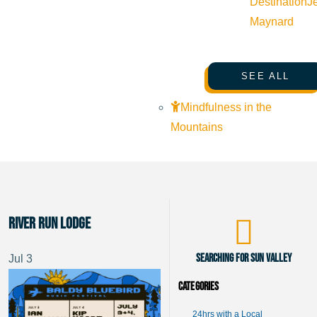
Destination
J
Maynard
SEE ALL
Mindfulness in the
Mountains
River Run Lodge
Searching for Sun Valley
Jul
3
Categories
24hrs with a Local