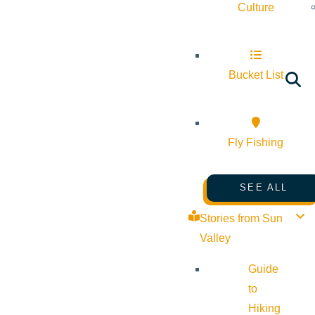
Culture
Bucket List
Fly Fishing
SEE ALL
Stories from Sun
Valley
Guide
to
Hiking