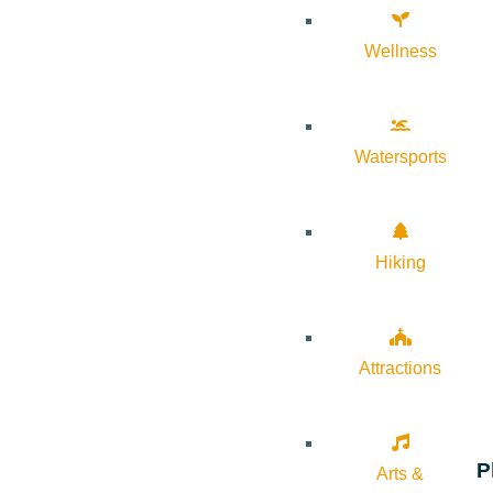
Wellness
Watersports
Hiking
Attractions
P
Arts &