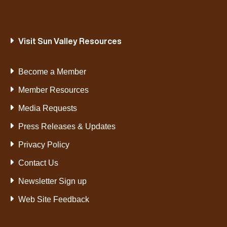
Visit Sun Valley Resources
Become a Member
Member Resources
Media Requests
Press Releases & Updates
Privacy Policy
Contact Us
Newsletter Sign up
Web Site Feedback