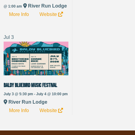
River Run Lodge
@ 1:00 am
More Info
Website
Jul
3
Baldy Bluebird Music Festival
July 3 @ 5:30 pm - July 4 @ 10:00 pm
River Run Lodge
More Info
Website