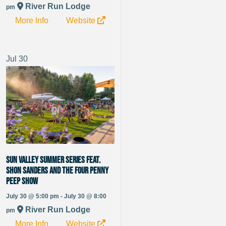
River Run Lodge
pm
More Info
Website
Jul
30
Sun Valley Summer Series Feat.
Shon Sanders and The Four Penny
Peep Show
July 30 @ 5:00 pm - July 30 @ 8:00
River Run Lodge
pm
More Info
Website