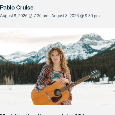
Pablo Cruise
August 8, 2026 @ 7:30 pm - August 8, 2026 @ 9:30 pm