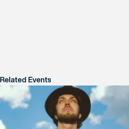
Related Events