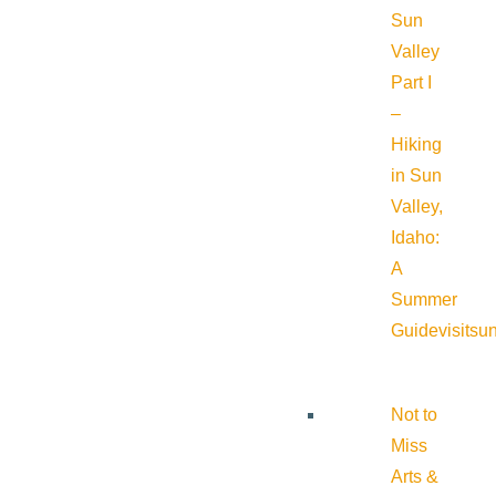
Sun
Valley
Part I
–
Hiking
in Sun
Valley,
Idaho:
A
Summer
Guide
visitsu
Not to
Miss
Arts &