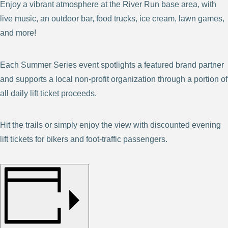
Enjoy a vibrant atmosphere at the River Run base area, with
live music, an outdoor bar, food trucks, ice cream, lawn games,
and more!
Each Summer Series event spotlights a featured brand partner
and supports a local non-profit organization through a portion of
all daily lift ticket proceeds.
Hit the trails or simply enjoy the view with discounted evening
lift tickets for bikers and foot-traffic passengers.