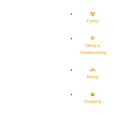
Family
Skiing &
Snowboarding
Biking
Shopping