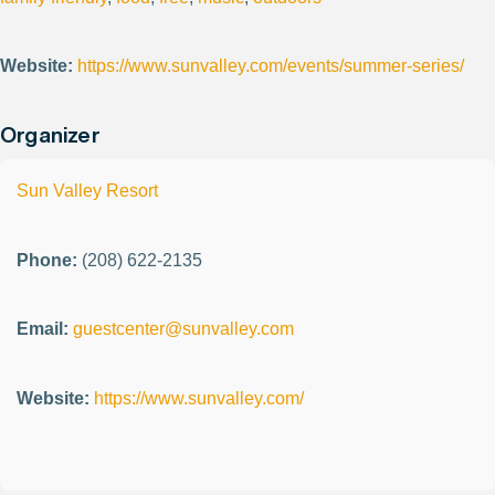
Website:
https://www.sunvalley.com/events/summer-series/
Organizer
Sun Valley Resort
Phone:
(208) 622-2135
Email:
guestcenter@sunvalley.com
Website:
https://www.sunvalley.com/