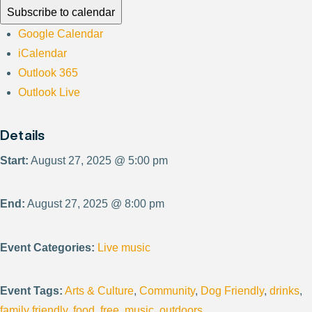
Subscribe to calendar
Google Calendar
iCalendar
Outlook 365
Outlook Live
Details
Start:
August 27, 2025 @ 5:00 pm
End:
August 27, 2025 @ 8:00 pm
Event Categories:
Live music
Event Tags:
Arts & Culture
,
Community
,
Dog Friendly
,
drinks
,
family friendly
,
food
,
free
,
music
,
outdoors