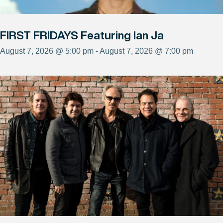
FIRST FRIDAYS Featuring Ian Ja
August 7, 2026 @ 5:00 pm - August 7, 2026 @ 7:00 pm