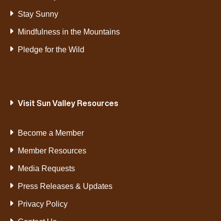
Stay Sunny
Mindfulness in the Mountains
Pledge for the Wild
Visit Sun Valley Resources
Become a Member
Member Resources
Media Requests
Press Releases & Updates
Privacy Policy