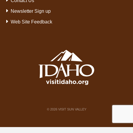
Contact Us
Newsletter Sign up
Web Site Feedback
©
2026
VISIT SUN VALLEY