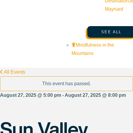
Destination
J
Maynard
SEE ALL
Mindfulness in the
Mountains
All Events
This event has passed.
August 27, 2025 @ 5:00 pm - August 27, 2025 @ 8:00 pm
Sun Valley