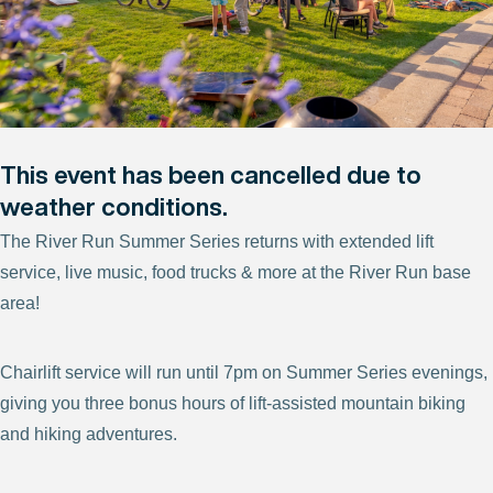
This event has been cancelled due to
weather conditions.
The River Run Summer Series returns with extended lift
service, live music, food trucks & more at the River Run base
area!
Chairlift service will run until 7pm on Summer Series evenings,
giving you three bonus hours of lift-assisted mountain biking
and hiking adventures.