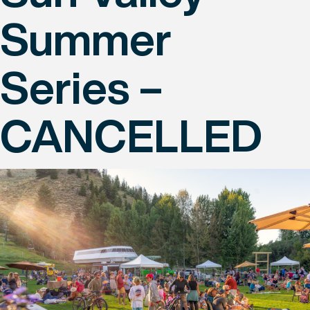
Summer
Series –
CANCELLED