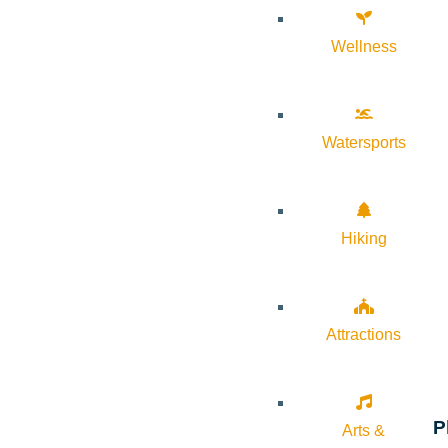
Wellness
Watersports
Hiking
Attractions
P
Arts &