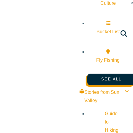
Culture
Bucket List
Fly Fishing
SEE ALL
Stories from Sun
Valley
Guide
to
Hiking