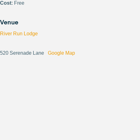
Cost:
Free
Venue
River Run Lodge
520 Serenade Lane
Google Map