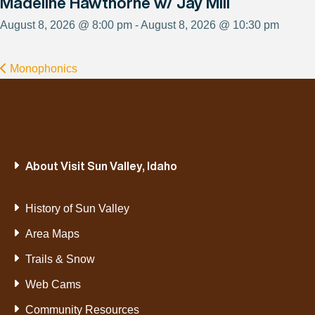
Madeline Hawthorne w/ Jay Mill
August 8, 2026 @ 8:00 pm - August 8, 2026 @ 10:30 pm
Monophonics
About Visit Sun Valley, Idaho
History of Sun Valley
Area Maps
Trails & Snow
Web Cams
Community Resources