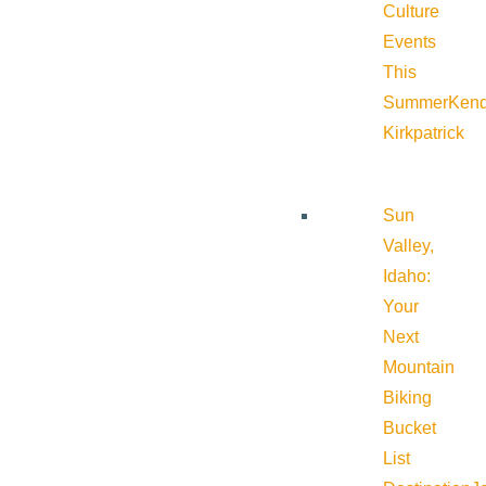
Culture
Events
This
Summer
Kend
Kirkpatrick
Sun
Valley,
Idaho:
Your
Next
Mountain
Biking
Bucket
List