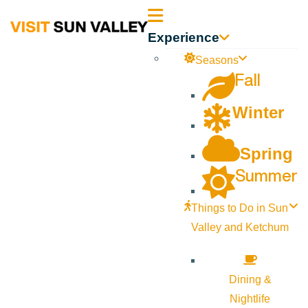
Sun
Experience
Valley
Seasons
Fall
Idaho
Winter
Spring
Summer
Things to Do in Sun
Valley and Ketchum
Dining &
Nightlife