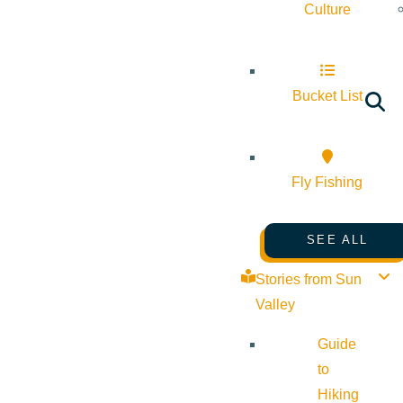
Culture
Bucket List
Fly Fishing
SEE ALL
Stories from Sun
Valley
Guide
to
Hiking