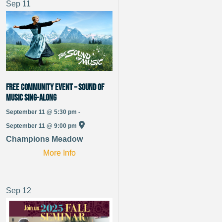
Sep
11
Free Community Event – Sound of
Music Sing-Along
September 11 @ 5:30 pm -
September 11 @ 9:00 pm
Champions Meadow
More Info
Sep
12