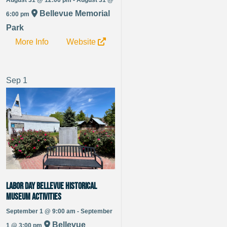
Bellevue Memorial
6:00 pm
Park
More Info
Website
Sep
1
Labor Day Bellevue Historical
Museum Activities
September 1 @ 9:00 am - September
Bellevue
1 @ 3:00 pm