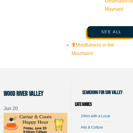
Destination
J
Maynard
SEE ALL
Mindfulness in the
Mountains
Searching for Sun Valley
Wood River Valley
Categories
Jun
20
24hrs with a Local
Arts & Culture