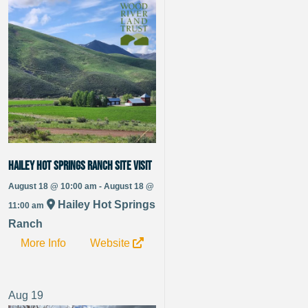
Hailey Hot Springs Ranch Site Visit
August 18 @ 10:00 am - August 18 @
Hailey Hot Springs
11:00 am
Ranch
More Info
Website
Aug
19