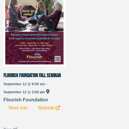
Flourish Foundation Fall Seminar
September 12 @ 9:00 am -
September 12 @ 3:00 pm
Flourish Foundation
More Info
Website