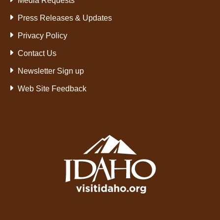
Media Requests
Press Releases & Updates
Privacy Policy
Contact Us
Newsletter Sign up
Web Site Feedback