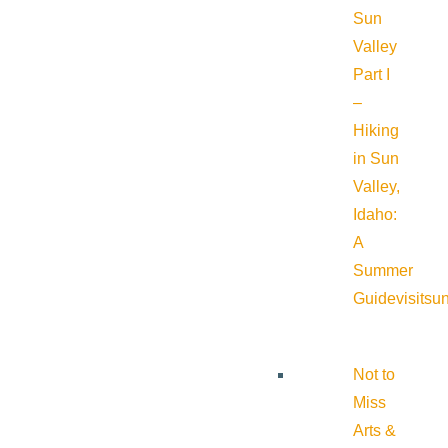
Sun
Valley
Part I
–
Hiking
in Sun
Valley,
Idaho:
A
Summer
Guide
visitsu
Not to
Miss
Arts &