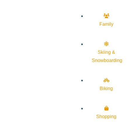
Family
Skiing &
Snowboarding
Biking
Shopping