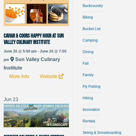
Backcountry
Biking
Bucket List
Caviar & Coors Happy Hour at Sun
Camping
Valley Culinary Institute
June 20 @ 5:00 pm - June 20 @ 7:00
Dining
Sun Valley Culinary
pm
Fall
Institute
Family
More Info
Website
Fly Fishing
Hiking
Jun
23
Innovation
Rentals
Skiing & Snowboarding