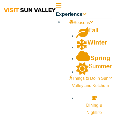
Sun
Experience
Valley
Seasons
Fall
Idaho
Winter
Spring
Summer
Things to Do in Sun
Valley and Ketchum
Dining &
Nightlife