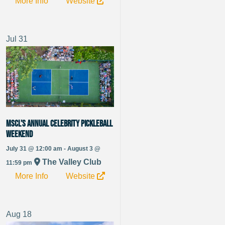
More Info
Website
Jul
31
MSCL’s Annual Celebrity Pickleball
Weekend
July 31 @ 12:00 am - August 3 @
The Valley Club
11:59 pm
More Info
Website
Aug
18