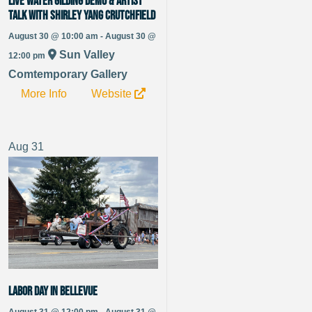
Live Water Gilding Demo & Artist
Talk with Shirley Yang Crutchfield
August 30 @ 10:00 am - August 30 @
Sun Valley
12:00 pm
Comtemporary Gallery
More Info
Website
Aug
31
Labor Day in Bellevue
August 31 @ 12:00 pm - August 31 @