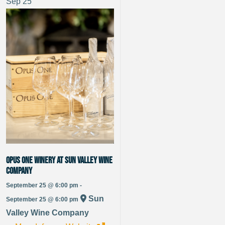
Sep
25
Opus One Winery at Sun Valley Wine
Company
September 25 @ 6:00 pm -
Sun
September 25 @ 6:00 pm
Valley Wine Company