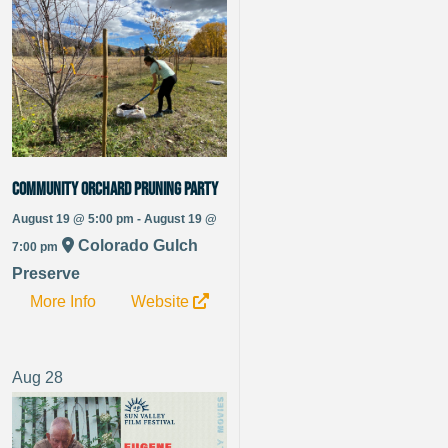
Community Orchard Pruning Party
August 19 @ 5:00 pm - August 19 @
Colorado Gulch
7:00 pm
Preserve
More Info
Website
Aug
28