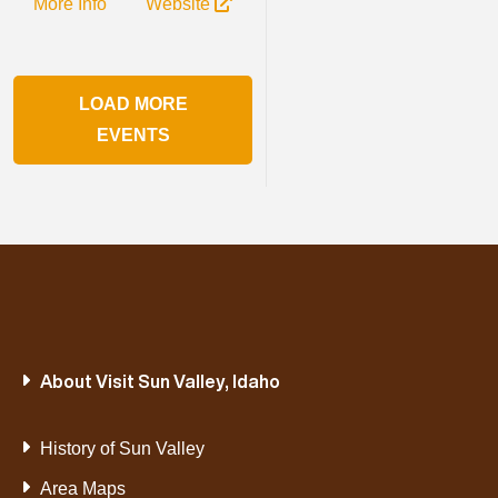
More Info
Website
LOAD MORE
EVENTS
About Visit Sun Valley, Idaho
History of Sun Valley
Area Maps