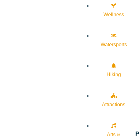
Wellness
Watersports
Hiking
Attractions
P
Arts &