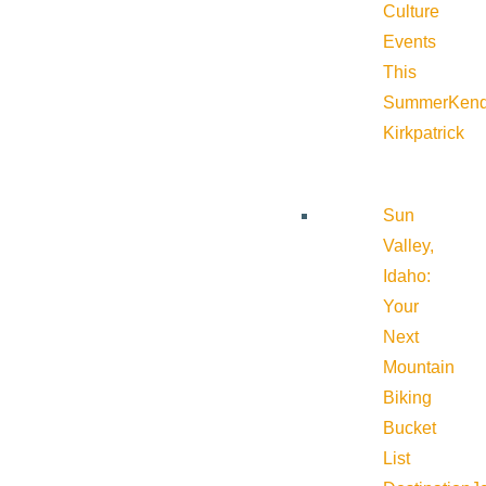
Culture
Events
This
Summer
Kend
Kirkpatrick
Sun
Valley,
Idaho:
Your
Next
Mountain
Biking
Bucket
List