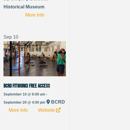
Historical Museum
More Info
Sep
10
BCRD FitWorks Free Access
September 10 @ 6:00 am -
BCRD
September 20 @ 4:00 pm
More Info
Website