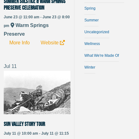
Summer Solstice & Warm Springs
Preserve Celebration
Spring
June 23 @ 11:00 am - June 23 @ 8:00
Summer
Warm Springs
pm
Uncategorized
Preserve
More Info
Website
Wellness
What We're Made Of
Jul
11
Winter
Sun Valley Story Tour
July 11 @ 10:00 am - July 11 @ 11:15