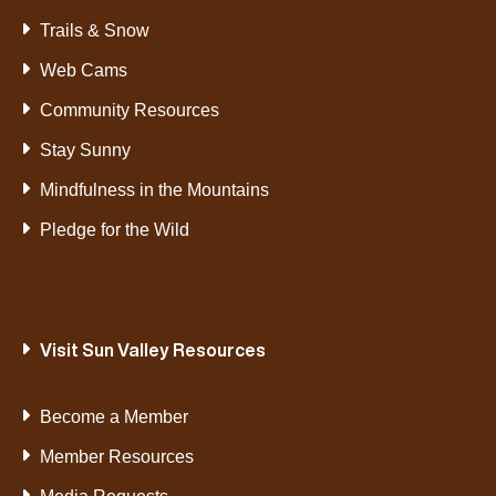
Trails & Snow
Web Cams
Community Resources
Stay Sunny
Mindfulness in the Mountains
Pledge for the Wild
Visit Sun Valley Resources
Become a Member
Member Resources