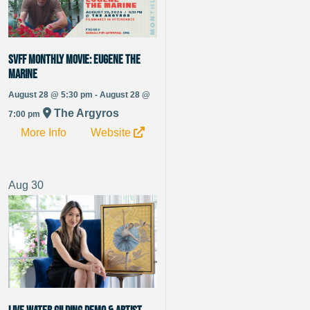
SVFF Monthly Movie: Eugene the
Marine
August 28 @ 5:30 pm - August 28 @
The Argyros
7:00 pm
More Info
Website
Aug
30