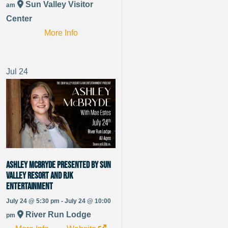
Sun Valley Visitor
am
Center
More Info
Jul
24
Ashley McBryde presented by Sun
Valley Resort and RJK
Entertainment
July 24 @ 5:30 pm - July 24 @ 10:00
River Run Lodge
pm