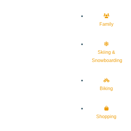
Family
Skiing &
Snowboarding
Biking
Shopping