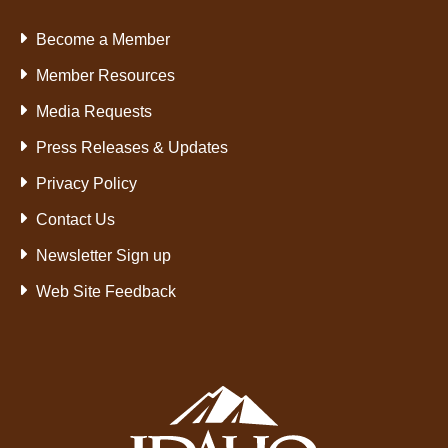
Become a Member
Member Resources
Media Requests
Press Releases & Updates
Privacy Policy
Contact Us
Newsletter Sign up
Web Site Feedback