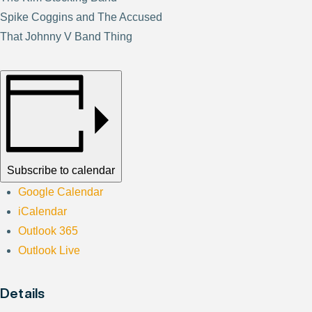
Spike Coggins and The Accused
That Johnny V Band Thing
Subscribe to calendar
Google Calendar
iCalendar
Outlook 365
Outlook Live
Details