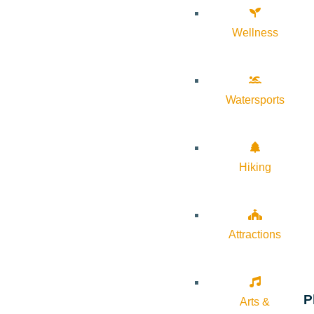
Wellness
Watersports
Hiking
Attractions
P
Arts &