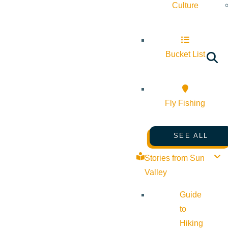
Culture
Bucket List
Fly Fishing
SEE ALL
Stories from Sun
Valley
Guide
to
Hiking