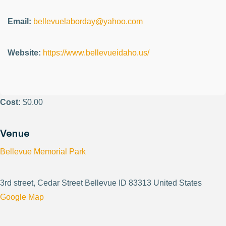
Email:
bellevuelaborday@yahoo.com
Website:
https://www.bellevueidaho.us/
Cost:
$0.00
Venue
Bellevue Memorial Park
3rd street, Cedar Street Bellevue ID 83313 United States
Google Map