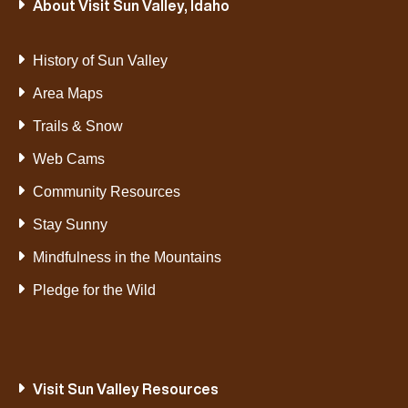
About Visit Sun Valley, Idaho
History of Sun Valley
Area Maps
Trails & Snow
Web Cams
Community Resources
Stay Sunny
Mindfulness in the Mountains
Pledge for the Wild
Visit Sun Valley Resources