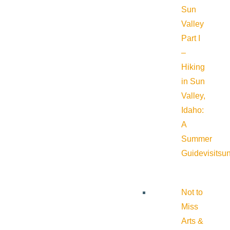
Sun
Valley
Part I
–
Hiking
in Sun
Valley,
Idaho:
A
Summer
Guide
visitsu
Not to
Miss
Arts &