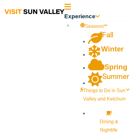
Sun
Experience
Valley
Seasons
Fall
Idaho
Winter
Spring
Summer
Things to Do in Sun
Valley and Ketchum
Dining &
Nightlife