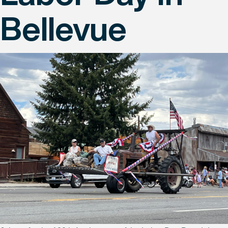
Bellevue