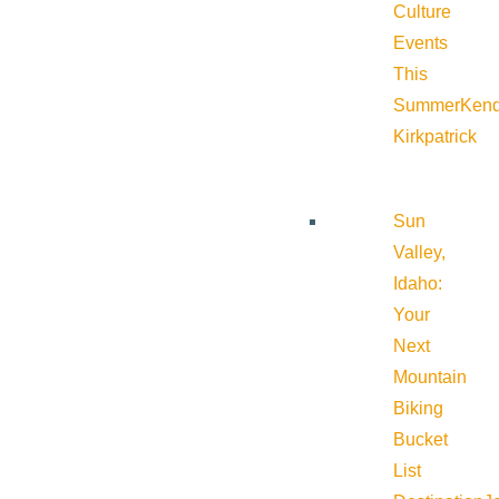
Culture
Events
This
Summer
Kend
Kirkpatrick
Sun
Valley,
Idaho:
Your
Next
Mountain
Biking
Bucket
List