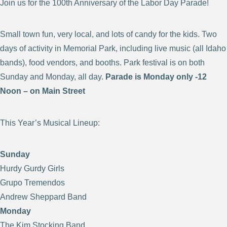
Join us for the 100th Anniversary of the Labor Day Parade!
Small town fun, very local, and lots of candy for the kids. Two
days of activity in Memorial Park, including live music (all Idaho
bands), food vendors, and booths. Park festival is on both
Sunday and Monday, all day.
Parade is Monday only -12
Noon – on Main Street
This Year’s Musical Lineup:
Sunday
Hurdy Gurdy Girls
Grupo Tremendos
Andrew Sheppard Band
Monday
The Kim Stocking Band