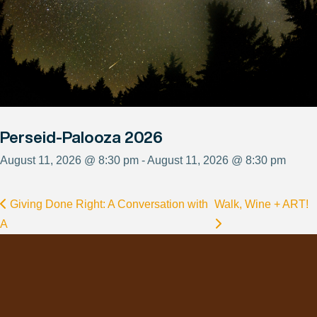
Perseid-Palooza 2026
August 11, 2026 @ 8:30 pm - August 11, 2026 @ 8:30 pm
Giving Done Right: A Conversation with
Walk, Wine + ART!
A