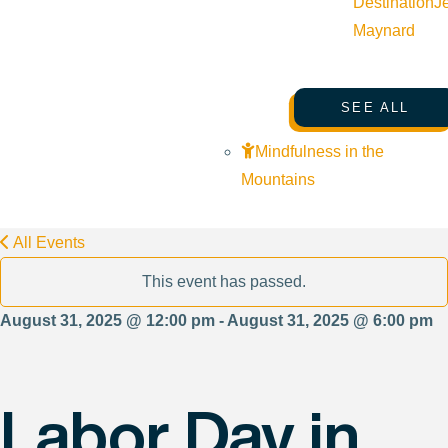
Destination
J
Maynard
SEE ALL
Mindfulness in the
Mountains
All Events
This event has passed.
August 31, 2025 @ 12:00 pm - August 31, 2025 @ 6:00 pm
Labor Day in