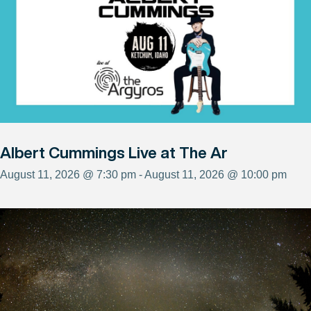
Albert Cummings Live at The Ar
August 11, 2026 @ 7:30 pm - August 11, 2026 @ 10:00 pm