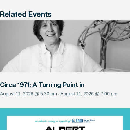
Related Events
Circa 1971: A Turning Point in
August 11, 2026 @ 5:30 pm - August 11, 2026 @ 7:00 pm