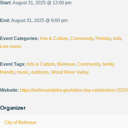
Start:
August 31, 2025 @ 12:00 pm
End:
August 31, 2025 @ 6:00 pm
Event Categories:
Arts & Culture
,
Community
,
Holiday
,
kids
,
Live music
Event Tags:
Arts & Culture
,
Bellevue
,
Community
,
family
friendly
,
music
,
outdoors
,
Wood River Valley
Website:
https://bellevueidaho.gov/labor-day-celebration-2025/
Organizer
City of Bellevue