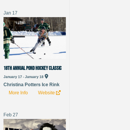
Jan
17
18th Annual Pond Hockey Classic
January 17 - January 18
Christina Potters Ice Rink
More Info
Website
Feb
27