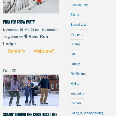
Backcountry
Biking
Pray For Snow Party
Bucket List
November 15 @ 4:00 pm - November
Camping
River Run
15 @ 8:00 pm
Lodge
Dining
More Info
Website
Fall
Family
Dec
20
Fly Fishing
Hiking
Innovation
Rentals
Skiing & Snowboarding
Skatin’ Around the Christmas Tree