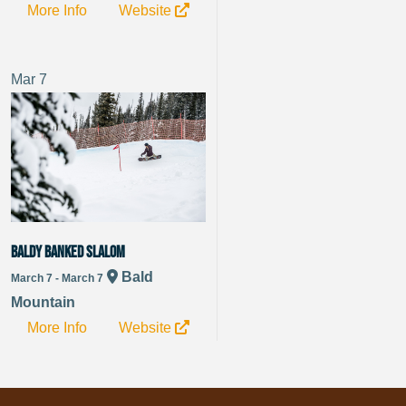
More Info
Website
Mar
7
Baldy Banked Slalom
Bald
March 7 - March 7
Mountain
More Info
Website