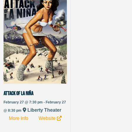
Attack of La Niña
February 27 @ 7:30 pm - February 27
Liberty Theater
@ 8:30 pm
More Info
Website