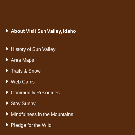
About Visit Sun Valley, Idaho
History of Sun Valley
Area Maps
Trails & Snow
Web Cams
Community Resources
Stay Sunny
Mindfulness in the Mountains
Pledge for the Wild