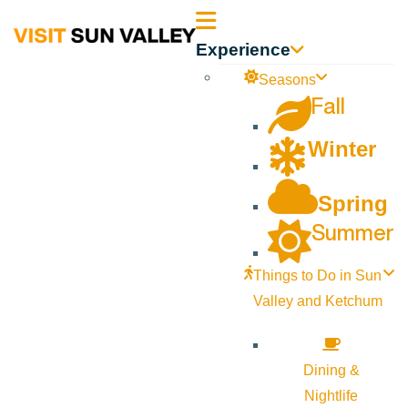
Sun
Experience
Valley
Seasons
Fall
Idaho
Winter
Spring
Summer
Things to Do in Sun
Valley and Ketchum
Dining &
Nightlife