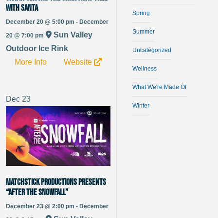
with Santa
Spring
December 20 @ 5:00 pm - December
Summer
Sun Valley
20 @ 7:00 pm
Outdoor Ice Rink
Uncategorized
More Info
Website
Wellness
What We're Made Of
Dec
23
Winter
Matchstick Productions Presents
“After The Snowfall”
December 23 @ 2:00 pm - December