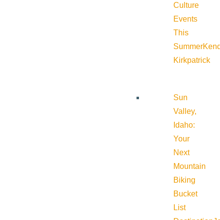
Culture
Events
This
Summer
Kend
Kirkpatrick
Sun
Valley,
Idaho:
Your
Next
Mountain
Biking
Bucket
List