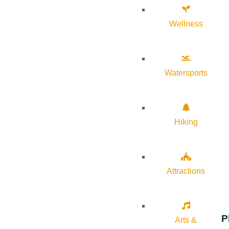
Wellness
Watersports
Hiking
Attractions
P
Arts &