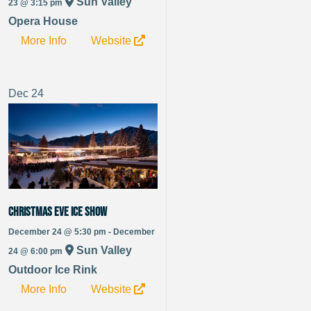
Sun Valley
23 @ 3:15 pm
Opera House
More Info
Website
Dec
24
Christmas Eve Ice Show
December 24 @ 5:30 pm - December
Sun Valley
24 @ 6:00 pm
Outdoor Ice Rink
More Info
Website