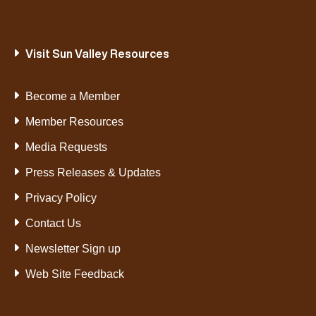
Visit Sun Valley Resources
Become a Member
Member Resources
Media Requests
Press Releases & Updates
Privacy Policy
Contact Us
Newsletter Sign up
Web Site Feedback