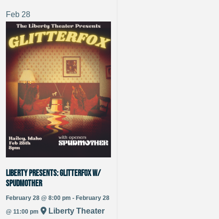
Feb
28
Liberty Presents: Glitterfox w/
Spudmother
February 28 @ 8:00 pm - February 28
Liberty Theater
@ 11:00 pm