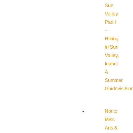
Sun
Valley
Part I
–
Hiking
in Sun
Valley,
Idaho:
A
Summer
Guide
visitsu
Not to
Miss
Arts &