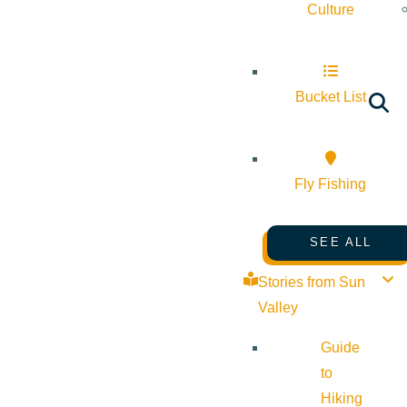
Culture
Bucket List
Fly Fishing
SEE ALL
Stories from Sun
Valley
Guide
to
Hiking