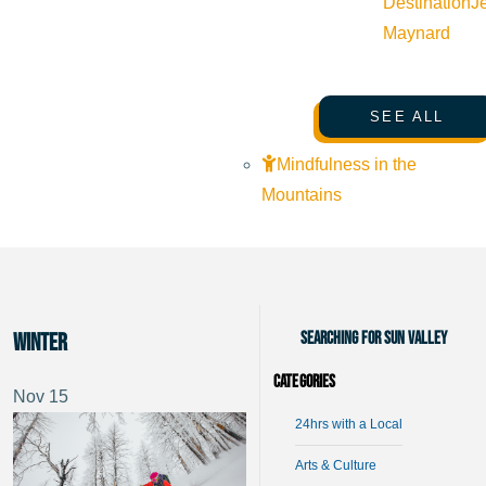
Destination
J
Maynard
SEE ALL
Mindfulness in the
Mountains
Searching for Sun Valley
winter
Categories
Nov
15
24hrs with a Local
Arts & Culture