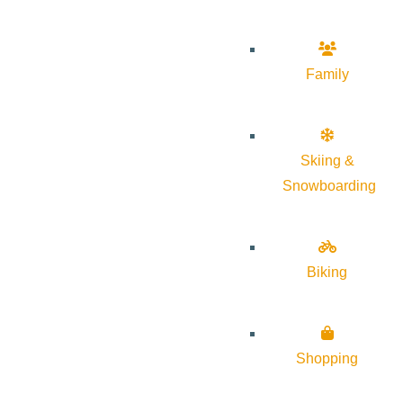
Family
Skiing &
Snowboarding
Biking
Shopping