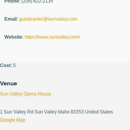
Phone:
(208) 622-2135
Email:
guestcenter@sunvalley.com
Website:
https://www.sunvalley.com/
Cost:
5
Venue
Sun Valley Opera House
1 Sun Valley Rd Sun Valley Idaho 83353 United States
Google Map