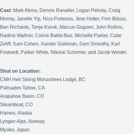
Cast:
Mark Abma, Dennis Ranalter, Logan Pehota, Craig
Murray, Janelle Yip, Nico Porteous, Jess Hotter, Finn Bilous,
Ben Richards, Tonje Kvivik, Marcus Goguen, John Rollins,
Nadine Wallner, Coline Ballet-Baz, Michelle Parker, Caite
Zeliff, Sam Cohen, Xander Guldman, Sam Smoothy, Karl
Fostvedt, Parker White, Nikolai Schirmer, and Jacob Wester.
Shot on Location:
CMH Heli Skiing Monashees Lodge, BC
Palisades Tahoe, CA
Arapahoe Basin, CO
Steamboat, CO
Haines, Alaska
Lyngen Alps, Norway
Myoko, Japan