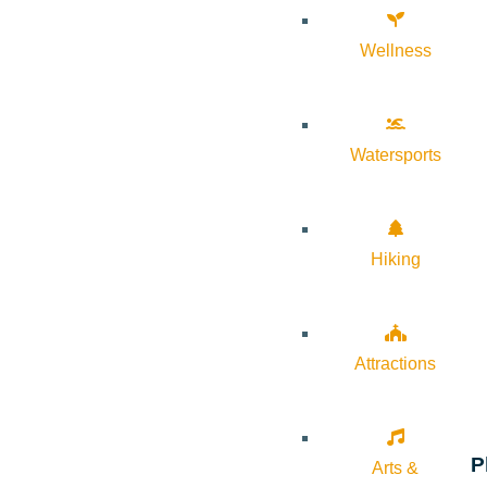
Wellness
Watersports
Hiking
Attractions
P
Arts &