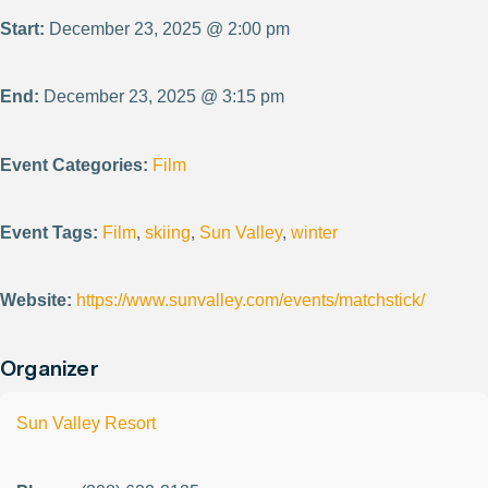
Start:
December 23, 2025 @ 2:00 pm
End:
December 23, 2025 @ 3:15 pm
Event Categories:
Film
Event Tags:
Film
,
skiing
,
Sun Valley
,
winter
Website:
https://www.sunvalley.com/events/matchstick/
Organizer
Sun Valley Resort