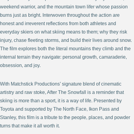
weekend warrior, and the mountain town lifer whose passion
burns just as bright. Interwoven throughout the action are
honest and irreverent reflections from both athletes and
everyday skiers on what skiing means to them; why they risk
injury, chase fleeting storms, and build their lives around snow.
The film explores both the literal mountains they climb and the
internal terrain they navigate: personal growth, camaraderie,
obsession, and joy.
With Matchstick Productions’ signature blend of cinematic
artistry and raw stoke, After The Snowfall is a reminder that
skiing is more than a sport, it is a way of life. Presented by
Toyota and supported by The North Face, Ikon Pass and
Stanley, this film is a tribute to the people, places, and powder
turns that make it all worth it.