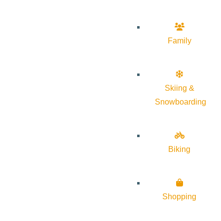
Family
Skiing &
Snowboarding
Biking
Shopping