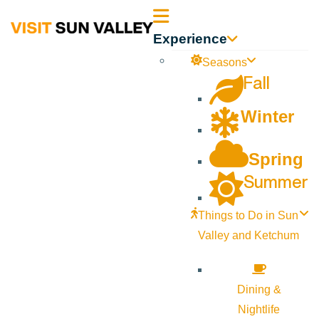
Sun
Experience
Valley
Seasons
Fall
Idaho
Winter
Spring
Summer
Things to Do in Sun
Valley and Ketchum
Dining &
Nightlife