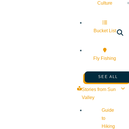
Culture
Bucket List
Fly Fishing
SEE ALL
Stories from Sun
Valley
Guide
to
Hiking