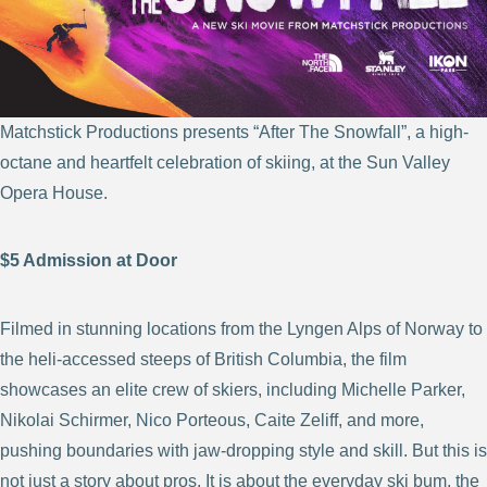
Matchstick Productions presents “After The Snowfall”, a high-
octane and heartfelt celebration of skiing,
at the Sun Valley
Opera House.
$5 Admission at Door
Filmed in stunning locations from the Lyngen Alps of Norway to
the heli-accessed steeps of British Columbia, the film
showcases an elite crew of skiers, including Michelle Parker,
Nikolai Schirmer, Nico Porteous, Caite Zeliff, and more,
pushing boundaries with jaw-dropping style and skill. But this is
not just a story about pros. It is about the everyday ski bum, the