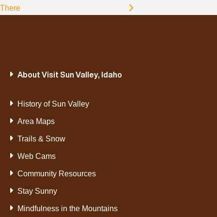
There
About Visit Sun Valley, Idaho
History of Sun Valley
Area Maps
Trails & Snow
Web Cams
Community Resources
Stay Sunny
Mindfulness in the Mountains