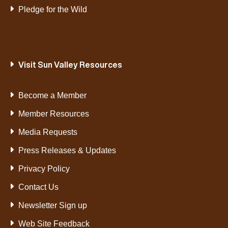
Pledge for the Wild
Visit Sun Valley Resources
Become a Member
Member Resources
Media Requests
Press Releases & Updates
Privacy Policy
Contact Us
Newsletter Sign up
Web Site Feedback