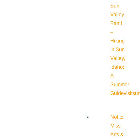
Sun
Valley
Part I
–
Hiking
in Sun
Valley,
Idaho:
A
Summer
Guide
visitsu
Not to
Miss
Arts &