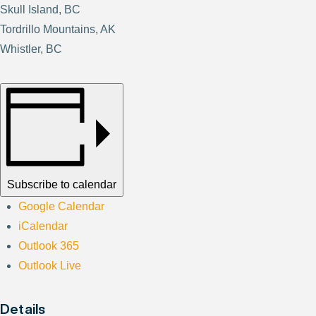
Skull Island, BC
Tordrillo Mountains, AK
Whistler, BC
Subscribe to calendar
Google Calendar
iCalendar
Outlook 365
Outlook Live
Details