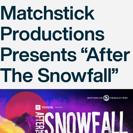
Matchstick
Productions
Presents “After
The Snowfall”