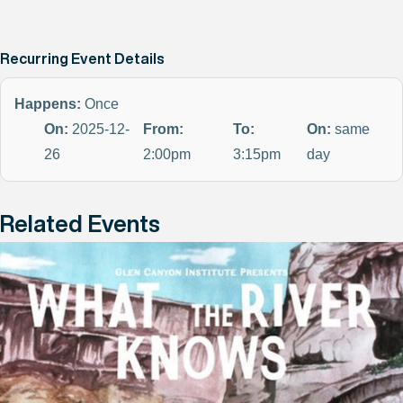
Recurring Event Details
Happens:
Once
On:
2025-12-
From:
To:
On:
same
26
2:00pm
3:15pm
day
Related Events