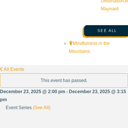
Destination
J
Maynard
SEE ALL
Mindfulness in the
Mountains
All Events
This event has passed.
December 23, 2025 @ 2:00 pm - December 23, 2025 @ 3:15
pm
Event Series
(See All)