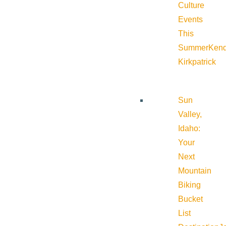
Culture
Events
This
Summer
Kend
Kirkpatrick
Sun
Valley,
Idaho:
Your
Next
Mountain
Biking
Bucket
List