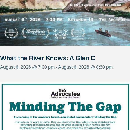
What the River Knows: A Glen C
August 6, 2026 @ 7:00 pm - August 6, 2026 @ 8:30 pm