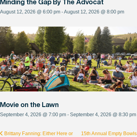
Minding the Gap By The Advocat
August 12, 2026 @ 6:00 pm - August 12, 2026 @ 8:00 pm
Movie on the Lawn
September 4, 2026 @ 7:00 pm - September 4, 2026 @ 8:30 pm
Brittany Fanning: Either Here or
15th Annual Empty Bowls