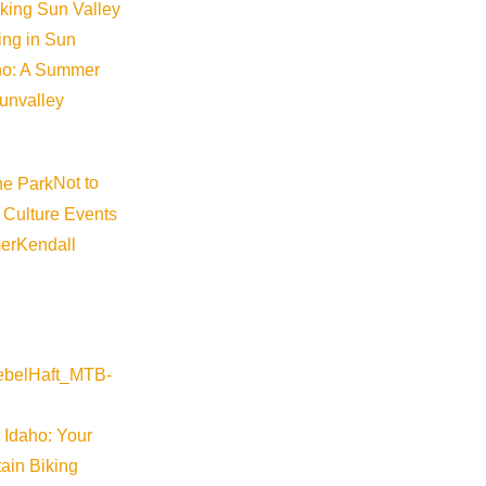
iking Sun Valley
king in Sun
aho: A Summer
sunvalley
Not to
 Culture Events
er
Kendall
 Idaho: Your
ain Biking