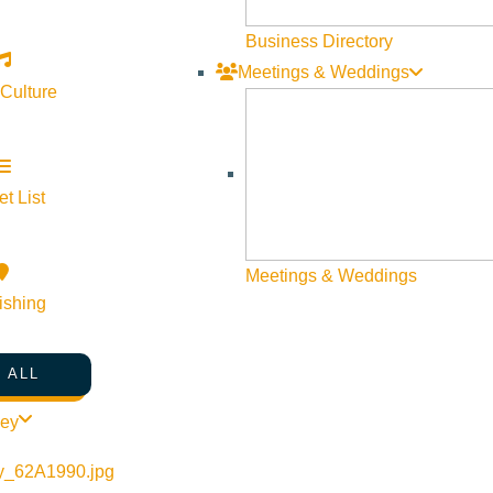
Business Directory
Meetings & Weddings
 Culture
t List
©
2026
VISIT SUN VALLEY
Meetings & Weddings
ishing
 ALL
ley