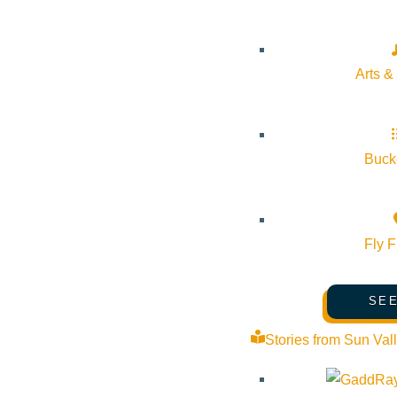
Arts &
Bucke
Fly F
SEE
Stories from Sun Val