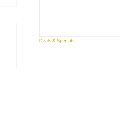
Deals & Specials