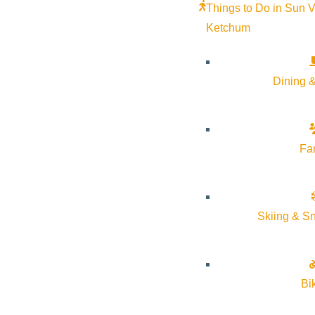
Things to Do in Sun V
Ketchum
Dining &
MATCHSTICK PRODUCTIONS
PRESENTS “AFTER THE SNOWFALL”
December 23, 2025
2:00 pm
–
3:15 pm
Fa
Sun Valley Opera House
More Info
Website
Skiing & S
Bi