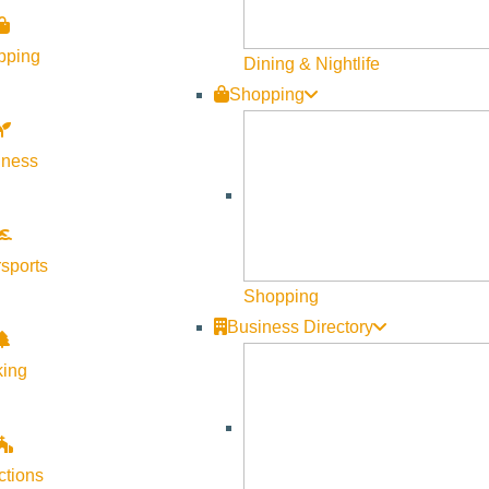
Visit Sun Valley Resources
pping
Dining & Nightlife
Become a Member
Shopping
Member Resources
lness
Media Requests
Press Releases & Updates
Privacy Policy
sports
Contact Us
Shopping
Newsletter Sign up
Business Directory
Web Site Feedback
king
ctions