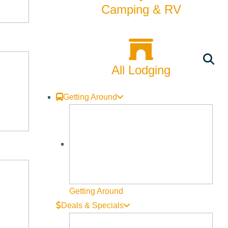
Camping & RV
All Lodging
Getting Around
Getting Around
Deals & Specials