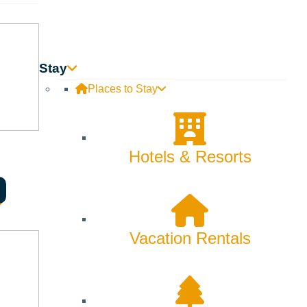
Stay
Places to Stay
Hotels & Resorts
Vacation Rentals