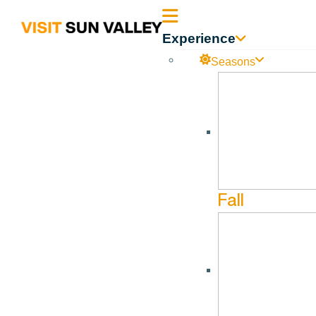
Sun
Experience
Valley
Seasons
Idaho
Fall
MATCHS
Matchstick Productions