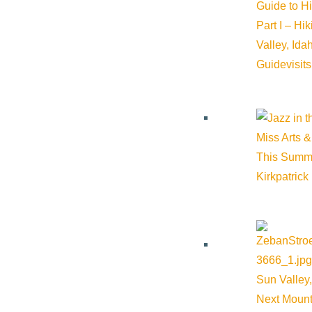
Guide to H
Part I – Hi
Valley, Id
Guide
visit
Miss Arts &
This Summ
Kirkpatrick
Sun Valley,
Next Mount