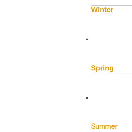
Val
Winter
Spring
UPCOMING DATES
Dec
23
Summer