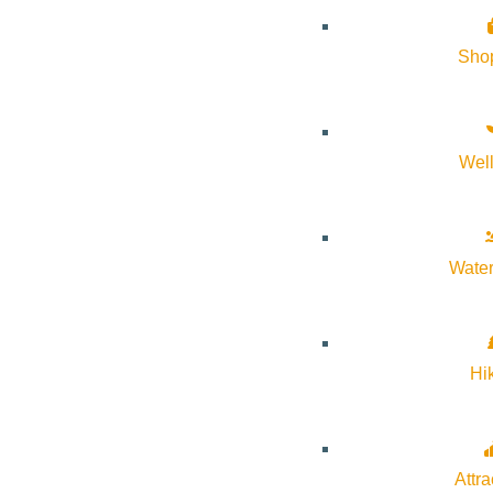
About Visit Sun Valley, Idaho
Sho
History of Sun Valley
Area Maps
Wel
Trails & Snow
Web Cams
Community Resources
Water
Stay Sunny
Mindfulness in the Mountains
Pledge for the Wild
Hi
Attra