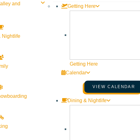
alley and
Getting Here
 Nightlife
MATCHSTICK PRODUCTIONS
PRESENTS “AFTER THE SNOWFALL”
December 26, 2025
2:00 pm
–
3:15 pm
Getting Here
mily
Sun Valley Opera House
Calendar
More Info
Website
VIEW CALENDAR
nowboarding
Dining & Nightlife
king