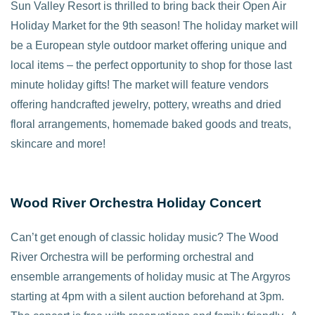
Sun Valley Resort is thrilled to bring back their Open Air
Holiday Market for the 9th season! The holiday market will
be a European style outdoor market offering unique and
local items – the perfect opportunity to shop for those last
minute holiday gifts! The market will feature vendors
offering handcrafted jewelry, pottery, wreaths and dried
floral arrangements, homemade baked goods and treats,
skincare and more!
Wood River Orchestra Holiday Concert
Can’t get enough of classic holiday music? The Wood
River Orchestra will be performing orchestral and
ensemble arrangements of holiday music at The Argyros
starting at 4pm with a silent auction beforehand at 3pm.