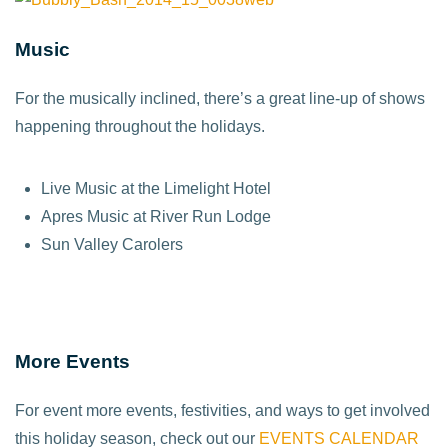
Music
For the musically inclined, there’s a great line-up of shows
happening throughout the holidays.
Live Music at the Limelight Hotel
Apres Music at River Run Lodge
Sun Valley Carolers
More Events
For event more events, festivities, and ways to get involved
this holiday season, check out our
EVENTS CALENDAR