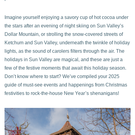
Imagine yourself enjoying a savory cup of hot cocoa under
the stars after an evening of night skiing on Sun Valley’s
Dollar Mountain, or strolling the snow-covered streets of
Ketchum and Sun Valley, underneath the twinkle of holiday
lights, as the sound of carolers filters through the air. The
holidays in Sun Valley are magical, and these are just a
few of the festive moments that await this holiday season.
Don’t know where to start? We’ve compiled your 2025
guide of must-see events and happenings from Christmas
festivities to rock-the-house New Year’s shenanigans!