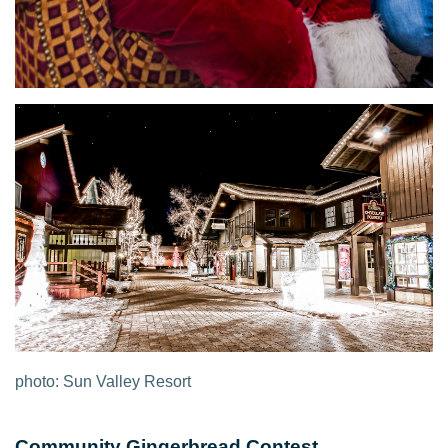
photo: Sun Valley Resort
Community Gingerbread Contest