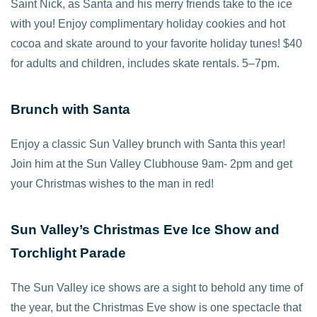
Saint Nick, as Santa and his merry friends take to the ice
with you! Enjoy complimentary holiday cookies and hot
cocoa and skate around to your favorite holiday tunes! $40
for adults and children, includes skate rentals. 5–7pm.
Brunch with Santa
Enjoy a classic Sun Valley brunch with Santa this year!
Join him at the Sun Valley Clubhouse 9am- 2pm and get
your Christmas wishes to the man in red!
Sun Valley’s Christmas Eve Ice Show and
Torchlight Parade
The Sun Valley ice shows are a sight to behold any time of
the year, but the Christmas Eve show is one spectacle that