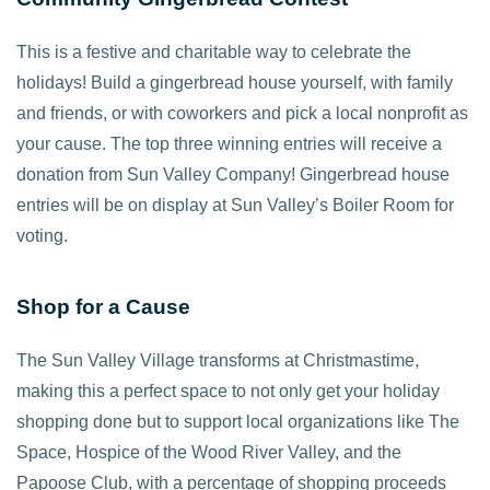
This is a festive and charitable way to celebrate the
holidays! Build a gingerbread house yourself, with family
and friends, or with coworkers and pick a local nonprofit as
your cause. The top three winning entries will receive a
donation from Sun Valley Company! Gingerbread house
entries will be on display at Sun Valley’s Boiler Room for
voting.
Shop for a Cause
The Sun Valley Village transforms at Christmastime,
making this a perfect space to not only get your holiday
shopping done but to support local organizations like The
Space, Hospice of the Wood River Valley, and the
Papoose Club, with a percentage of shopping proceeds