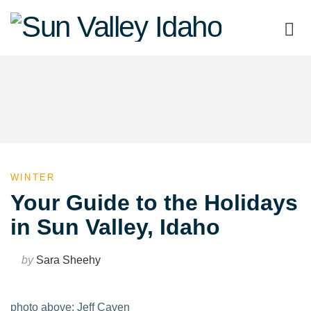
Sun
Valley
Idaho
WINTER
Your Guide to the Holidays
in Sun Valley, Idaho
by
Sara Sheehy
photo above: Jeff Caven