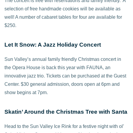
The concert is free with reservations and family friendly. A
selection of free handmade cookies will be available as
well! A number of cabaret tables for four are available for
$250.
Let It Snow: A Jazz Holiday Concert
Sun Valley’s annual family friendly Christmas concert in
the Opera House is back this year with FAUNA, an
innovative jazz trio. Tickets can be purchased at the Guest
Center. $30 general admission, doors open at 6pm and
show begins at 7pm.
Skatin’ Around the Christmas Tree with Santa
Head to the Sun Valley Ice Rink for a festive night with ol’