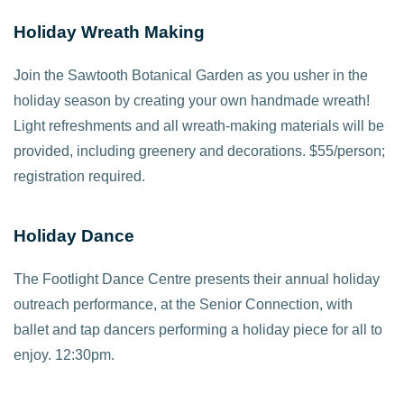
Holiday Wreath Making
Join the Sawtooth Botanical Garden as you usher in the
holiday season by creating your own handmade wreath!
Light refreshments and all wreath-making materials will be
provided, including greenery and decorations. $55/person;
registration required.
Holiday Dance
The Footlight Dance Centre presents their annual holiday
outreach performance, at the Senior Connection, with
ballet and tap dancers performing a holiday piece for all to
enjoy. 12:30pm.