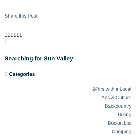
Share this Post
Searching for Sun Valley
Categories
24hrs with a Local
Arts & Culture
Backcountry
Biking
Bucket List
Camping