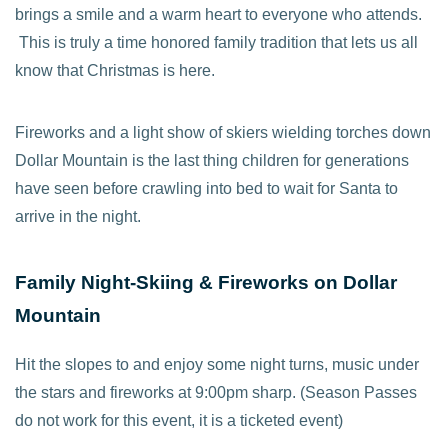
brings a smile and a warm heart to everyone who attends.
This is truly a time honored family tradition that lets us all
know that Christmas is here.
Fireworks and a light show of skiers wielding torches down
Dollar Mountain is the last thing children for generations
have seen before crawling into bed to wait for Santa to
arrive in the night.
Family Night-Skiing & Fireworks on Dollar
Mountain
Hit the slopes to and enjoy some night turns, music under
the stars and fireworks at 9:00pm sharp. (Season Passes
do not work for this event, it is a ticketed event)