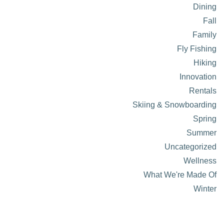
Dining
Fall
Family
Fly Fishing
Hiking
Innovation
Rentals
Skiing & Snowboarding
Spring
Summer
Uncategorized
Wellness
What We're Made Of
Winter