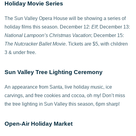
Holiday Movie Series
The Sun Valley Opera House will be showing a series of
holiday films this season. December 12:
Elf
; December 13:
National Lampoon’s Christmas Vacation
; December 15:
The Nutcracker Ballet Movie
. Tickets are $5, with children
3 & under free.
Sun Valley Tree Lighting Ceremony
An appearance from Santa, live holiday music, ice
carvings, and free cookies and cocoa, oh my! Don’t miss
the tree lighting in Sun Valley this season, 6pm sharp!
Open-Air Holiday Market