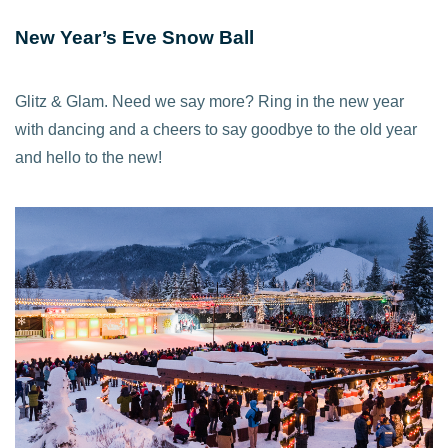
New Year’s Eve Snow Ball
Glitz & Glam. Need we say more? Ring in the new year
with dancing and a cheers to say goodbye to the old year
and hello to the new!