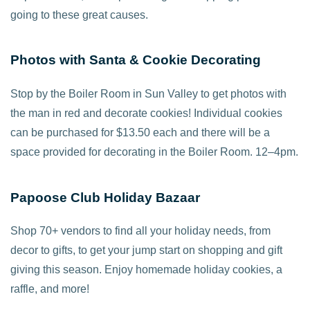
going to these great causes.
Photos with Santa & Cookie Decorating
Stop by the Boiler Room in Sun Valley to get photos with
the man in red and decorate cookies! Individual cookies
can be purchased for $13.50 each and there will be a
space provided for decorating in the Boiler Room. 12–4pm.
Papoose Club Holiday Bazaar
Shop 70+ vendors to find all your holiday needs, from
decor to gifts, to get your jump start on shopping and gift
giving this season. Enjoy homemade holiday cookies, a
raffle, and more!